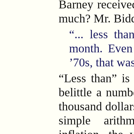
Barney receive
much? Mr. Bidd
“... less th
month. Even
’70s, that w
“Less than” is 
belittle a numb
thousand dollar
simple arith