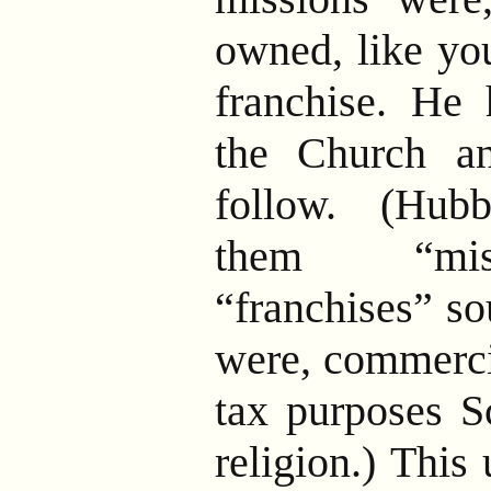
owned, like y
franchise. He 
the Church a
follow. (Hub
them “mis
“franchises” so
were, commercia
tax purposes S
religion.) This