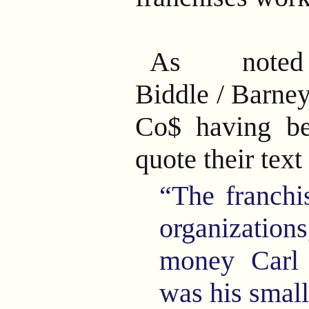
As noted
Biddle
/
Barney
Co$ having be
quote their text
“The franchi
organizati
money Carl
was his small 