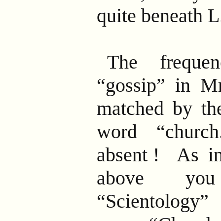
quite beneath 
The freque
“gossip” in Mr.
matched by the
word
“church
absent
! As in
above you
“Scientology”