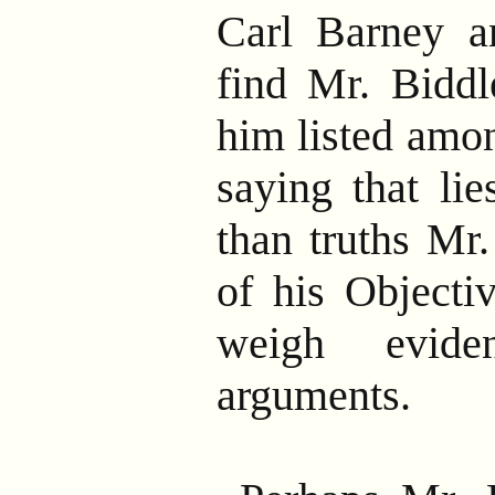
Carl Barney a
find Mr. Biddle
him listed amon
saying that li
than truths Mr.
of his Objecti
weigh evide
arguments.