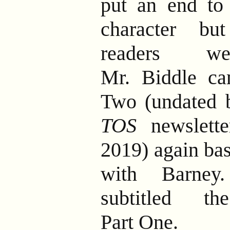
put an end to 
character bu
readers we
Mr. Biddle ca
Two (undated b
TOS
newslette
2019) again bas
with Barney.
subtitled th
Part One.