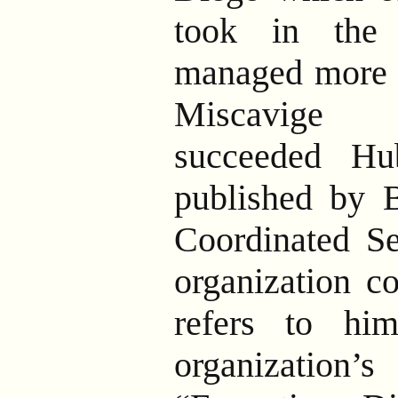
took in the
managed more 
Miscavige 
succeeded Hu
published by B
Coordinated Se
organization co
refers to hi
organization