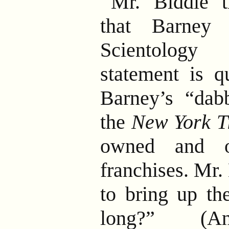
Mr. Biddle th
that Barney 
Scientology 
statement is q
Barney’s “dabb
the
New York T
owned and o
franchises. Mr.
to bring up th
long?” (Ans