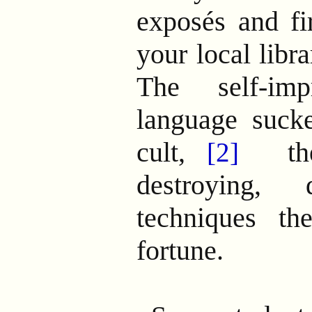
exposés and fi
your local libra
The self-imp
language sucke
cult,
then
[2]
destroying, d
techniques t
fortune.