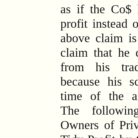
as if the Co$ 
profit instead 
above claim is
claim that he 
from his tra
because his s
time of the ar
The followi
Owners of Priv