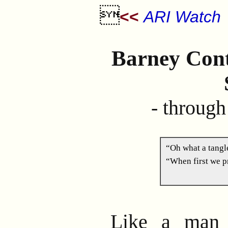

<<
ARI Watch
Barney Cont
- through
“Oh what a tang
“When first we pr
Like a man 