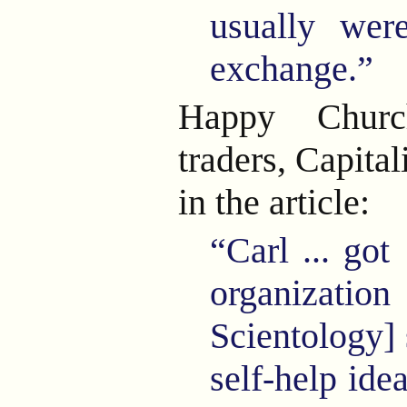
usually wer
exchange.”
Happy Churc
traders, Capital
in the article:
“Carl
...
got
organizat
Scientology] 
self-help idea