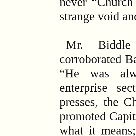
never “Church
strange void a
Mr. Biddle
corroborated Ba
“He was alwa
enterprise se
presses, the C
promoted Capit
what it means;