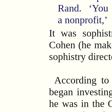
Rand. ‘You c
a nonprofit,’
It was sophist
Cohen (he make
sophistry direc
According to
began investing
he was in the 