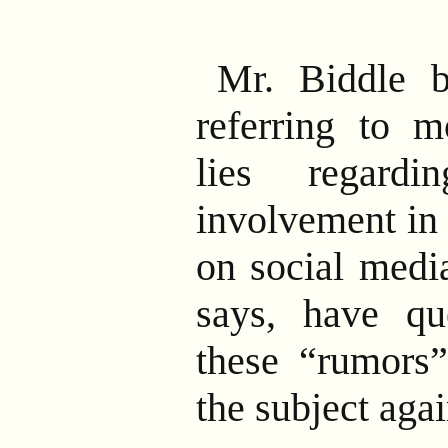
Mr. Biddle 
referring to m
lies regardi
involvement in
on social medi
says, have qu
these “rumors”
the subject agai