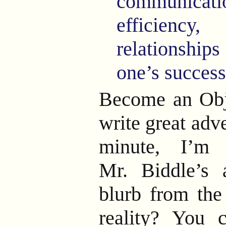
communicatio
efficiency
relationship
one’s success 
Become an Obje
write great adv
minute, I’m 
Mr. Biddle’s a
blurb from th
reality? You c