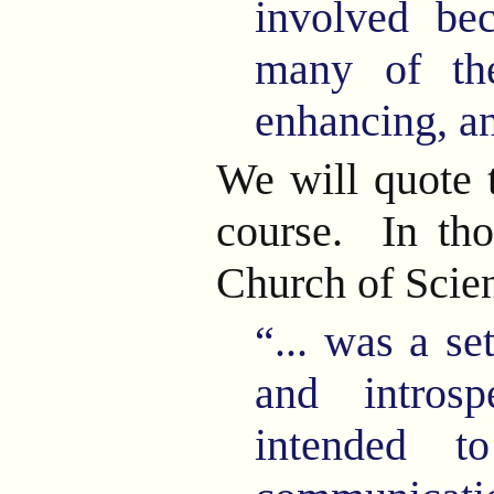
involved be
many of the
enhancing, an
We will quote 
course. In tho
Church of Scie
“... was a se
and introsp
intended t