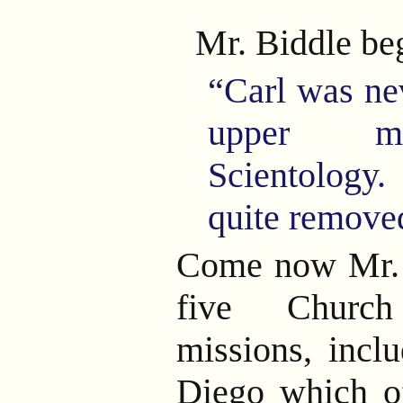
Mr. Biddle be
“Carl was ne
upper m
Scientology
quite removed
Come now Mr. 
five Church
missions, incl
Diego which of