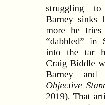
struggling to
Barney sinks 
more he tries
“dabbled” in S
into the tar h
Craig Biddle w
Barney and 
Objective Stan
2019). That art