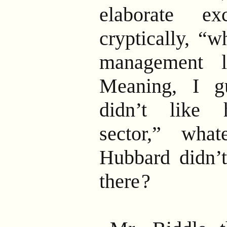
elaborate ex
cryptically, “w
management 
Meaning, I g
didn’t like h
sector,” wha
Hubbard didn’t
there
?