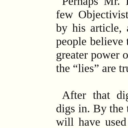
Perhaps Mr. B
few Objectivis
by his article,
people believe t
greater power of
the “lies” are tr
After that di
digs in. By the
will have used