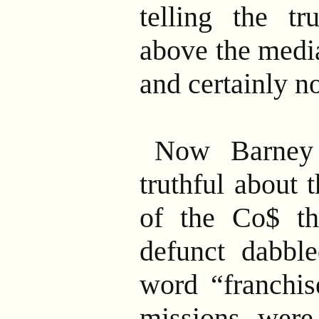
telling the tr
above the media
and certainly n
Now Barney
truthful about 
of the Co$ th
defunct dabbl
word “franchis
missions were,