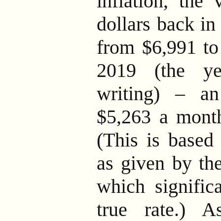
inflation, the
dollars back in
from $6,991 to 
2019 (the ye
writing) – a
$5,263 a month
(This is based 
as given by th
which significa
true rate.) 