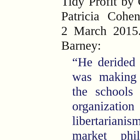
Tidy Profit by
Patricia Cohe
2 March 2015
Barney:
“He derided 
was making
the schools 
organizat
libertarian
market phi