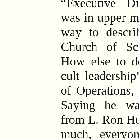
“Executive Di
was in upper m
way to descri
Church of Sci
How else to de
cult leadership
of Operations,
Saying he wa
from L. Ron Hub
much, everyo