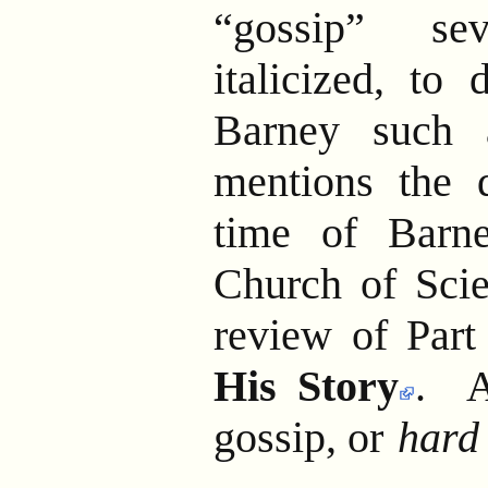
“gossip” se
italicized, to 
Barney such 
mentions the 
time of Barne
Church of Scie
review of Part
His Story
. A
gossip, or
hard