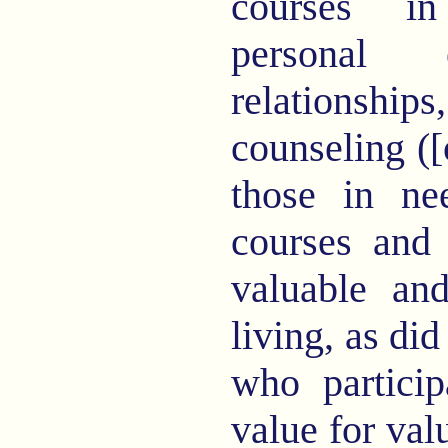
courses in
personal e
relationships
counseling ([o
those in ne
courses and 
valuable an
living, as di
who particip
value for val