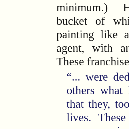
minimum.) He
bucket of wh
painting like a
agent, with an
These franchis
“... were de
others what 
that they, to
lives. These