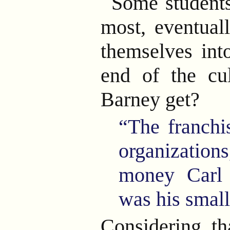
Some students
most, eventual
themselves in
end of the c
Barney get?
“The franchi
organizati
money Carl
was his small 
Considering th