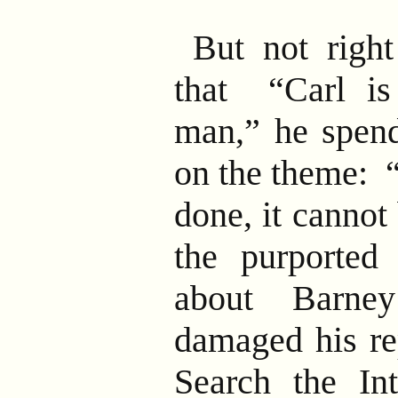
But not right
that “Carl is
man,” he spen
on the theme: 
done, it cannot
the purported 
about Barney
damaged his re
Search the In