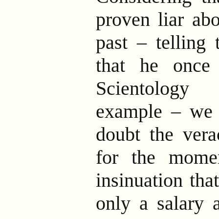
proven liar abo
past – telling
that he once 
Scientolog
example – we 
doubt the vera
for the momen
insinuation tha
only a salary 