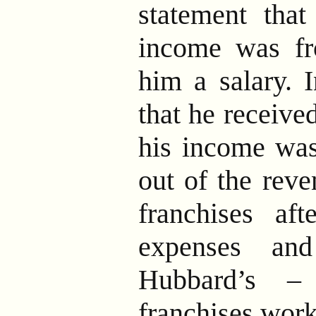
statement that
income was f
him a salary. I
that he received
his income was
out of the reve
franchises aft
expenses an
Hubbard’s –
franchises work