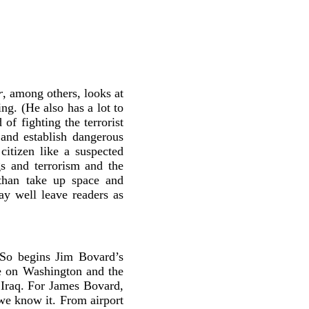
r
, among others, looks at
ng. (He also has a lot to
of fighting the terrorist
and establish dangerous
 citizen like a suspected
gs and terrorism and the
e than take up space and
y well leave readers as
” So begins Jim Bovard’s
ye on Washington and the
 Iraq. For James Bovard,
 we know it. From airport