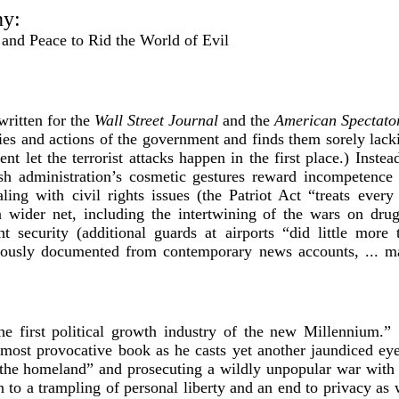
ny:
and Peace to Rid the World of Evil
written for the
Wall Street Journal
and the
American Spectato
ies and actions of the government and finds them sorely lacki
 let the terrorist attacks happen in the first place.) Instead 
h administration’s cosmetic gestures reward incompetence 
ling with civil rights issues (the Patriot Act “treats every
 a wider net, including the intertwining of the wars on dru
ht security (additional guards at airports “did little mor
ously documented from contemporary news accounts, ... ma
he first political growth industry of the new Millennium.
most provocative book as he casts yet another jaundiced e
“the homeland” and prosecuting a wildly unpopular war with
n to a trampling of personal liberty and an end to privacy as