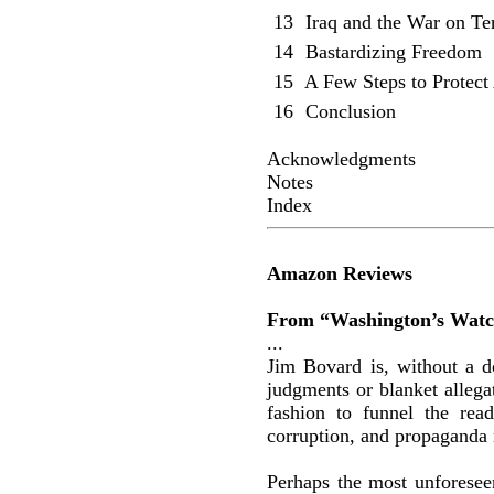
13
Iraq and the War on Te
14
Bastardizing Freedom
15
A Few Steps to Protect
16
Conclusion
Acknowledgments
Notes
Index
Amazon Reviews
From “Washington’s Watc
...
Jim Bovard is, without a do
judgments or blanket allega
fashion to funnel the rea
corruption, and propaganda 
Perhaps the most unforeseen