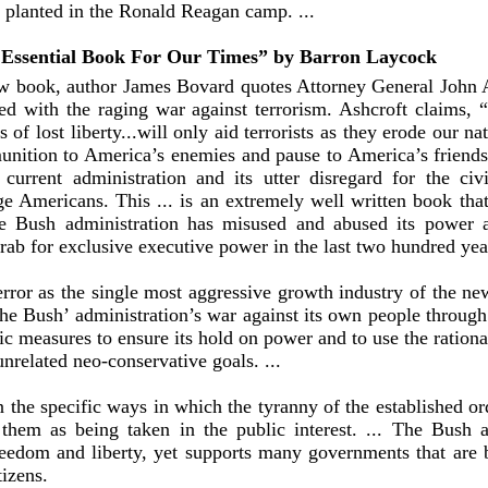
y planted in the Ronald Reagan camp. ...
Essential Book For Our Times” by Barron Laycock
ew book, author James Bovard quotes Attorney General John A
ted with the raging war against terrorism. Ashcroft claims,
of lost liberty...will only aid terrorists as they erode our na
unition to America’s enemies and pause to America’s friends
current administration and its utter disregard for the civi
e Americans. This ... is an extremely well written book that
e Bush administration has misused and abused its power a
rab for exclusive executive power in the last two hundred yea
error as the single most aggressive growth industry of the n
the Bush’ administration’s war against its own people throug
c measures to ensure its hold on power and to use the rational
unrelated neo-conservative goals. ...
the specific ways in which the tyranny of the established orde
them as being taken in the public interest. ... The Bush a
reedom and liberty, yet supports many governments that are 
tizens.