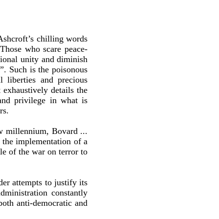
shcroft’s chilling words
 “Those who scare peace-
tional unity and diminish
”. Such is the poisonous
l liberties and precious
 exhaustively details the
nd privilege in what is
rs.
ew millennium, Bovard ...
h the implementation of a
e of the war on terror to
r attempts to justify its
dministration constantly
both anti-democratic and