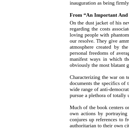
inauguration as being firml
From “An Important And 
On the dust jacket of his n
regarding the costs associa
loving people with phantoms 
our resolve. They give amm
atmosphere created by the 
personal freedoms of averag
manifest ways in which th
obviously the most blatant g
Characterizing the war on t
documents the specifics of 
wide range of anti-democrati
pursue a plethora of totally 
Much of the book centers on 
own actions by portraying 
conjures up references to f
authoritarian to their own ci