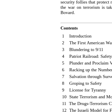
security follies that protec
the war on terrorism is tak
Bovard.
Contents
1 Introduction
2 The First American War
3 Blundering to 9/11
4 Patriot Railroad: Safety
5 Plunder and Proclaim V
6 Racking up the Numbe
7 Salvation through Surve
8 Groping to Safety
9 License for Tyranny
10
State Terrorism and Mor
11
The Drugs-Terrorism C
12
The Israeli Model for F