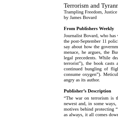
Terrorism and Tyran
Trampling Freedom, Justice 
by James Bovard
From Publishers Weekly
Journalist Bovard, who has 
the post-September 11 polic
say about how the government
menace, he argues, the Bus
legal precedents. While dea
terrorist”), the book casts
continued bungling of flig
consume oxygen”). Meticul
angry as its author.
Publisher’s Description
“The war on terrorism is t
newest and, in some ways, 
motives behind protecting 
as always, it all comes dow