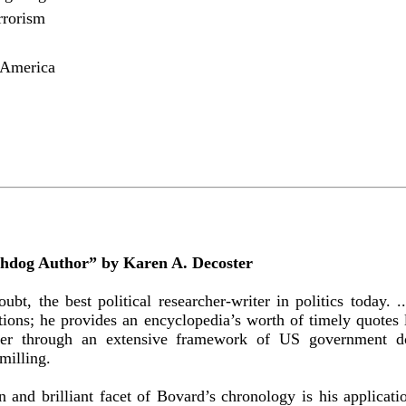
rrorism
 America
hdog Author” by Karen A. Decoster
ubt, the best political researcher-writer in politics today.
tions; he provides an encyclopedia’s worth of timely quotes 
der through an extensive framework of US government dou
milling.
 and brilliant facet of Bovard’s chronology is his applicati