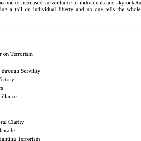
t no one to increased surveillance of individuals and skyrocket
ing a toll on individual liberty and no one tells the whole 
 on Terrorism
 through Servility
ictory
rs
illance
al Clarity
harade
ighting Terrorism