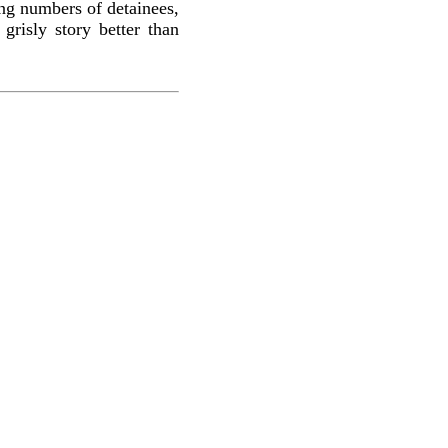
ing numbers of detainees,
grisly story better than