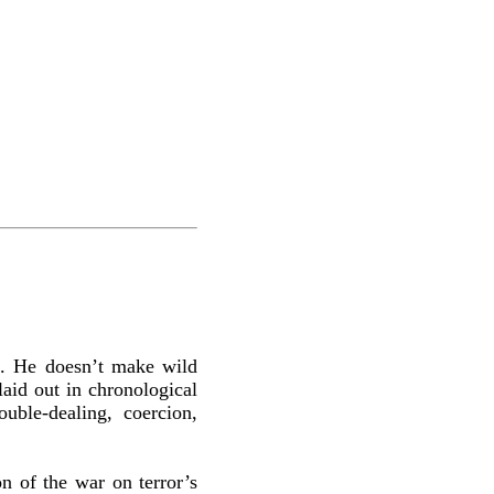
 ... He doesn’t make wild
laid out in chronological
ble-dealing, coercion,
on of the war on terror’s