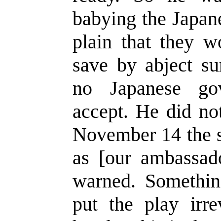
babying the Japan
plain that they w
save by abject su
no Japanese go
accept. He did no
November 14 the s
as [our ambassad
warned. Somethi
put the play irre