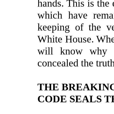
hands. This is the 
which have rema
keeping of the ve
White House. When
will know why 
concealed the trut
THE BREAKING
CODE SEALS 