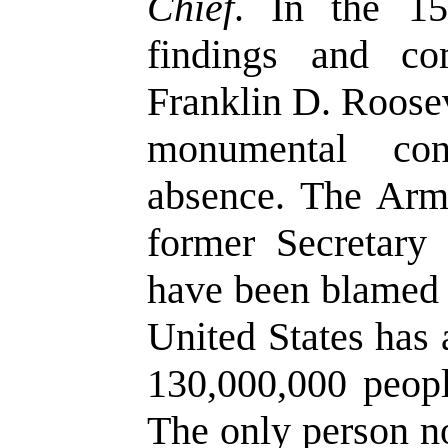
Chief
. In the 15
findings and c
Franklin D. Roosev
monumental con
absence. The Arm
former Secretary
have been blamed 
United States has 
130,000,000 peopl
The only person n