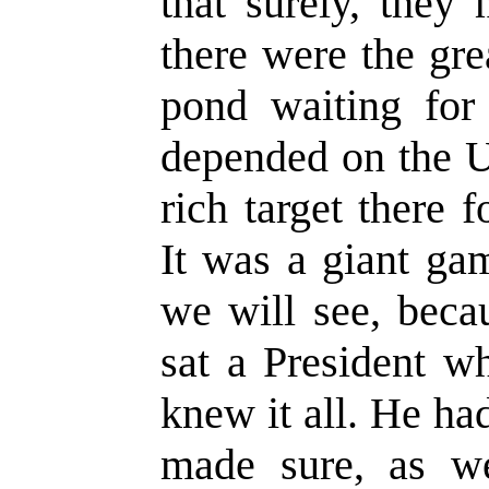
that surely, they
there were the gre
pond waiting for 
depended on the U
rich target there 
It was a giant ga
we will see, beca
sat a President w
knew it all. He ha
made sure, as we