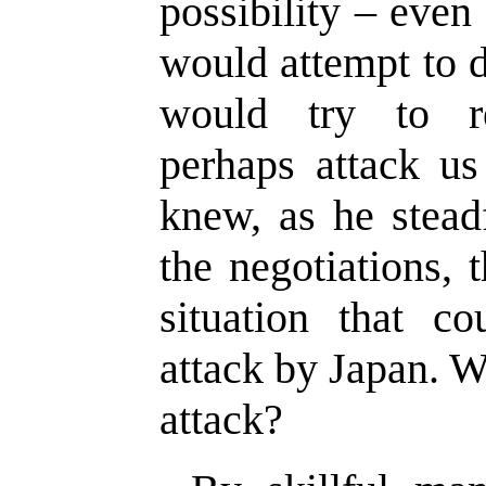
possibility – even
would attempt to d
would try to r
perhaps attack us
knew, as he stead
the negotiations,
situation that c
attack by Japan. 
attack?