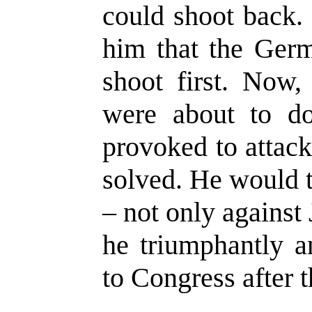
could shoot back.
him that the Germ
shoot first. Now,
were about to do
provoked to attac
solved. He would t
– not only against 
he triumphantly a
to Congress after t