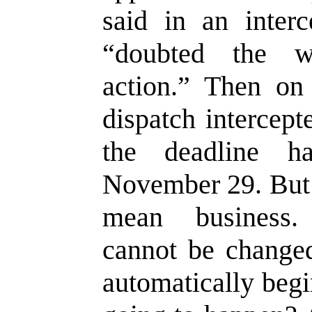
said in an interc
“doubted the w
action.” Then o
dispatch intercept
the deadline h
November 29. But 
mean business.
cannot be changed
automatically beg