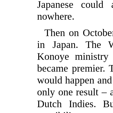
Japanese could 
nowhere.
Then on October
in Japan. The 
Konoye ministry 
became premier. T
would happen and 
only one result – 
Dutch Indies. B