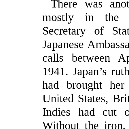
There was anoth
mostly in the 
Secretary of St
Japanese Ambass
calls between A
1941. Japan’s rut
had brought her
United States, Br
Indies had cut o
Without the iron,