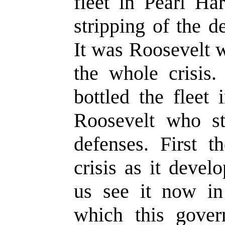
fleet in Pearl Ha
stripping of the d
It was Roosevelt 
the whole crisis
bottled the fleet
Roosevelt who st
defenses. First t
crisis as it deve
us see it now in 
which this gove