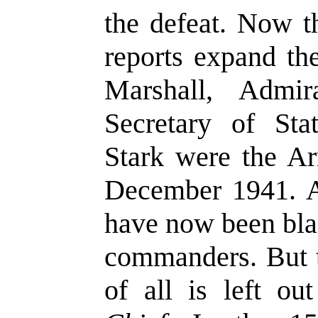
the defeat. Now 
reports expand th
Marshall, Admi
Secretary of Sta
Stark were the A
December 1941. A
have now been bla
commanders. But 
of all is left o