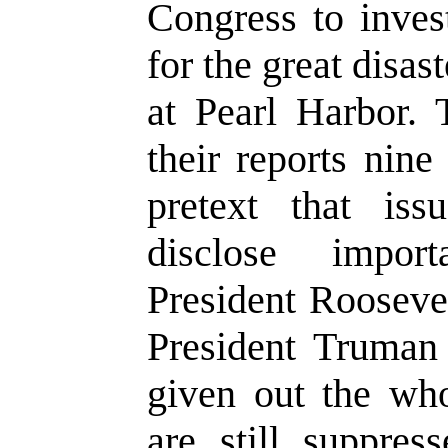
Congress to invest
for the great disa
at Pearl Harbor. 
their reports nin
pretext that is
disclose import
President Rooseve
President Truman
given out the who
are still suppres