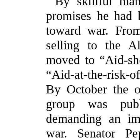
By skillful ma
promises he had b
toward war. From 
selling to the A
moved to “Aid-sho
“Aid-at-the-risk-
By October the o
group was publ
demanding an imm
war. Senator P