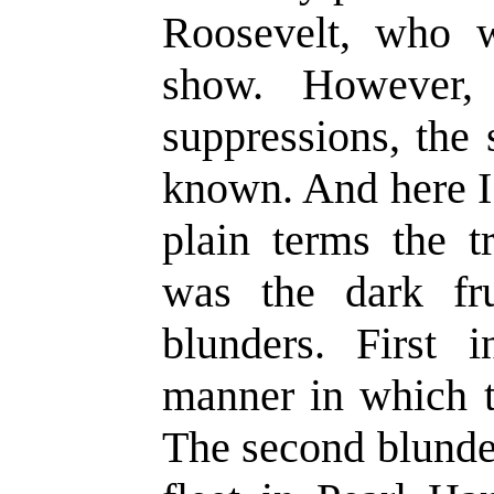
Roosevelt, who 
show. However,
suppressions, the 
known. And here I p
plain terms the t
was the dark fru
blunders. First 
manner in which t
The second blunder