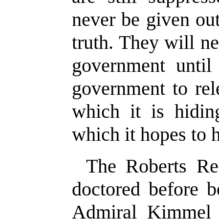
never be given out
truth. They will n
government until
government to rel
which it is hidi
which it hopes to h
The Roberts Re
doctored before b
Admiral Kimmel 