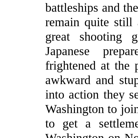
battleships and th
remain quite stil
great shooting g
Japanese prepa
frightened at the 
awkward and stup
into action they s
Washington to join
to get a settlem
Washington on No