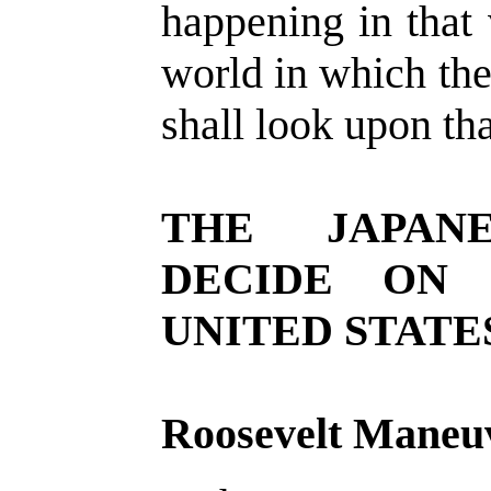
happening in that 
world in which th
shall look upon that
THE JAPANE
DECIDE ON
UNITED STATE
Roosevelt Maneuv