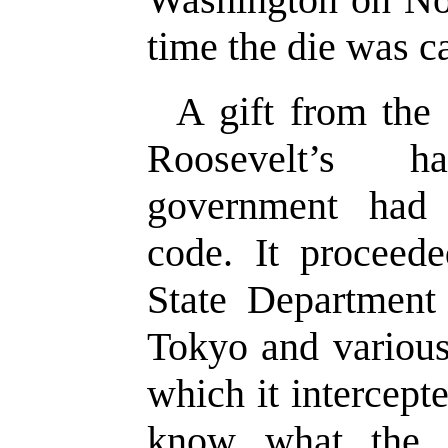
time the die was ca
A gift from the
Roosevelt’s h
government had
code. It proceed
State Department
Tokyo and various
which it intercep
know what the 