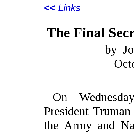
<<
Links
The Final Sec
by Jo
Oct
On Wednesday
President Truman 
the Army and Na