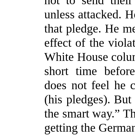
not to send their
unless attacked. H
that pledge. He me
effect of the viol
White House colum
short time befor
does not feel he 
(his pledges). Bu
the smart way.” T
getting the German