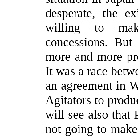
desperate, the e
willing to m
concessions. But
more and more pre
It was a race betw
an agreement in W
Agitators to produ
will see also that
not going to make