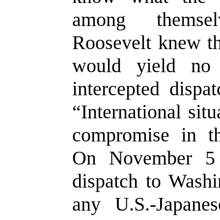
among themse
Roosevelt knew t
would yield no
intercepted dispa
“International sit
compromise in th
On November 5 
dispatch to Washi
any U.S.-Japane