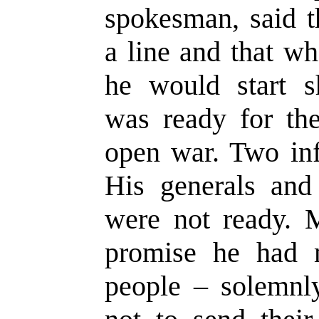
spokesman, said t
a line and that w
he would start s
was ready for the
open war. Two inf
His generals and
were not ready. 
promise he had 
people – solemnl