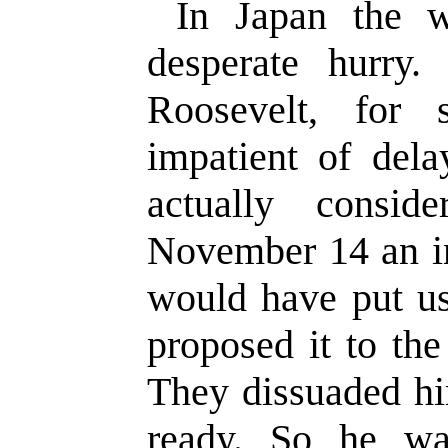
In Japan the 
desperate hurry.
Roosevelt, for
impatient of del
actually consid
November 14 an i
would have put us
proposed it to th
They dissuaded h
ready. So he wai