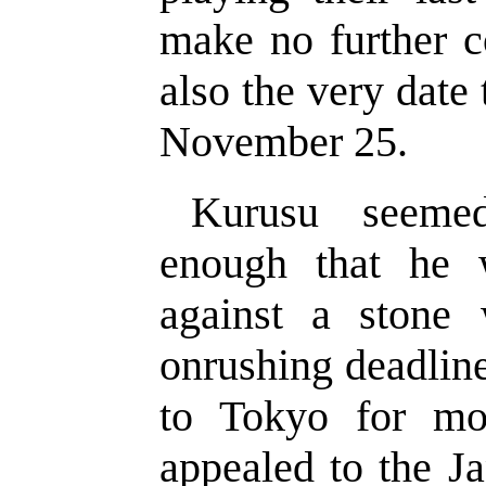
make no further 
also the very date 
November 25.
Kurusu seemed
enough that he 
against a stone 
onrushing deadlin
to Tokyo for mo
appealed to the J