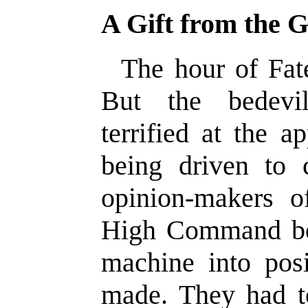
A Gift from the 
The hour of Fat
But the bedevi
terrified at the a
being driven to 
opinion-makers o
High Command be
machine into posi
made. They had t