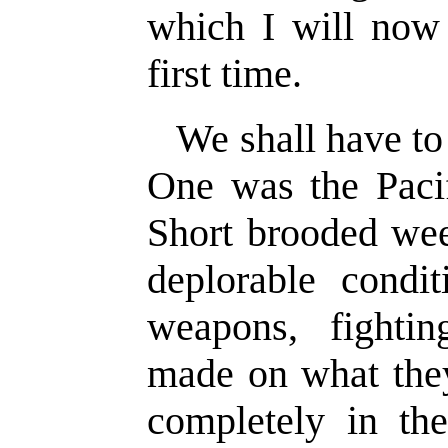
which I will now 
first time.
We shall have to 
One was the Paci
Short brooded wee
deplorable condi
weapons, fightin
made on what they
completely in th