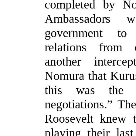
completed by N
Ambassadors 
government to 
relations from
another intercep
Nomura that Kuru
this was the 
negotiations.” Th
Roosevelt knew t
playing their las