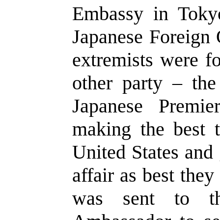
Embassy in Toky
Japanese Foreign 
extremists were fo
other party – the
Japanese Premi
making the best t
United States and 
affair as best th
was sent to th