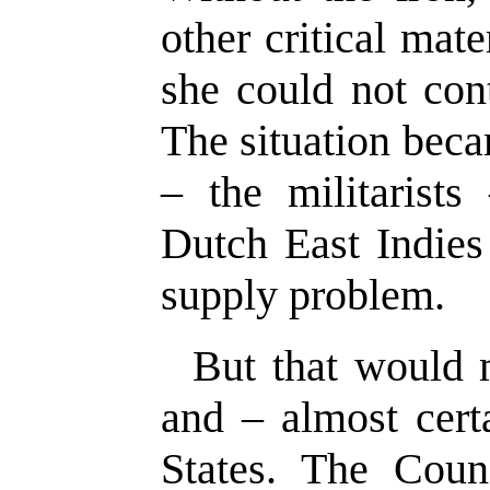
other critical mat
she could not con
The situation bec
– the militarists
Dutch East Indies
supply problem.
But that would
and – almost cert
States. The Coun