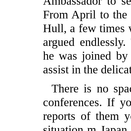
Ambassador to se
From April to the
Hull, a few times 
argued endlessly
he was joined by
assist in the delicat
There is no spa
conferences. If yo
reports of them y
situation m Japa