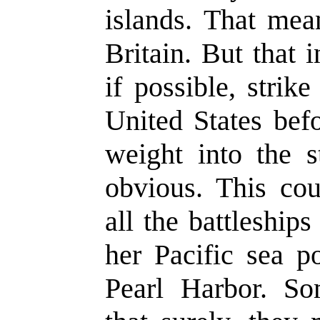
islands. That mea
Britain. But that 
if possible, strik
United States bef
weight into the 
obvious. This cou
all the battleship
her Pacific sea p
Pearl Harbor. 