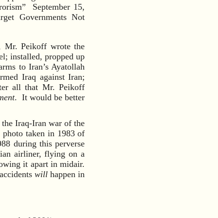
rrorism” September 15,
arget Governments Not
, Mr. Peikoff wrote the
; installed, propped up
arms to Iran’s Ayatollah
rmed Iraq against Iran;
er all that Mr. Peikoff
ment
. It would be better
 the Iraq-Iran war of the
g photo taken in 1983 of
8 during this perverse
an airliner, flying on a
owing it apart in midair.
 accidents
will
happen in