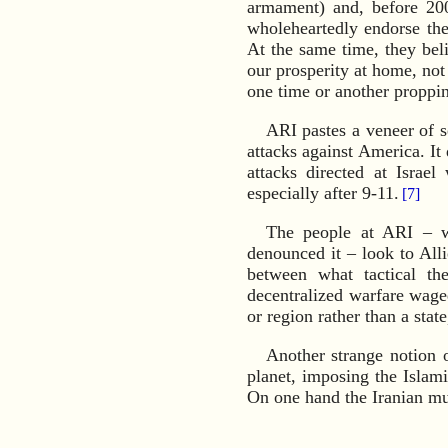
armament) and, before 200
wholeheartedly endorse the 
At the same time, they bel
our prosperity at home, not
one time or another proppin
ARI pastes a veneer of se
attacks against America. It 
attacks directed at Israe
especially after 9-11.
[7]
The people at ARI – w
denounced it – look to Alli
between what tactical th
decentralized warfare waged
or region rather than a stat
Another strange notion o
planet, imposing the Islam
On one hand the Iranian mu