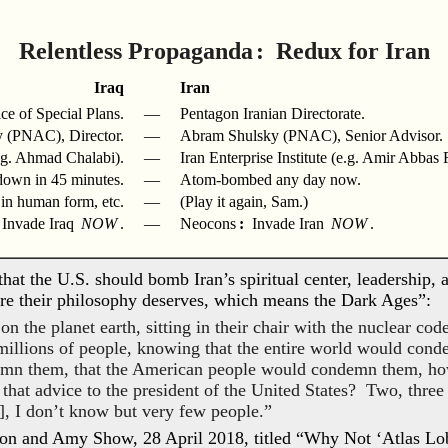
Relentless Propaganda
: Redux for Iran
Iraq
Iran
ce of Special Plans.
—
Pentagon Iranian Directorate.
 (PNAC), Director.
—
Abram Shulsky (PNAC), Senior Advisor.
.g. Ahmad Chalabi).
—
Iran Enterprise Institute (e.g. Amir Abbas
own in 45 minutes.
—
Atom-bombed any day now.
n human form, etc.
—
(Play it again, Sam.)
Invade Iraq
NOW
.
—
Neocons
:
Invade Iran
NOW
.
hat the U.S. should bomb Iran’s spiritual center, leadership, a
ure their philosophy deserves, which means the Dark Ages”:
the planet earth, sitting in their chair with the nuclear code
f millions of people, knowing that the entire world would con
emn them, that the American people would condemn them, h
 that advice to the president of the United States? Two, thre
, I don’t know but very few people.”
on and Amy Show, 28 April 2018, titled “Why Not ‘Atlas Lo