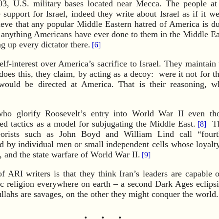
3, U.S. military bases located near Mecca. The people at
support for Israel, indeed they write about Israel as if it we
ieve that any popular Middle Eastern hatred of America is d
 anything Americans have ever done to them in the Middle Eas
g up every dictator there.
[6]
lf-interest over America’s sacrifice to Israel. They maintain 
does this, they claim, by acting as a decoy: were it not for th
l would be directed at America. That is their reasoning, w
ho glorify Roosevelt’s entry into World War II even th
ed tactics as a model for subjugating the Middle East.
The
[8]
eorists such as John Boyd and William Lind call “fourt
 by individual men or small independent cells whose loyalty i
e, and the state warfare of World War II.
[9]
f ARI writers is that they think Iran’s leaders are capable o
ic religion everywhere on earth – a second Dark Ages eclips
llahs are savages, on the other they might conquer the world.
· · ·