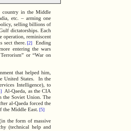
 country in the Middle
ndia, etc. – arming one
licy, selling billions of
Gulf dictatorships. Each
 operation, reminiscent
s sect there.
Ending
[2]
 more entering the wars
n Terrorism” or “War on
rnment that helped him,
e United States. In the
rvices Intelligence), to
Al-Qaeda, as the CIA
]
h the Soviet Union. The
ter al-Qaeda forced the
f the Middle East.
[5]
 (in the form of massive
chy (technical help and