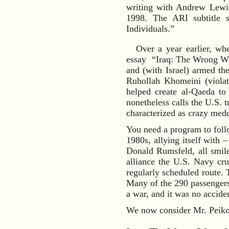
writing with Andrew Lewi
1998. The ARI subtitle 
Individuals.”
Over a year earlier, wh
essay “Iraq: The Wrong War
and (with Israel) armed the
Ruhollah Khomeini (violat
helped create al-Qaeda to
nonetheless calls the U.S. 
characterized as crazy medd
You need a program to follo
1980s, allying itself with 
Donald Rumsfeld, all smil
alliance the U.S. Navy cru
regularly scheduled route. 
Many of the 290 passengers 
a war, and it was no accide
We now consider Mr. Peikof