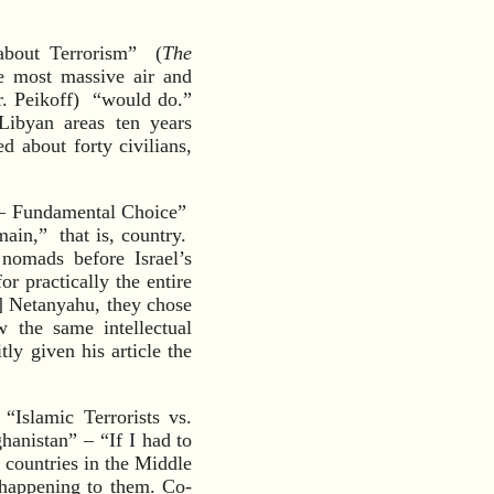
about Terrorism” (
The
e most massive air and
r. Peikoff) “would do.”
Libyan areas ten years
d about forty civilians,
s — Fundamental Choice”
main,” that is, country.
 nomads before Israel’s
r practically the entire
] Netanyahu, they chose
 the same intellectual
ly given his article the
Islamic Terrorists vs.
hanistan” – “If I had to
 countries in the Middle
 happening to them. Co-