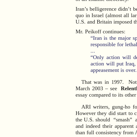
Iran’s belligerence didn’t b
quo in Israel (almost all lar
U.S. and Britain imposed t
Mr. Peikoff continues:
“Iran is the major s
responsible for letha
...
“Only action will d
action will put Iraq,
appeasement is over.
That was in 1997. Not 
March 2003 – see
Relent
essay compared to its other
ARI writers, gung-ho fo
However they did start to c
the U.S. should “smash” a
and indeed their apparent 
than full consistency from A