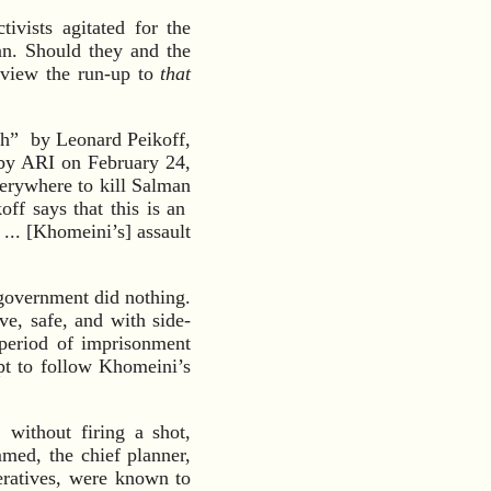
ivists agitated for the
an. Should they and the
eview the run-up to
that
ch” by Leonard Peikoff,
by ARI on February 24,
erywhere to kill Salman
ff says that this is an
... [Khomeini’s] assault
 government did nothing.
ve, safe, and with side-
 period of imprisonment
pt to follow Khomeini’s
without firing a shot,
med, the chief planner,
eratives, were known to