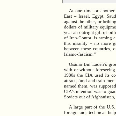
At one time or another
East – Israel, Egypt, Saud
against the other, or bribin
dollars of military equipm
year an outright gift of bil
of Iran-Contra, is arming a
this insanity – no more g
between these countries, o
Islamo-fascism.”
Osama Bin Laden’s group
with or without foreseeing
1980s the CIA used its cou
attract, fund and train me
named them, was supposed t
CIA’s intention was to goad
Soviets out of Afghanistan,
A large part of the U.S.
foreign aid, technical he