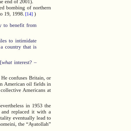
he end of 2001).
ened bombing of northern
to 19, 1998.
)
[14]
ly to benefit from
les to intimidate
a country that is
[
what
interest? –
 He confuses Britain, or
 American oil fields in
collective Americans at
evertheless in 1953 the
 and replaced it with a
lity eventually lead to
homeini, the “Ayatollah”