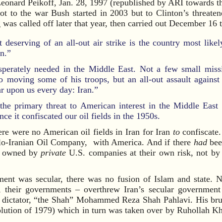
eonard Peikoff, Jan. 28, 1997 (republished by ARI towards t
 not to the war Bush started in 2003 but to Clinton’s threat
was called off later that year, then carried out December 16 
t deserving of an all-out air strike is the country most like
an.”
esperately needed in the Middle East. Not a few small missi
 moving some of his troops, but an all-out assault against 
ar upon us every day: Iran.”
he primary threat to American interest in the Middle East 
e it confiscated our oil fields in the 1950s.
ere were no American oil fields in Iran for Iran
to
confiscate.
glo-Iranian Oil Company, with America. And if there
had
been
n owned by
private
U.S. companies at their own risk, not by 
ment was secular, there was no fusion of Islam and state. N
s, their governments – overthrew Iran’s secular government
dictator, “the Shah” Mohammed Reza Shah Pahlavi. His bruta
volution of 1979) which in turn was taken over by Ruhollah K