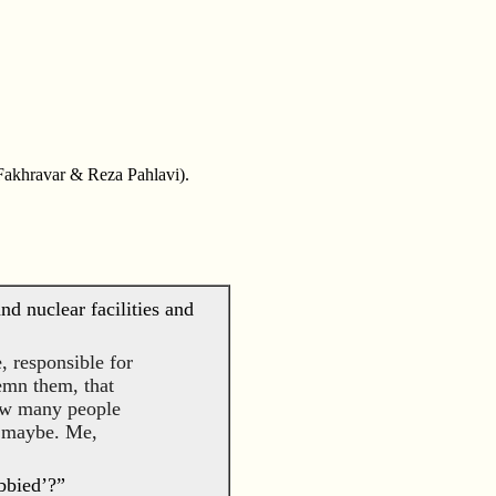
 Fakhravar & Reza Pahlavi).
nd nuclear facilities and
, responsible for
demn them, that
ow many people
e maybe. Me,
bbied’?”