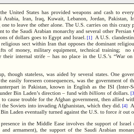
 the United States has provided weapons and cash to every
i Arabia, Iran, Iraq, Kuwait, Lebanon, Jordan, Pakistan, I
g one to leave the other alone. The U.S. carries on this crazy po
ent to the Saudi Arabian monarchy and several other Persian 
lions of dollars goes to Egypt and Israel.
A U.S. clandestine
[1]
 religious sect within Iran that opposes the dominant religiou
ifts of money, military equipment, technical training; no
r their internal strife – has no place in the U.S.’s “War o
, though stateless, was aided by several states. One gove
 the easily foreseen consequences, was the government of th
nterpart in Pakistan, known in English as the ISI (Inter-Se
n under Bin Laden’s direction – fund with
billions
of dollars.
[3
o cause trouble for the Afghan government, then allied wit
 the Soviets into invading Afghanistan, which they did.
Af
[4]
 Bin Laden eventually turned against the U.S. to force
it
out o
 presence in the Middle Ease involves the support of Israel
lp and armament), the support of the Saudi Arabian monar