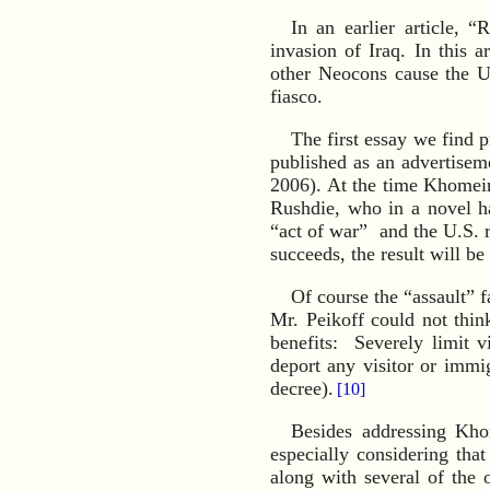
In an earlier article, “
invasion of Iraq. In this 
other Neocons cause the U
fiasco.
The first essay we find 
published as an advertisem
2006). At the time Khomein
Rushdie, who in a novel h
“act of war” and the U.S. r
succeeds, the result will 
Of course the “assault” 
Mr. Peikoff could not thin
benefits: Severely limit 
deport any visitor or immi
decree).
[10]
Besides addressing Kho
especially considering th
along with several of the