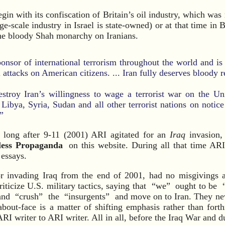
egin with its confiscation of Britain’s oil industry, which was
ge-scale industry in Israel is state-owned) or at that time in B
he bloody Shah monarchy on Iranians.
ponsor of international terrorism throughout the world and is
l attacks on American citizens. ... Iran fully deserves bloody r
estroy Iran’s willingness to wage a terrorist war on the Un
 Libya, Syria, Sudan and all other terrorist nations on notice
”
long after 9-11 (2001) ARI agitated for an
Iraq
invasion, 
less Propaganda
on this website. During all that time AR
 essays.
r invading Iraq from the end of 2001, had no misgivings af
riticize U.S. military tactics, saying that “we” ought to be 
nd “crush” the “insurgents” and move on to Iran. They neve
about-face is a matter of shifting emphasis rather than fort
RI writer to ARI writer. All in all, before the Iraq War and du