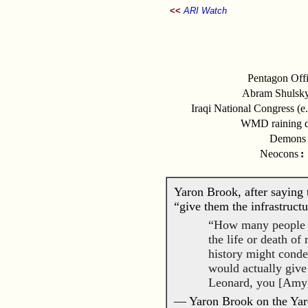
<<
ARI Watch
Pentagon Offi
Abram Shulsky
Iraqi National Congress (e
WMD raining d
Demons i
Neocons
:
Yaron Brook, after saying t
“give them the infrastruct
“How many people on 
the life or death o
history might cond
would actually give
Leonard, you [Amy]
— Yaron Brook on the Yar