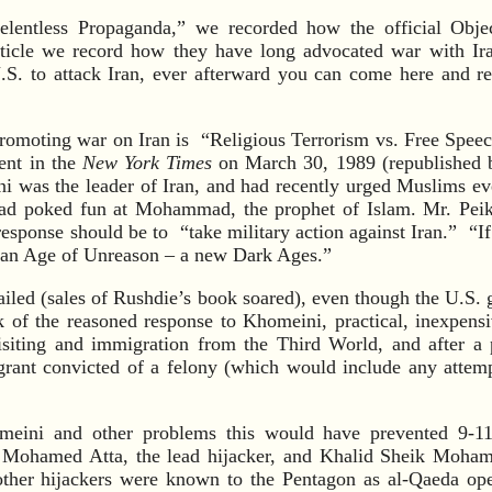
Relentless Propaganda,” we recorded how the official Object
article we record how they have long advocated war with Ir
.S. to attack Iran, ever afterward you can come here and r
promoting war on Iran is “Religious Terrorism vs. Free Spee
ent in the
New York Times
on March 30, 1989 (republished 
i was the leader of Iran, and had recently urged Muslims ev
ad poked fun at Mohammad, the prophet of Islam. Mr. Peiko
esponse should be to “take military action against Iran.” “If 
be an Age of Unreason – a new Dark Ages.”
failed (sales of Rushdie’s book soared), even though the U.S.
k of the reasoned response to Khomeini, practical, inexpensi
visiting and immigration from the Third World, and after a
grant convicted of a felony (which would include any attem
meini and other problems this would have prevented 9-11 
at Mohamed Atta, the lead hijacker, and Khalid Sheik Moham
 other hijackers were known to the Pentagon as al-Qaeda op