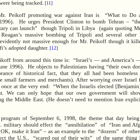
were being tracked.
[11]
Mr. Peikoff promoting war against Iran is “What to Do 
1996). He urges President Clinton to bomb Tehran – “th
litary can launch” though Tripoli in Libya (again quoting M
 Reagan’s massive bombing of Tripoli and several other 
evidently not massive enough for Mr. Peikoff though it kille
’s adopted daughter.
[12]
Peikoff from around this time is: “Israel’s — and America’
June 1996). He objects to Palestinians having “their own do
orance of historical fact, that they all had been homeless
e small farmers and merchants). After worrying over Israel fo
once at the very end: “When the Israelis elected [Benjamin
nt. We can only hope that our own government will show
g the Middle East. (He doesn’t need to mention Iran explicit
 program of September 6, 1998, the theme that day being “
 military should effect the “annihilation” of “Iran and Afg
, OK, make it Iran” – as an example to the “dozens” of other
ect the U.S., “scared out of their wits” of the same thing