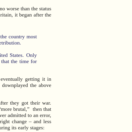
 no worse than the status
ritain, it began after the
 the country most
etribution.
ited States. Only
 that the time for
eventually getting it in
I downplayed the above
ter they got their war.
“more brutal,” then that
r admitted to an error,
hright change – and less
ring its early stages: