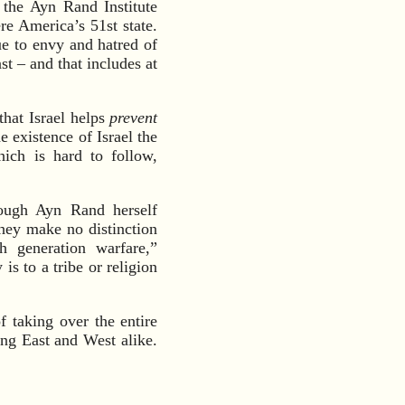
 the Ayn Rand Institute
re America’s 51st state.
ue to envy and hatred of
t – and that includes at
that Israel helps
prevent
e existence of Israel the
hich is hard to follow,
ough Ayn Rand herself
y make no distinction
h generation warfare,”
s to a tribe or religion
f taking over the entire
ing East and West alike.