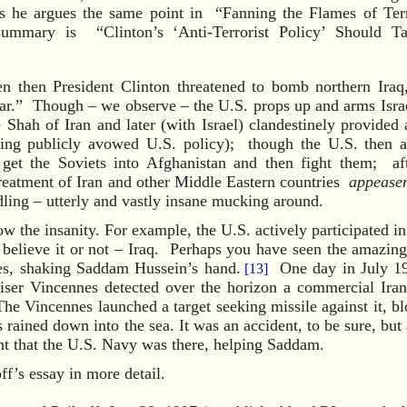
s he argues the same point in “Fanning the Flames of Te
summary is “Clinton’s ‘Anti-Terrorist Policy’ Should T
en then President Clinton threatened to bomb northern Iraq
.” Though – we observe – the U.S. props up and arms Israel
 Shah of Iran and later (with Israel) clandestinely provided 
ing publicly avowed U.S. policy); though the U.S. then a
 get the Soviets into Afghanistan and then fight them; aft
treatment of Iran and other Middle Eastern countries
appease
ling – utterly and vastly insane mucking around.
w the insanity. For example, the U.S. actively participated in
– believe it or not – Iraq. Perhaps you have seen the amazin
es, shaking Saddam Hussein’s hand.
One day in July 198
[13]
iser Vincennes detected over the horizon a commercial Irani
The Vincennes launched a target seeking missile against it, bl
rained down into the sea. It was an accident, to be sure, but
nt that the U.S. Navy was there, helping Saddam.
f’s essay in more detail.