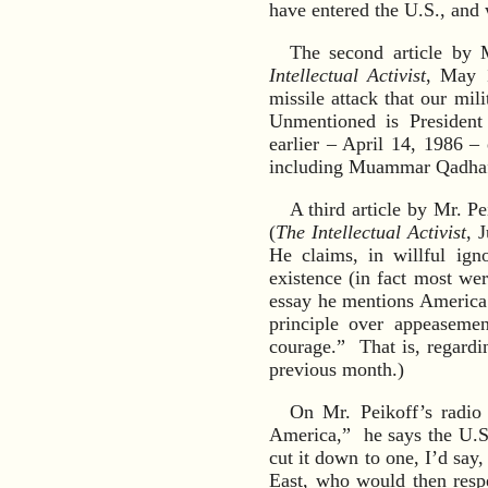
have entered the U.S., and 
The second article by 
Intellectual Activist
, May 
missile attack that our mi
Unmentioned is President
earlier – April 14, 1986 – 
including Muammar Qadhafi
A third article by Mr. 
(
The Intellectual Activist
, 
He claims, in willful ign
existence (in fact most wer
essay he mentions America 
principle over appeaseme
courage.” That is, regardin
previous month.)
On Mr. Peikoff’s radio
America,” he says the U.S.
cut it down to one, I’d say
East, who would then resp