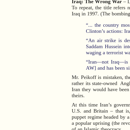
Iraq: The Wrong War
– L
To repeat, the title refers
Iraq in 1997. (The bombing 
“... the country mos
Clinton’s actions: Ir
“An air strike is d
Saddam Hussein into
waging a terrorist w
“Iran—not Iraq—is t
AW] and has been sinc
Mr. Peikoff is mistaken, th
rather its state-owned An
Iran they would have bee
theirs.
At this time Iran’s govern
U.S. and Britain – that i
puppet regime headed by a 
a popular uprising (the re
of an Islamic theocracy.