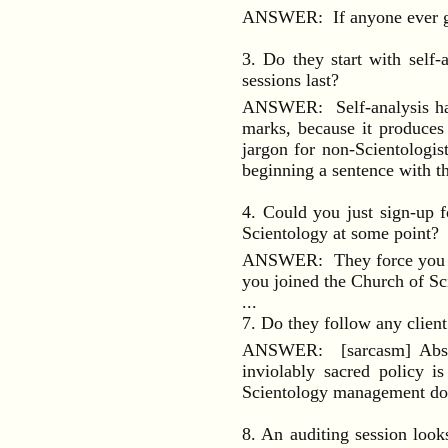
ANSWER: If anyone ever goes
3. Do they start with self-
sessions last?
ANSWER: Self-analysis has
marks, because it produces
jargon for non-Scientologi
beginning a sentence with t
4. Could you just sign-up f
Scientology at some point?
ANSWER: They force you to j
you joined the Church of Sc
...
7. Do they follow any client 
ANSWER: [sarcasm] Absolut
inviolably sacred policy i
Scientology management does
8. An auditing session look