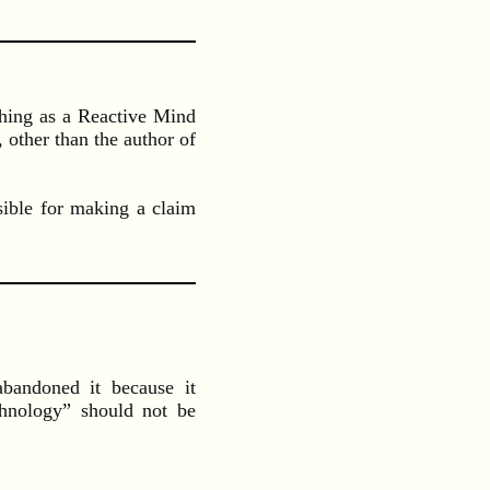
a thing as a Reactive Mind
 other than the author of
sible for making a claim
andoned it because it
chnology” should not be