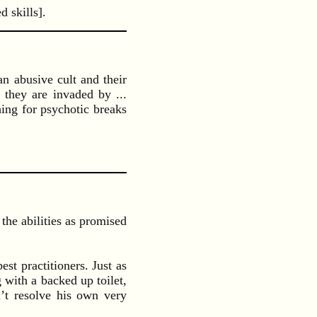
 skills].
n abusive cult and their
 they are invaded by ...
hing for psychotic breaks
the abilities as promised
st practitioners. Just as
with a backed up toilet,
t resolve his own very