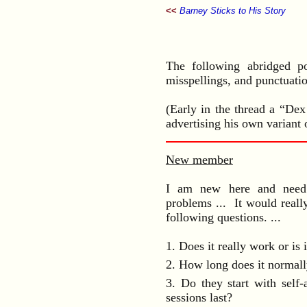
<<
Barney Sticks to His Story
The following abridged p
misspellings, and punctuatio
(Early in the thread a “Dex
advertising his own variant 
New member
I am new here and need s
problems ... It would reall
following questions. ...
1. Does it really work or is 
2. How long does it normall
3. Do they start with self-
sessions last?