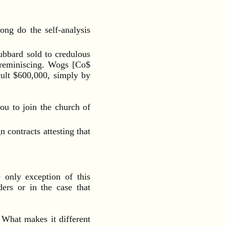
ong do the self-analysis
bbard sold to credulous
d reminiscing. Wogs [Co$
cult $600,000, simply by
ou to join the church of
contracts attesting that
 only exception of this
ders or in the case that
 What makes it different