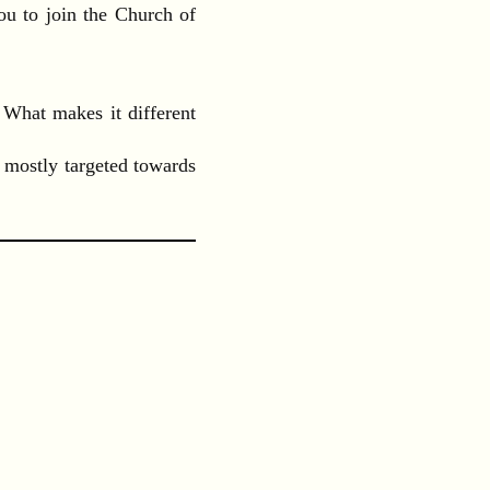
ou to join the Church of
 What makes it different
 mostly targeted towards