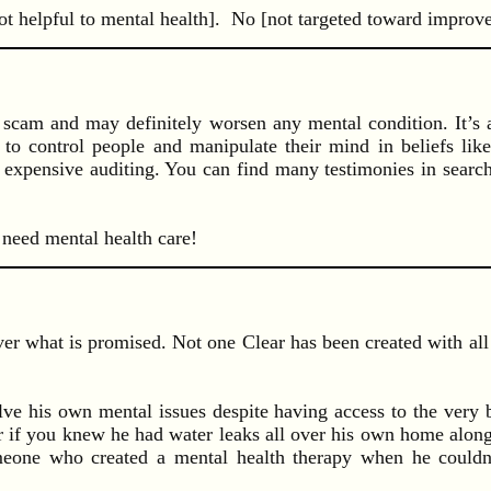
t helpful to mental health]. No [not targeted toward improved
 scam and may definitely worsen any mental condition. It’s a
 to control people and manipulate their mind in beliefs like
h expensive auditing. You can find many testimonies in searc
 need mental health care!
er what is promised. Not one Clear has been created with all 
ve his own mental issues despite having access to the very be
 if you knew he had water leaks all over his own home along 
one who created a mental health therapy when he couldn’