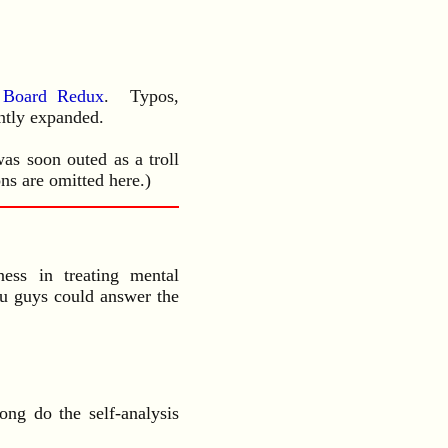
e Board Redux
. Typos,
ently expanded.
as soon outed as a troll
ns are omitted here.)
ess in treating mental
ou guys could answer the
ong do the self-analysis