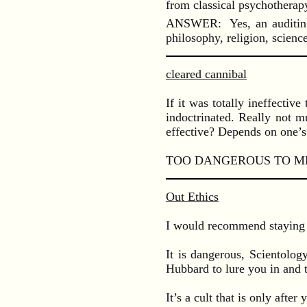
from classical psychotherap
ANSWER: Yes, an auditing se
philosophy, religion, scien
cleared cannibal
If it was totally ineffecti
indoctrinated. Really not m
effective? Depends on one’s
TOO DANGEROUS TO ME
Out Ethics
I would recommend staying 
It is dangerous, Scientolo
Hubbard to lure you in and 
It’s a cult that is only afte