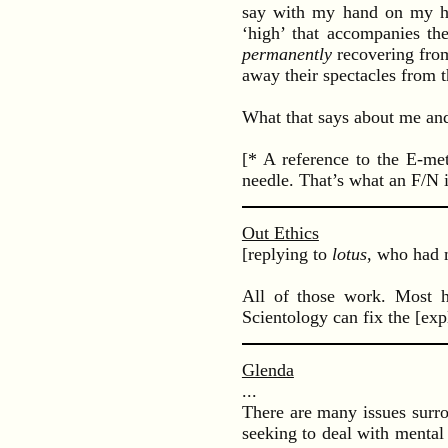
say with my hand on my hear
‘high’ that accompanies t
permanently
recovering from
away their spectacles from t
What that says about me and
[* A reference to the E-me
needle. That’s what an F/N 
Out Ethics
[replying to
lotus
, who had 
All of those work. Most he
Scientology can fix the [exp
Glenda
...
There are many issues surr
seeking to deal with mental 