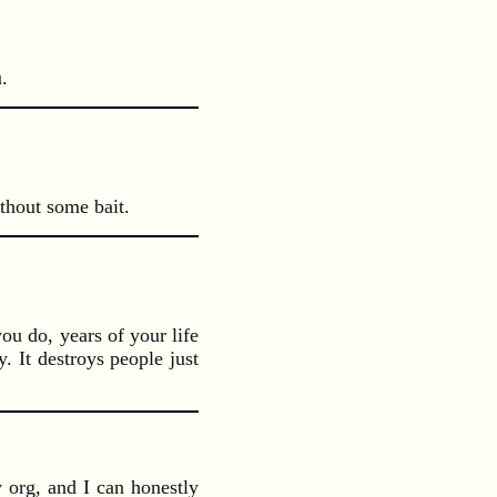
.
ithout some bait.
you do, years of your life
. It destroys people just
y org, and I can honestly