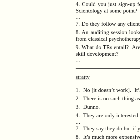
4. Could you just sign-up f
Scientology at some point?
...
7. Do they follow any client 
8. An auditing session look
from classical psychotherap
9. What do TRs entail? Are 
skill development?
...
stratty
1. No [it doesn’t work]. It’
2. There is no such thing as 
3. Dunno.
4. They are only interested
...
7. They say they do but if y
8. It’s much more expensiv