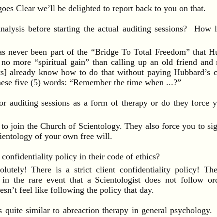
 Clear we’ll be delighted to report back to you on that.
analysis before starting the actual auditing sessions? How l
 never been part of the “Bridge To Total Freedom” that Hu
 no more “spiritual gain” than calling up an old friend an
sts] already know how to do that without paying Hubbard’s 
hese five (5) words: “Remember the time when ...?”
or auditing sessions as a form of therapy or do they force y
oin the Church of Scientology. They also force you to sign 
ientology of your own free will.
confidentiality policy in their code of ethics?
ely! There is a strict client confidentiality policy! The
s in the rare event that a Scientologist does not follow or
n’t feel like following the policy that day.
s quite similar to abreaction therapy in general psychology.