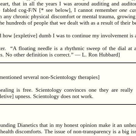
t, that in all the years I was around auditing and auditors
he fabled cog-F/N [* see below], I cannot remember
one ca
 any chronic physical discomfort or mental trauma, growing
he hundreds of people that we dealt with as a result of their b
 how [expletive] dumb I was to continue my involvement is an
ter. “A floating needle is a rhythmic sweep of the dial at 
is. No other definition is correct.” — L. Ron Hubbard]
mentioned several non-Scientology therapies]
aling is free. Scientology convinces one they are really 
letive] upness. Scientology does not work.
ounding Dianetics that in my honest opinion make it an unhe
health discomforts. The issue of non-transparency is a big iss