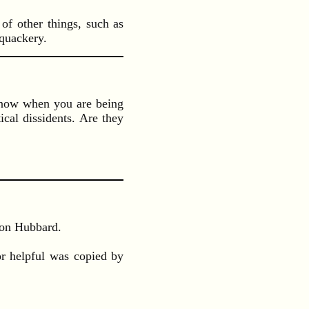
of other things, such as
 quackery.
o know when you are being
ical dissidents. Are they
Ron Hubbard.
or helpful was copied by