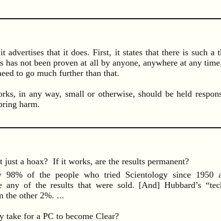
t advertises that it does. First, it states that there is such 
s has not been proven at all by anyone, anywhere at any time,
need to go much further than that.
rks, in any way, small or otherwise, should be held respon
bring harm.
it just a hoax? If it works, are the results permanent?
8% of the people who tried Scientology since 1950 ab
ce any of the results that were sold. [And] Hubbard’s “te
 the other 2%. ...
y take for a PC to become Clear?