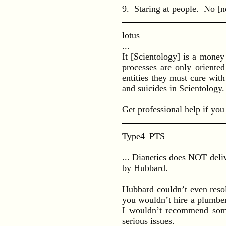
9. Staring at people. No [no
lotus
...
It [Scientology] is a money
processes are only oriented
entities they must cure wit
and suicides in Scientology.
Get professional help if you
Type4_PTS
... Dianetics does NOT deliv
by Hubbard.
Hubbard couldn’t even resol
you wouldn’t hire a plumber
I wouldn’t recommend some
serious issues.