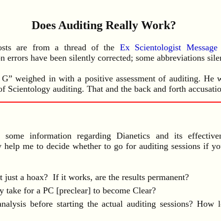
Does Auditing Really Work?
osts are from a thread of the
Ex Scientologist Messag
n errors have been silently corrected; some abbreviations sil
 G” weighed in with a positive assessment of auditing. He w
of Scientology auditing. That and the back and forth accusatio
ome information regarding Dianetics and its effectiven
y help me to decide whether to go for auditing sessions if y
it just a hoax? If it works, are the results permanent?
y take for a PC [preclear] to become Clear?
analysis before starting the actual auditing sessions? How l