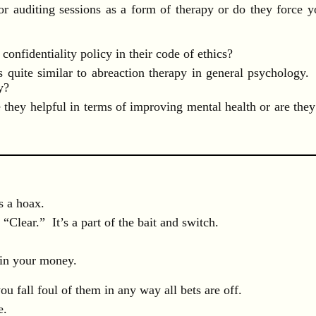
or auditing sessions as a form of therapy or do they force y
confidentiality policy in their code of ethics?
s quite similar to abreaction therapy in general psychology.
y?
they helpful in terms of improving mental health or are they
s a hoax.
“Clear.” It’s a part of the bait and switch.
 in your money.
ou fall foul of them in any way all bets are off.
e.