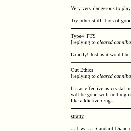
Very very dangerous to play
Try other stuff. Lots of goo
Type4_PTS
[replying to
cleared canniba
Exactly! Just as it would be 
Out Ethics
[replying to
cleared canniba
It’s as effective as crystal 
will be gone with nothing of
like addictive drugs.
stratty
... I was a Standard Dianet