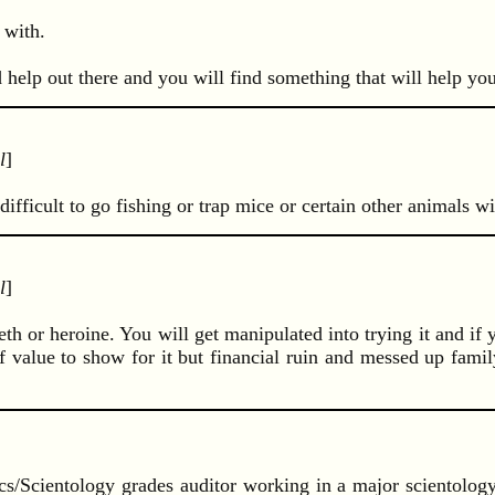
 with.
d help out there and you will find something that will help you
l
]
difficult to go fishing or trap mice or certain other animals w
l
]
meth or heroine. You will get manipulated into trying it and if 
 value to show for it but financial ruin and messed up family
ics/Scientology grades auditor working in a major scientolog