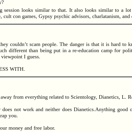
y?
ssion looks similar to that. It also looks similar to a lot 
ce, cult con games, Gypsy psychic advisors, charlatanism, and
ve they couldn’t scam people. The danger is that it is hard t
uch different than being put in a re-education camp for polit
 viewpoint I guess.
SS WITH.
away from everything related to Scientology, Dianetics, L. 
gy does not work and neither does Dianetics.Anything good 
trap you.
r your money and free labor.