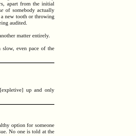
, apart from the initial
se
of somebody actually
 a new tooth or throwing
eing audited.
other matter entirely.
a slow, even pace of the
[expletive] up and only
althy option for someone
ue. No one is told at the