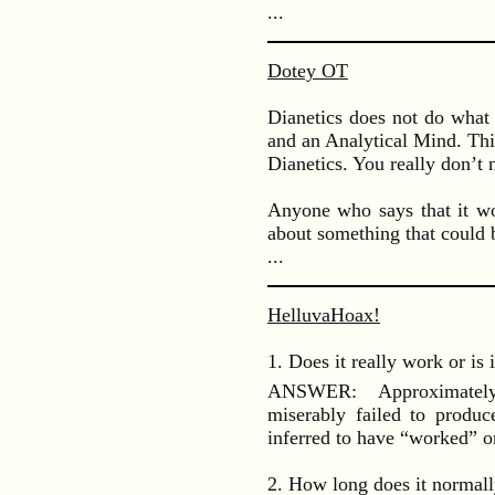
...
Dotey OT
Dianetics does not do what i
and an Analytical Mind. Thi
Dianetics. You really don’t 
Anyone who says that it wo
about something that could 
...
HelluvaHoax!
1. Does it really work or is 
ANSWER: Approximately 9
miserably failed to produ
inferred to have “worked” on
2. How long does it normall