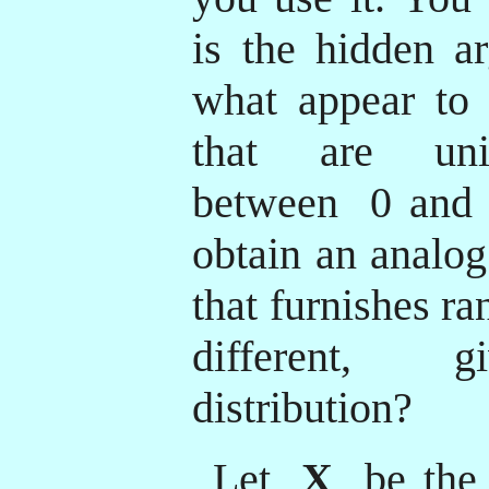
is the hidden ar
what appear to
that are unif
between
0 and 
obtain an analog
that furnishes r
different, g
distribution?
Let
X
be the