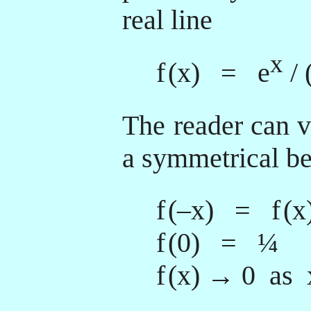
real line
x
f
(x) = e
/ 
The reader can ve
a symmetrical be
f
(–x) = f
(x
f
(0) = ¼
f
(x) → 0 as