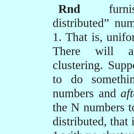
Rnd
furnis
distributed” nu
1. That is, unif
There will a
clustering. Sup
to do someth
numbers and
af
the N numbers to
distributed, that