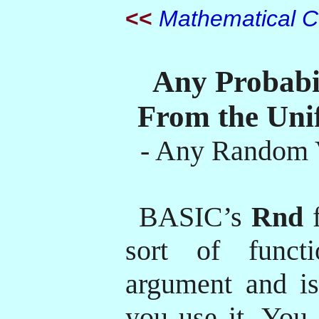
<<
Mathematical Cu
Any Probabil
From the Uni
- Any Random V
BASIC’s
Rnd
f
sort of funct
argument and is
you use it. You