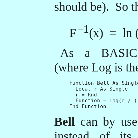
should be). So th
–1
F
(x) = ln (
As a BASIC 
(where Log is the
Function Bell As Single
  Local r As Single

  r = Rnd

  Function = Log(r / (1
Bell
can by use
instead of its 