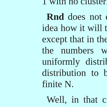
1 with no cluster
Rnd
does not 
idea how it will 
except that in t
the numbers wi
uniformly distr
distribution to 
finite N.
Well, in that c