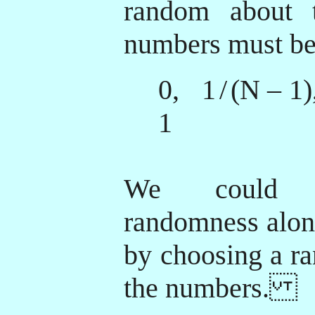
random about t
numbers must b
0, 1
/
(N – 1
1
We could i
randomness along
by choosing a r
the numbers.