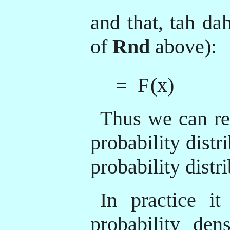
and that, tah da
of
Rnd
above):
= F
(x)
Thus we can re
probability distr
probability distr
In practice it
probability dens