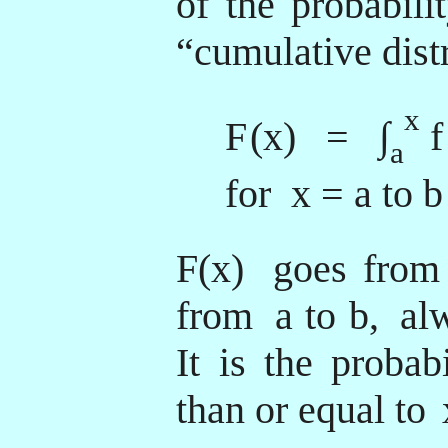
of the probabili
“cumulative dist
x
F
(x) = ∫
f
a
for x = a to b
F(x)
goes from
from
a to b,
alw
It is the probabi
than or equal to