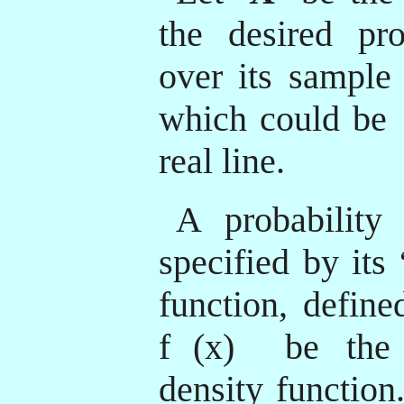
the desired prob
over its sample
which could be
real line.
A probability 
specified by its
function, define
f
(x)
be the d
density function