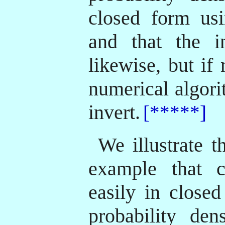
closed form usi
and that the in
likewise, but if
numerical algori
invert.
[*****]
We illustrate t
example that 
easily in closed
probability den