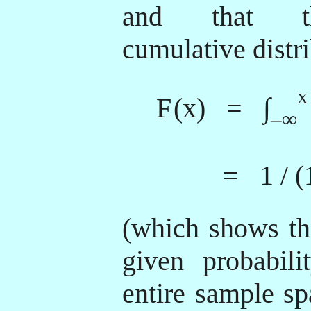
and that th
cumulative distri
x
F
(x) = ∫
–∞
= 1 / (
(which shows tha
given probabili
entire sample sp