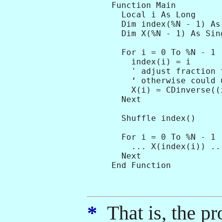
Function Main

  Local i As Long

  Dim index(%N - 1) As 
  Dim X(%N - 1) As Sing
  For i = 0 To %N - 1

    index(i) = i      
    ' adjust fraction 
    ‘ otherwise could 
    X(i) = CDinverse((
  Next

  Shuffle index()

  For i = 0 To %N - 1

    ... X(index(i)) ...
  Next

*
That is, the pr