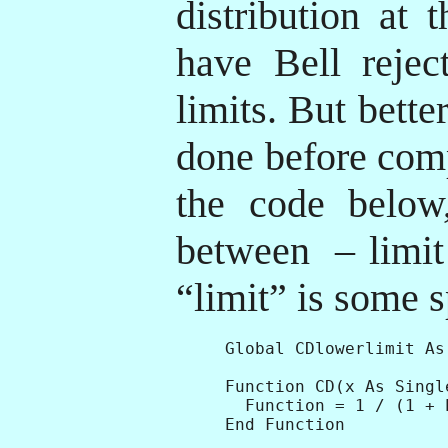
distribution at 
have Bell rejec
limits. But bette
done before com
the code belo
between
– limit
“limit” is some s
Global CDlowerlimit As
Function CD(x As Singl
  Function = 1 / (1 + E
End Function
