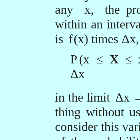
any
x,
the pro
within an interva
is
f
(x) times Δx,
P
(x
≤
X
≤
Δx
in the limit
Δx →
thing without us
consider this var