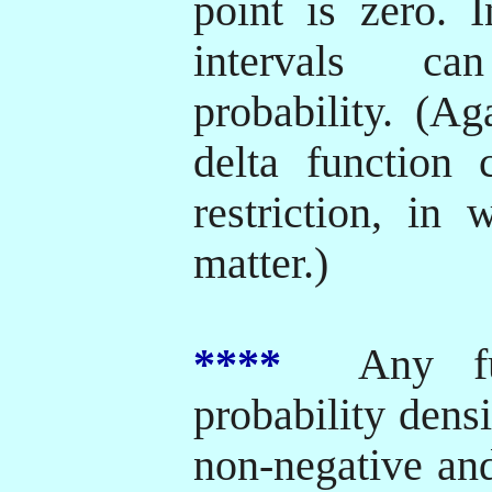
point is zero. 
intervals ca
probability. (Ag
delta function 
restriction, in
matter.)
****
Any fun
probability densi
non-negative and