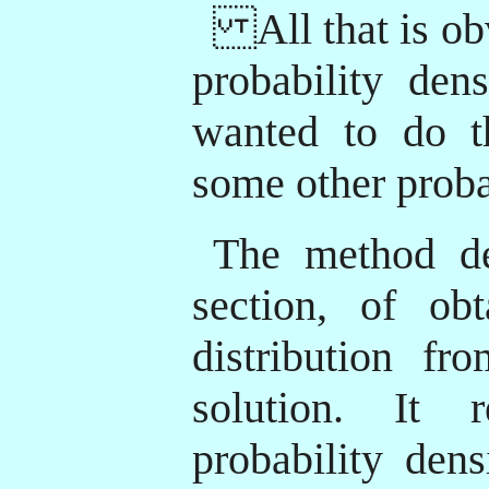
All that is obv
probability den
wanted to do t
some other proba
The method des
section, of ob
distribution f
solution. It 
probability den