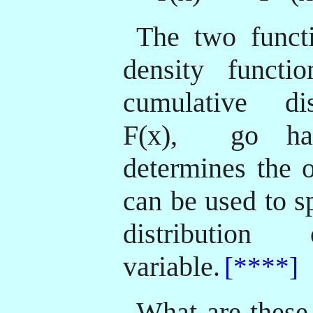
The two functi
density functio
cumulative dis
F(x),
go han
determines the o
can be used to s
distributi
variable.
[****]
What are these