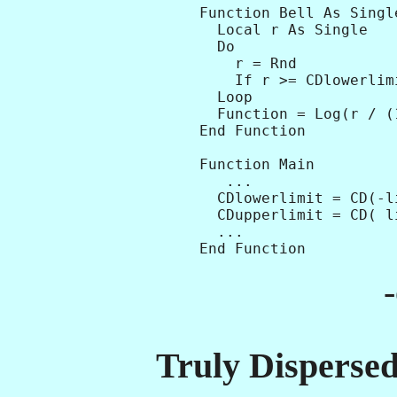
Function Bell As Single
  Local r As Single

  Do

    r = Rnd

    If r >= CDlowerlim
  Loop

  Function = Log(r / (
End Function   

Function Main

   ...

  CDlowerlimit = CD(-li
  CDupperlimit = CD( li
  ...

Truly Dispersed