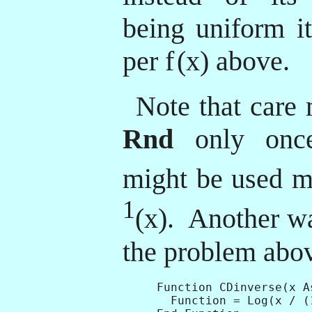
being uniform it
per f
(x) above.
Note that care 
Rnd
only once
might be used m
1
(x). Another wa
the problem abov
Function CDinverse(x A
  Function = Log(x / (1