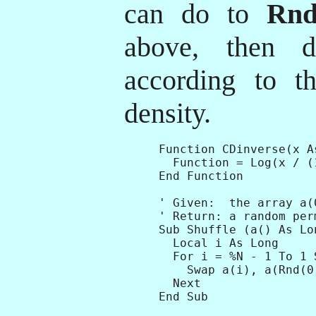
can do to
Rn
above, then d
according to th
density.
Function CDinverse(x A
  Function = Log(x / (
End Function

' Given:  the array a(
' Return: a random per
Sub Shuffle (a() As Lon
  Local i As Long

  For i = %N - 1 To 1 S
    Swap a(i), a(Rnd(0,
  Next

End Sub
