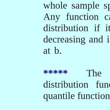
whole sample s
Any function c
distribution if 
decreasing and i
at
b.
*****
The inv
distribution fu
quantile function