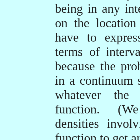
being in any int
on the location
have to expres
terms of interva
because the prob
in a continuum 
whatever the p
function. (W
densities invol
function to get a