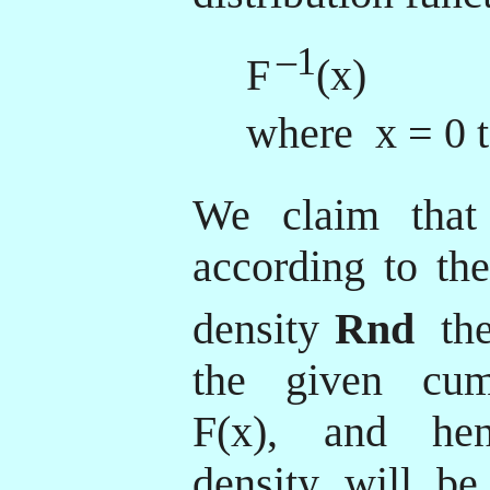
–1
F
(x)
where x = 0 t
We claim that
according to the
density
Rnd
th
the given cumu
F(x), and hen
density will be