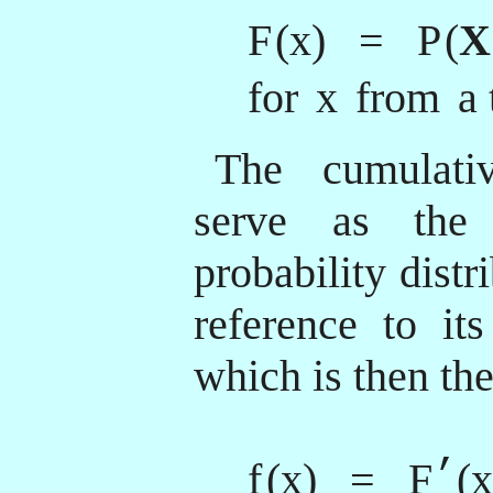
F
(x) = P
(
X
for
x
from
a 
The cumulativ
serve as the 
probability distr
reference to its
which is then the
’
f
(x) = F