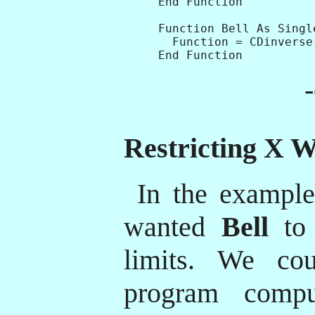
End Function

Function Bell As Single
  Function = CDinverse(
Restricting X W
In the exampl
wanted
Bell
to 
limits. We co
program compu