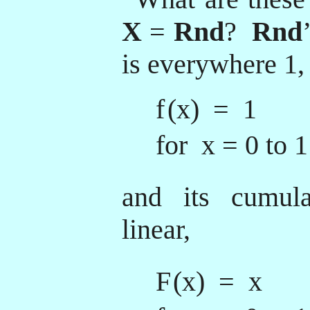
X
=
Rnd
?
Rnd
is everywhere 1,
f
(x) = 1
for x = 0 to 1
and its cumulat
linear,
F
(x) = x