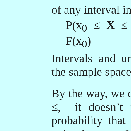
of any interval i
P(x
≤
X
≤
0
F(x
)
0
Intervals and un
the sample space
By the way, we c
≤,
it doesn’t 
probability that