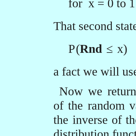
for x = 0 to 1
That second sta
P
(
Rnd
≤
x)
a fact we will use
Now we return 
of the random v
the inverse of t
distribution func