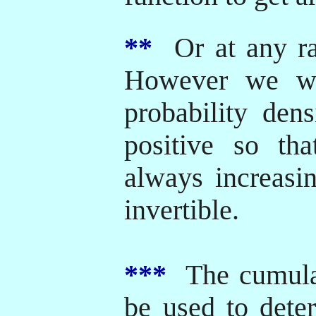
**
Or at any rat
However we wi
probability dens
positive so tha
always increasi
invertible.
***
The cumulat
be used to deter