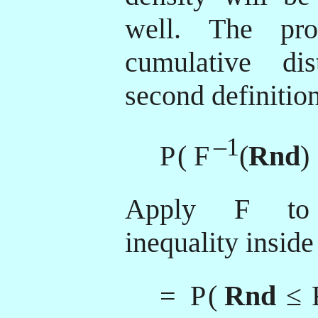
well. The pro
cumulative dis
second definition
–1
P
( F
(
Rnd
)
Apply
F
to 
inequality inside
= P
(
Rnd
≤