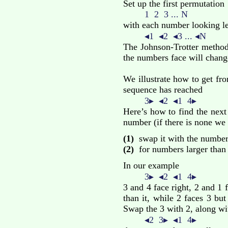
Set up the first permutation
1 2 3 ... N
with each number looking le
◂1 ◂2 ◂3 ... ◂N
The Johnson-Trotter method
the numbers face will chang
We illustrate how to get fr
sequence has reached
3▸ ◂2 ◂1 4▸
Here’s how to find the next
number (if there is none we 
(1)
swap it with the number i
(2)
for numbers larger than i
In our example
3▸ ◂2 ◂1 4▸
3 and 4 face right, 2 and 1 
than it, while 2 faces 3 but 
Swap the 3 with 2, along wi
◂2 3▸ ◂1 4▸