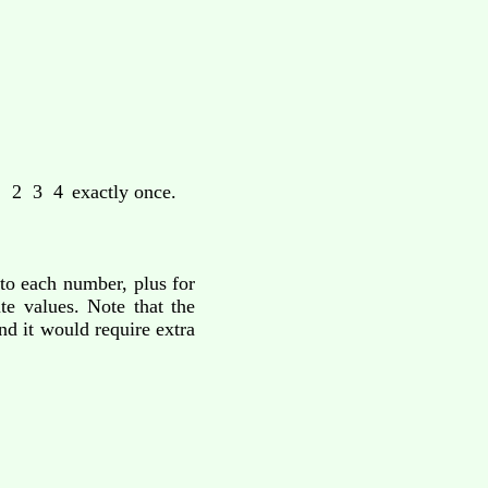
 2 3 4
exactly once.
 to each number, plus for
te values. Note that the
nd it would require extra