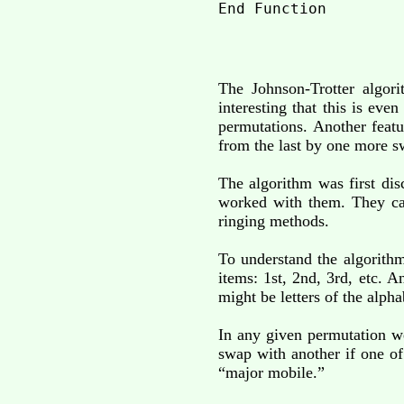
The Johnson-Trotter algor
interesting that this is ev
permutations. Another featur
from the last by one more s
The algorithm was first di
worked with them. They cal
ringing methods.
To understand the algorithm
items: 1st, 2nd, 3rd, etc. 
might be letters of the alph
In any given permutation we
swap with another if one of
“major mobile.”