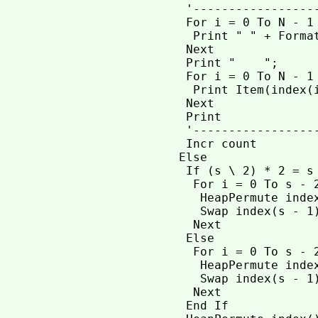
  '-----------------
  For i = 0 To N - 1

   Print " " + Format
  Next

  Print "    ";

  For i = 0 To N - 1

   Print Item(index(i
  Next

  Print

  '------------------
  Incr count

 Else

  If (s \ 2) * 2 = s
   For i = 0 To s - 2
    HeapPermute index
    Swap index(s - 1)
   Next

  Else              
   For i = 0 To s - 2
    HeapPermute index
    Swap index(s - 1)
   Next

  End If
