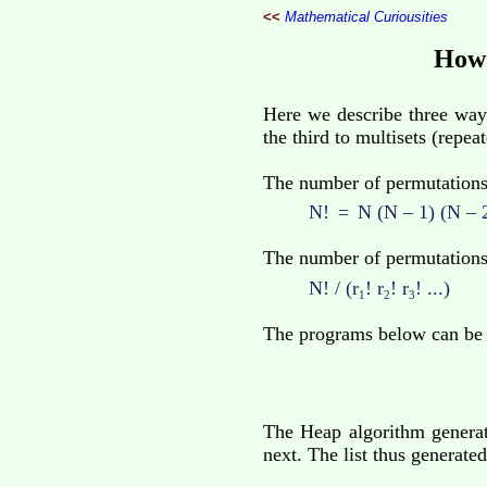
<<
Mathematical Curiousities
How 
Here we describe three ways
the third to multisets (repea
The number of permutations (
N!
=
N (N – 1) (N – 2)
The number of permutations
N! / (r
! r
! r
! ...)
1
2
3
The programs below can be
The Heap algorithm generat
next. The list thus generat