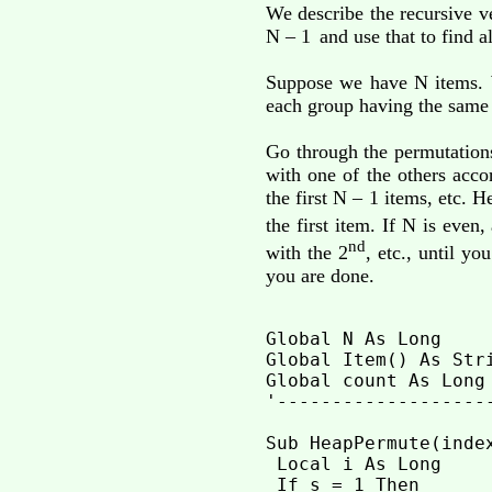
We describe the recursive v
N – 1
and use that to find al
Suppose we have N items. W
each group having the same 
Go through the permutations
with one of the others acc
the first N – 1 items, etc. 
the first item. If N is even, 
nd
with the 2
, etc., until y
you are done.
Global N As Long    
Global Item() As Str
Global count As Long

'-------------------
Sub HeapPermute(inde
 Local i As Long

 If s = 1 Then
