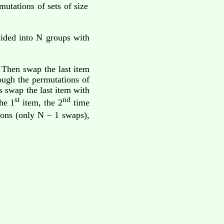
utations of sets of size
ided into N groups with
. Then swap the last item
ough the permutations of
s swap the last item with
st
nd
he 1
item, the 2
time
tions (only N – 1 swaps),