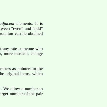
adjacent
elements. It is
 between “even” and “odd”
rmutation can be obtained
 at any rate someone who
er, more musical, change
mbers as pointers to the
he original items, which
ght. We allow a number to
larger number of the pair