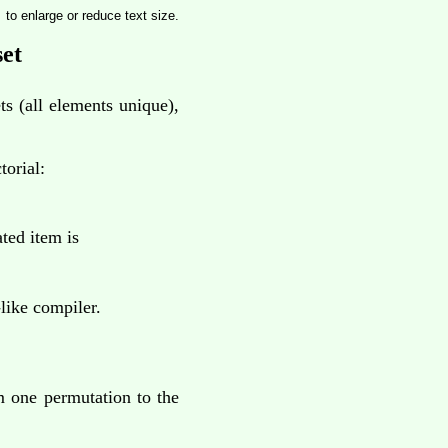
to enlarge or reduce text size.
set
ts (all elements unique),
torial:
ted item is
ike compiler.
m one permutation to the