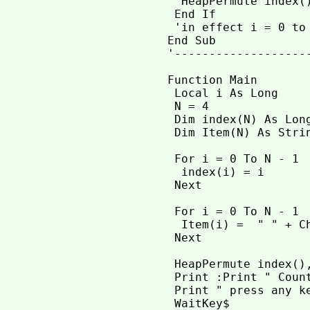
  HeapPermute index()
 End If

 'in effect i = 0 to 
End Sub

'-------------------
Function Main

 Local i As Long

 N = 4               
 Dim index(N) As Lon
 Dim Item(N) As Strin
 For i = 0 To N - 1  
  index(i) = i

 Next

 For i = 0 To N - 1

  Item(i) =  " " + Ch
 Next

 HeapPermute index(),
 Print :Print " Count
 Print " press any ke
 WaitKey$
