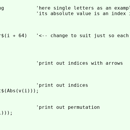
ng           'here single letters as an exampl
             'its absolute value is an index i
r$(i + 64)   '<-- change to suit just so each 
             'print out indices with arrows

            'print out indices

$(Abs(v(i)));

             'print out permutation

)));
