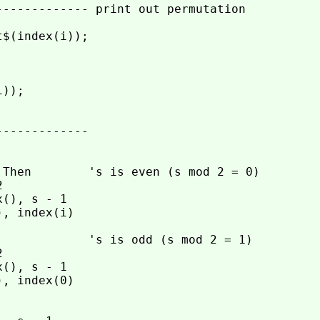
------------- print out permutation

$(index(i));

));

------------

 Then        's is even (s mod 2 = 0)



(), s - 1

, index(i)

             's is odd (s mod 2 = 1)



(), s - 1

, index(0)
