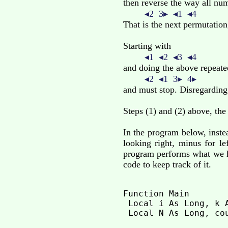
then reverse the way all numb
◂2 3▸ ◂1 ◂4
That is the next permutation,
Starting with
◂1 ◂2 ◂3 ◂4
and doing the above repeate
◂2 ◂1 3▸ 4▸
and must stop. Disregarding
Steps (1) and (2) above, the
In the program below, inste
looking right, minus for l
program performs what we ha
code to keep track of it.
Function Main

 Local i As Long, k A
 Local N As Long, cou