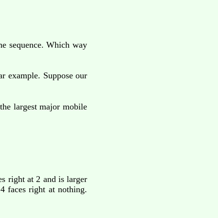
 the sequence. Which way
lar example. Suppose our
the largest major mobile
s right at 2 and is larger
 4 faces right at nothing.