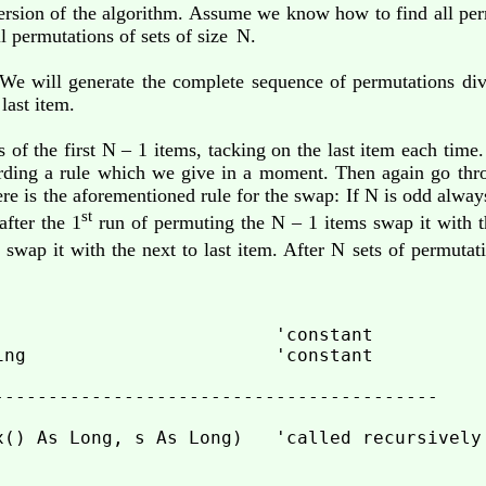
ersion of the algorithm. Assume we know how to find all perm
l permutations of sets of size
N.
e will generate the complete sequence of permutations div
last item.
 of the first N – 1 items, tacking on the last item each time
ording a rule which we give in a moment. Then again go thr
Here is the aforementioned rule for the swap: If N is odd alway
st
after the 1
run of permuting the N – 1 items swap it with t
ou swap it with the next to last item. After N sets of permuta
                          'constant

ing                       'constant

-----------------------------------------

x() As Long, s As Long)   'called recursively
