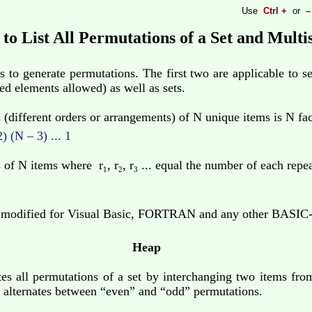
Use
Ctrl +
or
–
to List All Permutations of a Set and Multi
 to generate permutations. The first two are applicable to se
ted elements allowed) as well as sets.
different orders or arrangements) of N unique items is N fac
 (N – 3) ... 1
 of N items where r
, r
, r
... equal the number of each repea
1
2
3
 modified for Visual Basic, FORTRAN and any other BASIC-l
Heap
es all permutations of a set by interchanging two items fro
ed alternates between “even” and “odd” permutations.