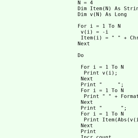
 N = 4

 Dim Item(N) As Stri
 Dim v(N) As Long   
 For i = 1 To N

  v(i) = -i

  Item(i) = " " + Ch
 Next

 Do

  For i = 1 To N    
   Print v(i);

  Next

  Print "     ";

  For i = 1 To N     
   Print " " + Format
  Next

  Print "      ";

  For i = 1 To N    
   Print Item(Abs(v(i
  Next

  Print

  Incr count
