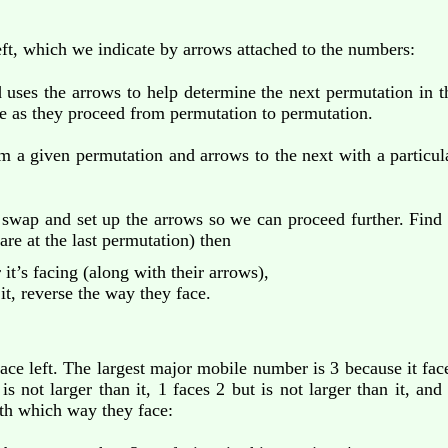
ft, which we indicate by arrows attached to the numbers:
 uses the arrows to help determine the next permutation in
e as they proceed from permutation to permutation.
om a given permutation and arrows to the next with a particu
 swap and set up the arrows so we can proceed further. Find 
are at the last permutation) then
t’s facing (along with their arrows),
t, reverse the way they face.
face left. The largest major mobile number is 3 because it face
is not larger than it, 1 faces 2 but is not larger than it, and
th which way they face: