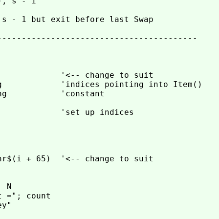
, s - 1

s - 1 but exit before last Swap

-----------------------------------------

            '<-- change to suit

g            'indices pointing into Item()

g           'constant

            'set up indices

r$(i + 65)  '<-- change to suit

 N

 ="; count

y"
