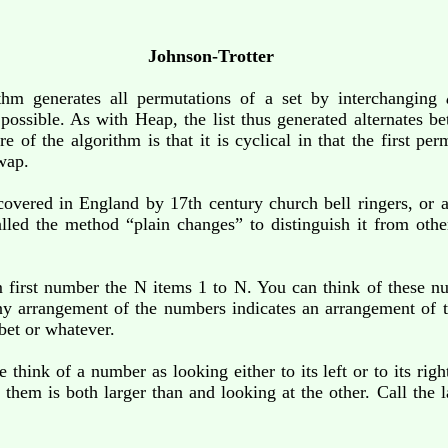
Johnson-Trotter
ithm generates all permutations of a set by interchanging
en possible. As with Heap, the list thus generated alternates
e of the algorithm is that it is cyclical in that the first pe
wap.
scovered in England by 17th century church bell ringers, or
led the method “plain changes” to distinguish it from oth
 first number the N items 1 to N. You can think of these nu
Any arrangement of the numbers indicates an arrangement of t
abet or whatever.
 think of a number as looking either to its left or to its ri
 them is both larger than and looking at the other. Call the 