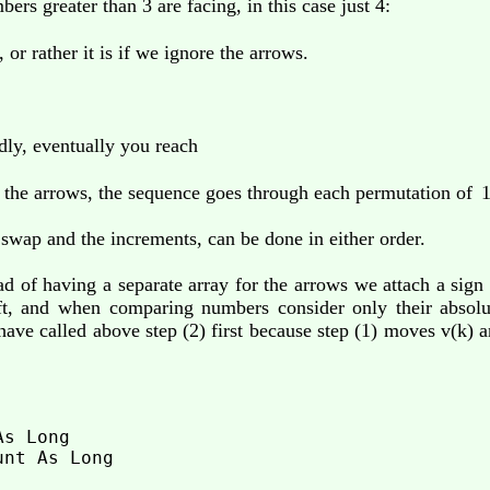
ers greater than 3 are facing, in this case just 4:
 or rather it is if we ignore the arrows.
dly, eventually you reach
 the arrows, the sequence goes through each permutation of
1
 swap and the increments, can be done in either order.
ad of having a separate array for the arrows we attach a sign
eft, and when comparing numbers consider only their absolu
ve called above step (2) first because step (1) moves v(k) a
s Long

nt As Long
