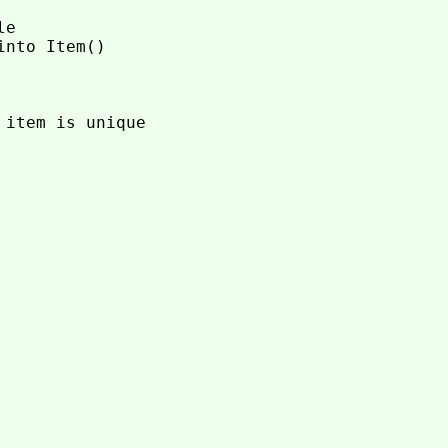
e

nto Item()

item is unique
