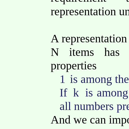
representation u
A representation 
N items has 
properties
1
is among the
If
k
is among
all numbers pr
And we can impo