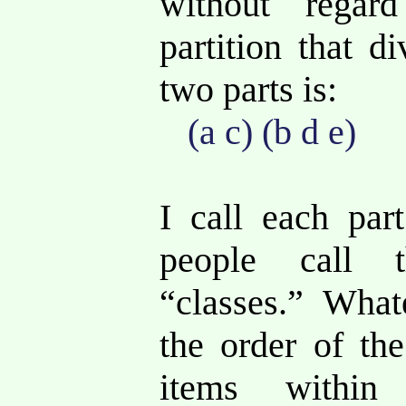
without rega
partition that d
two parts is:
(a c) (b d e)
I call each pa
people call 
“classes.” What
the order of th
items within