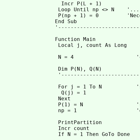
  Incr P(L + 1)

 Loop Until np <> N    '...
 P(np + 1) = 0         'Nec
End Sub

'--------------------------
Function Main

 Local j, count As Long

 N = 4                    '
 Dim P(N), Q(N)

 '--------------------------
 For j = 1 To N           '
  Q(j) = 1

 Next

 P(1) = N                 '
 np = 1                   '
 PrintPartition

 Incr count

 If N = 1 Then GoTo Done
