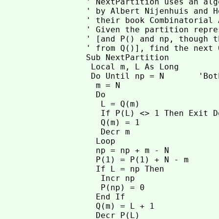
' NextPartition uses an alg
' by Albert Nijenhuis and H
' their book Combinatorial 
' Given the partition repre
' [and P() and np, though t
' from Q()], find the next 
Sub NextPartition

 Local m, L As Long

 Do Until np = N       'Bot
  m = N

  Do

   L = Q(m)

   If P(L) <> 1 Then Exit Do
   Q(m) = 1

   Decr m

  Loop

  np = np + m - N

  P(1) = P(1) + N - m

  If L = np Then

   Incr np

   P(np) = 0

  End If

  Q(m) = L + 1

  Decr P(L)
