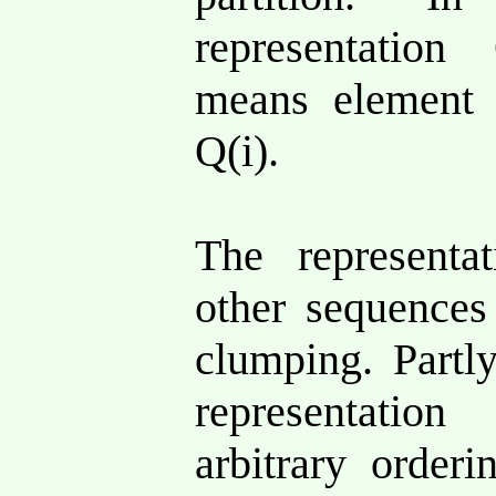
representation
means elemen
Q(i).
The representa
other sequences
clumping. Partly
representatio
arbitrary orderi