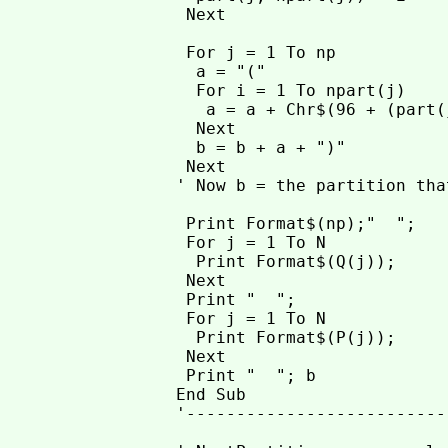
 Next

 For j = 1 To np

  a = "("

  For i = 1 To npart(j)

   a = a + Chr$(96 + (part(
  Next

  b = b + a + ")"

 Next

' Now b = the partition tha
 Print Format$(np);"  ";

 For j = 1 To N

  Print Format$(Q(j));

 Next

 Print "  ";

 For j = 1 To N

  Print Format$(P(j));

 Next

 Print "  "; b

End Sub

'--------------------------