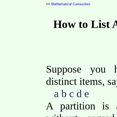
<<
Mathematical Curiousities
How to List A
Suppose you 
distinct items, sa
a b c d e
A partition is