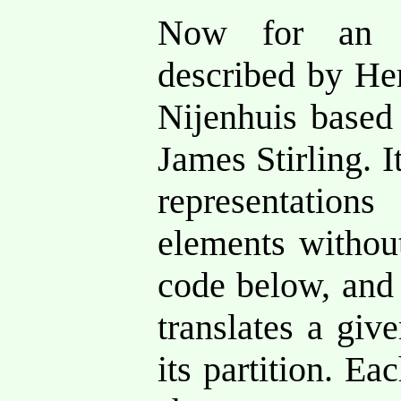
Now for an a
described by Her
Nijenhuis based
James Stirling. It
representatio
elements without
code below, and 
translates a giv
its partition. Ea