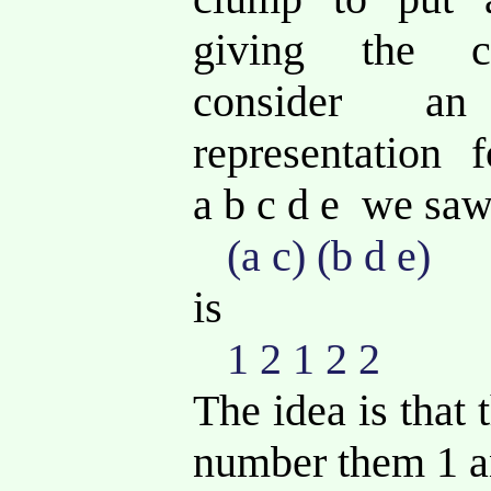
giving the co
consider a
representation 
a b c d e we sa
(a c) (b d e)
is
1 2 1 2 2
The idea is that
number them 1 a