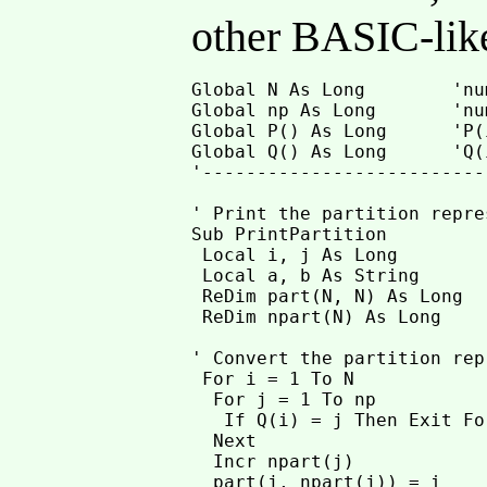
other BASIC-lik
Global N As Long        'nu
Global np As Long       'nu
Global P() As Long      'P(
Global Q() As Long      'Q(
'--------------------------
' Print the partition repre
Sub PrintPartition

 Local i, j As Long

 Local a, b As String

 ReDim part(N, N) As Long

 ReDim npart(N) As Long

' Convert the partition rep
 For i = 1 To N

  For j = 1 To np

   If Q(i) = j Then Exit For
  Next

  Incr npart(j)

  part(j, npart(j)) = i
