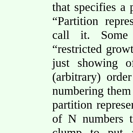
that specifies a 
“Partition repre
call it. Some
“restricted grow
just showing o
(arbitrary) ord
numbering them 1
partition repres
of N numbers t
clump to put 