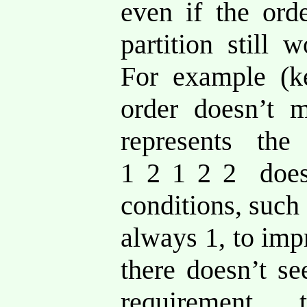
even if the ord
partition still 
For example (k
order doesn’t
represents the
1 2 1 2 2 does
conditions, such 
always 1, to imp
there doesn’t s
requirement