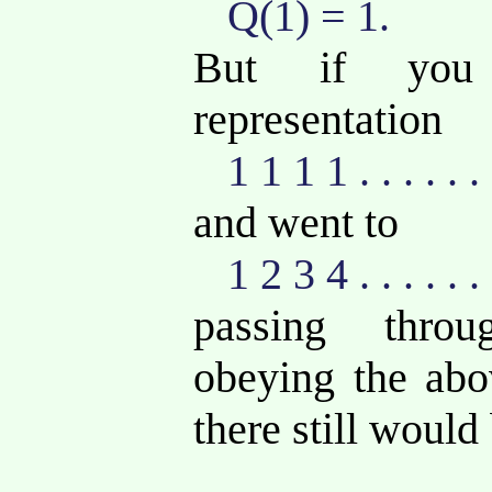
Q(1) = 1.
But if you 
representation
1 1 1 1 . . . . . .
and went to
1 2 3 4 . . . . . .
passing thro
obeying the abov
there still would