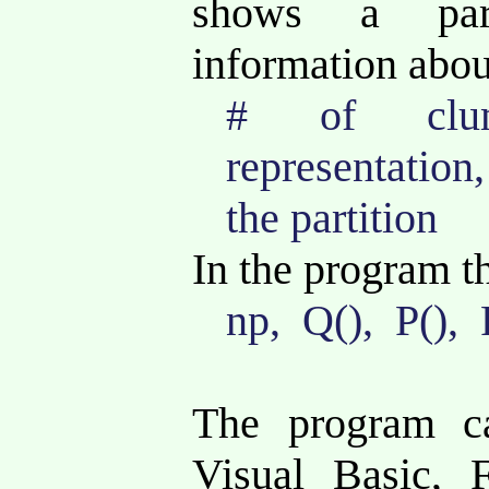
shows a par
information about 
# of clum
representation
the partition
In the program t
np, Q(), P(), 
The program c
Visual Basic