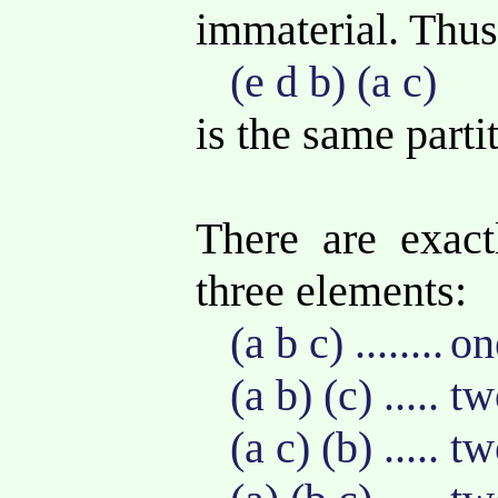
immaterial. Thu
(e d b) (a c)
is the same parti
There are exactl
three elements:
(a b c) ........
on
(a b) (c) ..... 
(a c) (b) ..... 