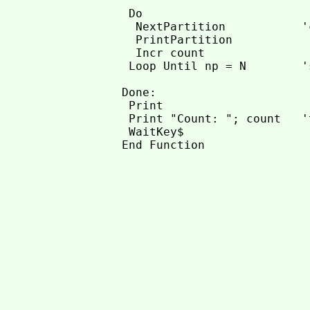
 Do

  NextPartition           '
  PrintPartition

  Incr count

 Loop Until np = N        '
Done:

 Print

 Print "Count: "; count   '
 WaitKey$
