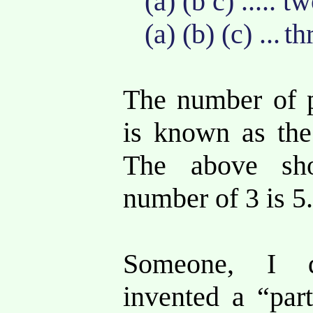
(a) (b c) ..... 
(a) (b) (c) ...
th
The number of p
is known as th
The above sh
number of 3 is 5
Someone, I 
invented a “part