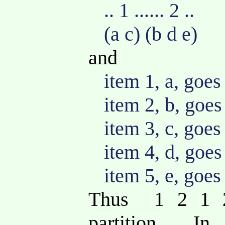
.. 1 ...... 2 ..
(a c) (b d e)
and
item 1, a, goes
item 2, b, goes
item 3, c, goes
item 4, d, goes
item 5, e, goes
Thus 1 2 1 2
partition. In 