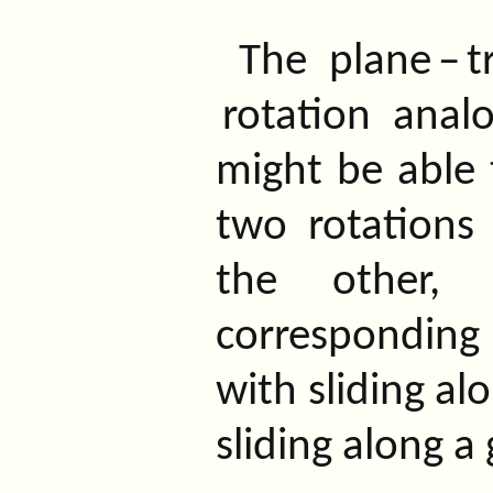
The
plane
–
t
rotation
analo
might be able t
two rotations 
the other, 
corresponding 
with sliding al
sliding along a 