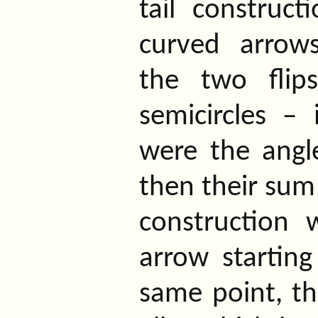
tail construc
curved arrow
the two flip
semicircles – 
were the angl
then their sum 
construction
arrow startin
same point, tha