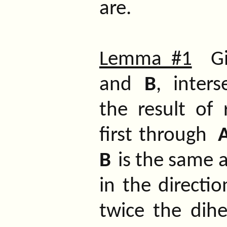
are.
Lemma #1
Giv
and
B
,
interse
the result of 
first through
B
is the same a
in the directio
twice the dih