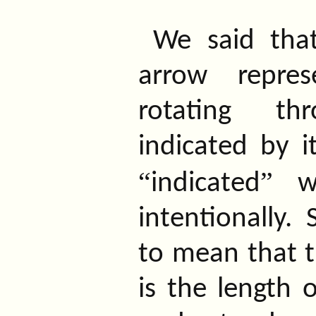
We said tha
arrow repre
rotating t
indicated by i
“
”
indicated
wa
intentionally.
to mean that t
is the length 