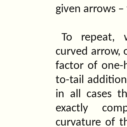
given arrows – 
To repeat, 
curved arrow, o
factor of one-
to-tail additio
in all cases th
exactly com
curvature of t