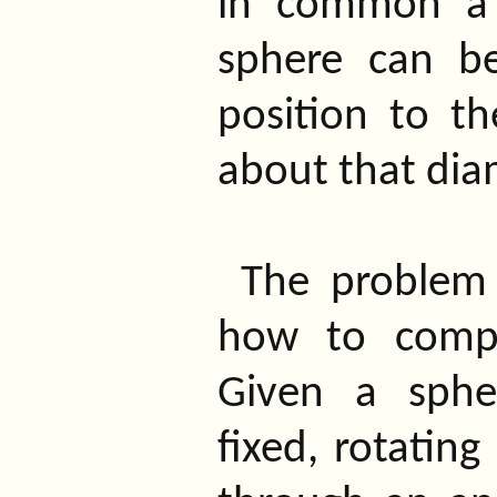
in common a 
sphere can b
position to th
about that dia
The problem 
how to compo
Given a sphe
fixed, rotating