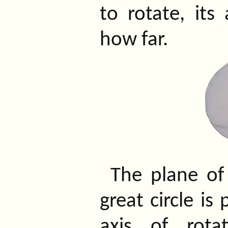
to rotate, its 
how far.
The plane of
great circle is
axis of rota