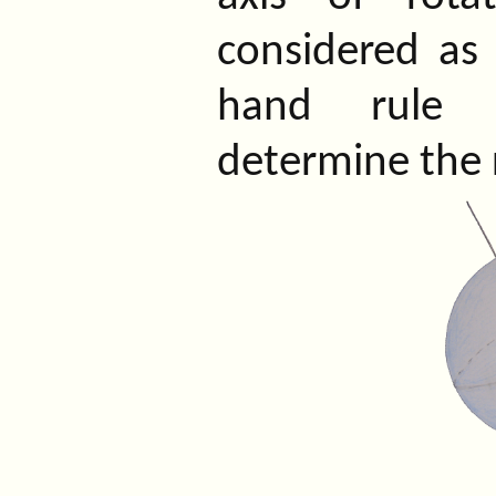
considered as a
hand rule 
determine the r