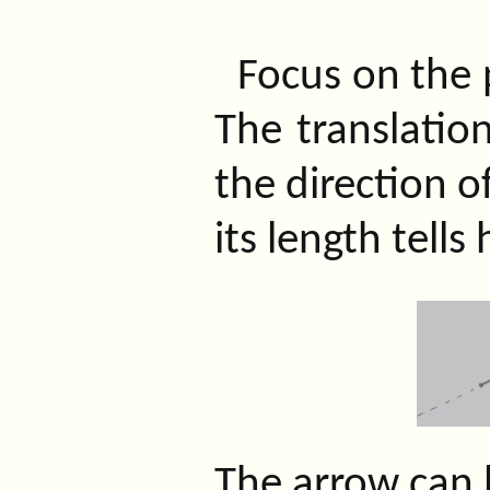
Focus on the 
The translation
the direction 
its length tells
The arrow can b