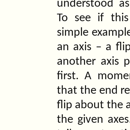
understood as
To see if thi
simple example
an axis – a fl
another axis p
first. A mome
that the end re
flip about the 
the given axes