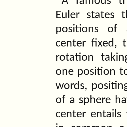
A famous t
Euler states 
positions of
center fixed, t
rotation taki
one position to
words, positin
of a sphere h
center entails