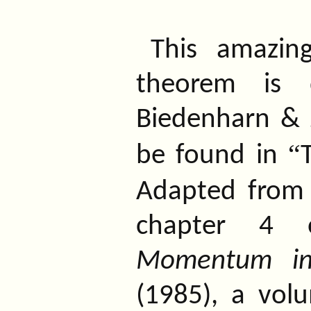
This amazin
theorem is 
Biedenharn & 
“
be found in
Adapted from
chapter 4
Momentum in
(1985), a vo