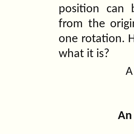
position can 
from the origi
one rotation. 
what it is?
An