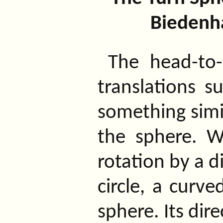
Biedenh
The head-to-
translations s
something simil
the sphere. W
rotation by a d
circle, a curve
sphere. Its dire