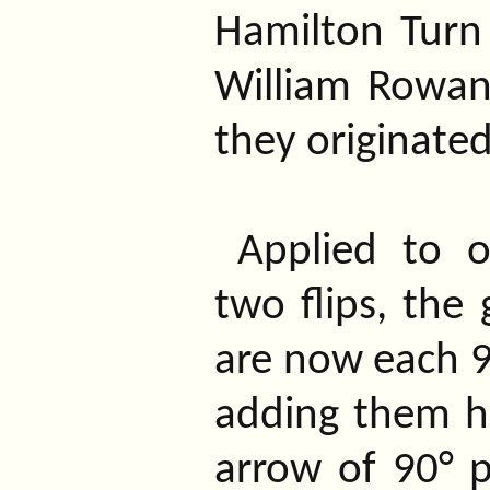
Hamilton Turn
William Rowan
they originated
Applied to 
two flips, the
are now each 9
adding them he
arrow of 90° p