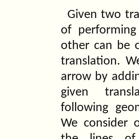
Given two tra
of performing
other can be o
translation. W
arrow by addin
given transl
following geom
We consider 
the lines o