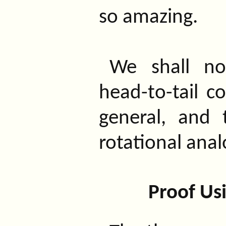
so amazing.
We shall n
head-to-tail c
general, and 
rotational anal
Proof Usi