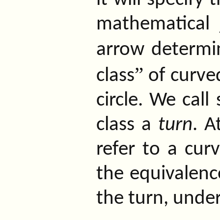
mathematical 
arrow determ
”
class
of curved
circle. We call
class a
turn
. A
refer to a cur
the equivalence
the turn, unde