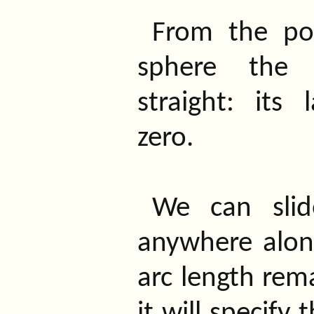
From the po
sphere the 
straight: its 
zero.
We can sli
anywhere along 
arc length rem
it will specify