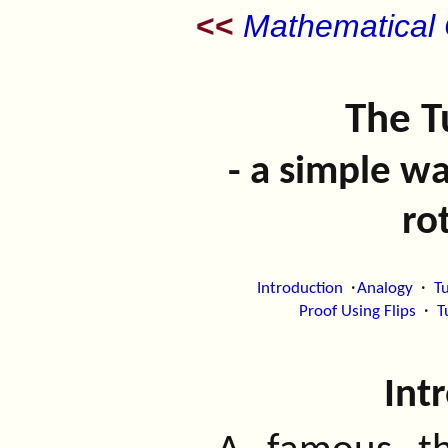
<<
Mathematical C
The T
- a simple w
ro
·
·
Introduction
Analogy
Tu
·
Proof Using Flips
T
Int