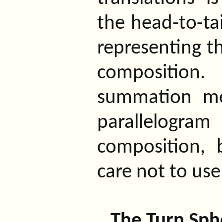
the head-to-ta
representing t
composition.
summation me
parallelogr
composition,
care not to use
The Turn Sph