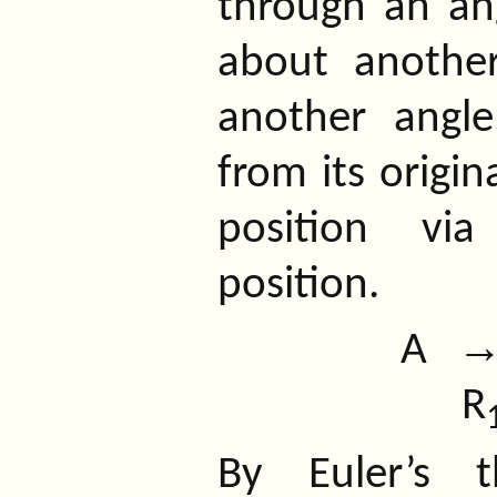
through an ang
about anothe
another angle
from its origin
position via
position.
A
R
By Euler’s t