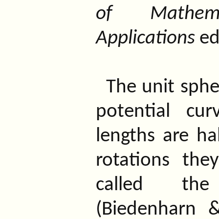
of Mathem
Applications
ed
The unit spher
potential cu
lengths are ha
rotations the
called t
(Biedenharn &