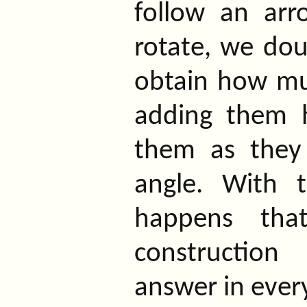
follow an arro
rotate, we doub
obtain how mu
adding them h
them as they 
angle. With t
happens that
construction
answer in every