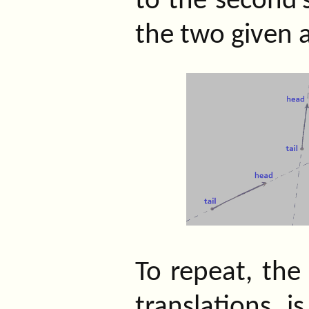
to the second’
the two given 
To repeat, the
translations i