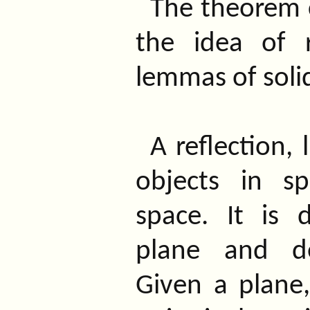
The theorem 
the idea of 
lemmas of soli
A reflection, 
objects in s
space. It is
plane and de
Given a plane