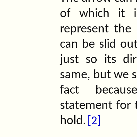
of which it i
represent the 
can be slid out
just so its di
same, but we sh
fact becaus
statement for 
hold.
[2]