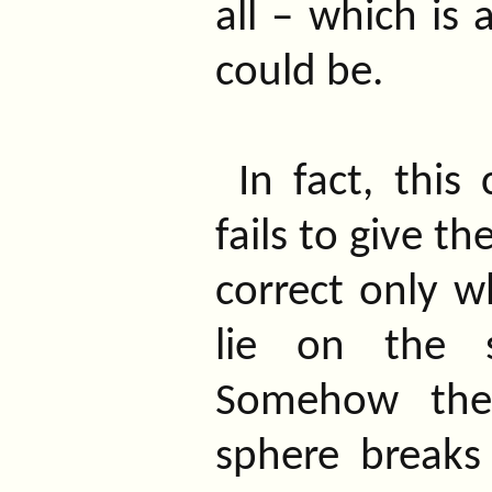
all – which is 
could be.
In fact, this
fails to give th
correct only 
lie on the s
Somehow the 
sphere breaks