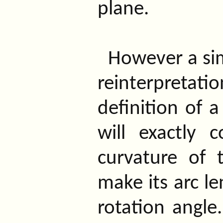
plane.
However a sim
reinterpretatio
definition of 
will exactly 
curvature of 
make its arc l
rotation angl