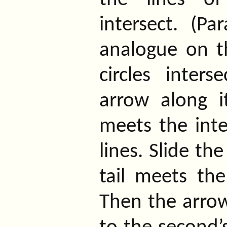
intersect. (Pa
analogue on th
circles interse
arrow along i
meets the inte
lines. Slide th
tail meets the
Then the arrow 