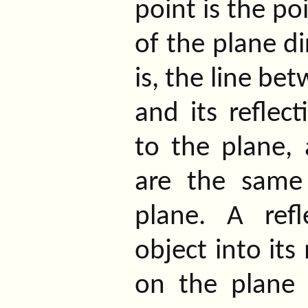
point is the po
of the plane di
is, the line be
and its reflect
to the plane,
are the same
plane. A ref
object into its
on the plane