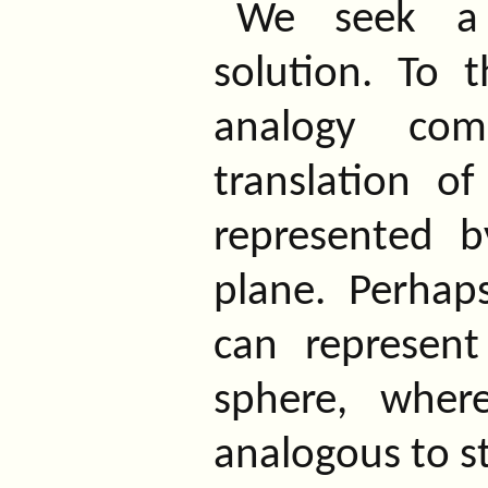
We seek a 
solution. To 
analogy co
translation o
represented 
plane. Perhap
can represent
sphere, where
analogous to st