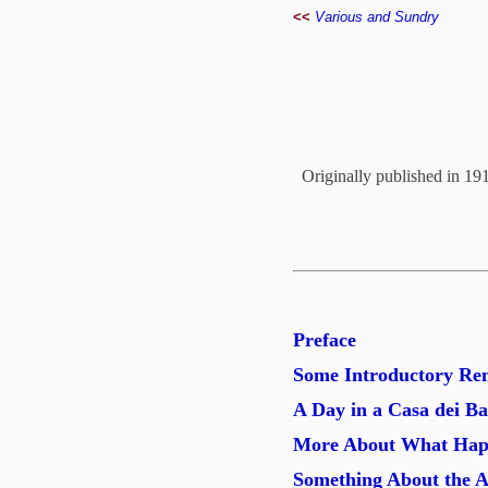
<<
Various and Sundry
Originally published in 19
Preface
Some Introductory Re
A Day in a Casa dei B
More About What Happ
Something About the A