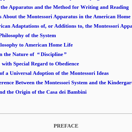
f the Apparatus and the Method for Writing and Reading
 About the Montessori Apparatus in the American Home
rican Adaptations of, or Additions to, the Montessori App
hilosophy of the System
hilosophy to American Home Life
n the Nature of “
Discipline
”
 with Special Regard to Obedience
 of a Universal Adoption of the Montessori Ideas
ference Between the Montessori System and the Kindergar
and the Origin of the Casa dei Bambini
PREFACE