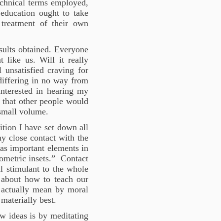
echnical terms employed,
education ought to take
 treatment of their own
sults obtained. Everyone
 like us. Will it really
 unsatisfied craving for
differing in no way from
interested in hearing my
 that other people would
 small volume.
dition I have set down all
y close contact with the
 as important elements in
ometric insets.” Contact
ul stimulant to the whole
y about how to teach our
 actually mean by moral
 materially best.
ew ideas is by meditating