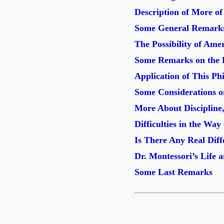
Description of More o
Some General Remarks
The Possibility of Ame
Some Remarks on the P
Application of This P
Some Considerations o
More About Discipline,
Difficulties in the Way
Is There Any Real Dif
Dr. Montessori’s Life 
Some Last Remarks