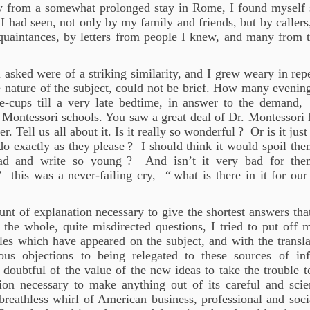
y from a somewhat prolonged stay in Rome, I found myself s
I had seen, not only by my family and friends, but by callers
acquaintances, by letters from people I knew, and many fro
l asked were of a striking similarity, and I grew weary in re
 nature of the subject, could not be brief. How many evening
ee-cups till a very late bedtime, in answer to the demand,
 Montessori schools. You saw a great deal of Dr. Montessori 
r. Tell us all about it. Is it really so wonderful
? Or is it just
do exactly as they please
? I should think it would spoil t
ead and write so young
? And isn’t it very bad for the
” this was a never-failing cry, “
what is there in it for our
nt of explanation necessary to give the shortest answers that
 the whole, quite misdirected questions, I tried to put off 
les which have appeared on the subject, and with the transl
ous objections to being relegated to these sources of i
 doubtful of the value of the new ideas to take the trouble 
ion necessary to make anything out of its careful and scien
 breathless whirl of American business, professional and soci