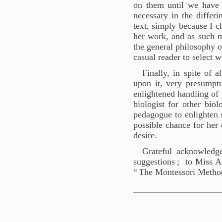
on them until we have 
necessary in the differ
text, simply because I c
her work, and as such m
the general philosophy of
casual reader to select w
Finally, in spite of 
upon it, very presumptu
enlightened handling of t
biologist for other biol
pedagogue to enlighten s
possible chance for her 
desire.
Grateful acknowledg
suggestions
; to Miss A
“
The Montessori Metho