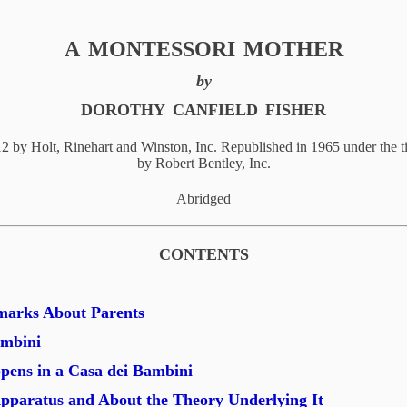
A
MONTESSORI
MOTHER
by
DOROTHY
CANFIELD
FISHER
12 by Holt, Rinehart and Winston, Inc. Republished in 1965 under the t
by Robert Bentley, Inc.
Abridged
CONTENTS
marks About Parents
ambini
ens in a Casa dei Bambini
pparatus and About the Theory Underlying It