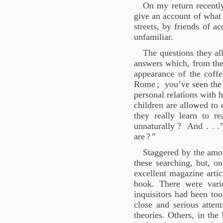
On my return recentl
give an account of what 
streets, by friends of 
unfamiliar.
The questions they al
answers which, from the
appearance of the coff
Rome
; you’ve seen the
personal relations with he
children are allowed to 
they really learn to r
unnaturally
? And . . .
are
?
”
Staggered by the amou
these searching, but, on
excellent magazine artic
book. There were vari
inquisitors had been too
close and serious attent
theories. Others, in the