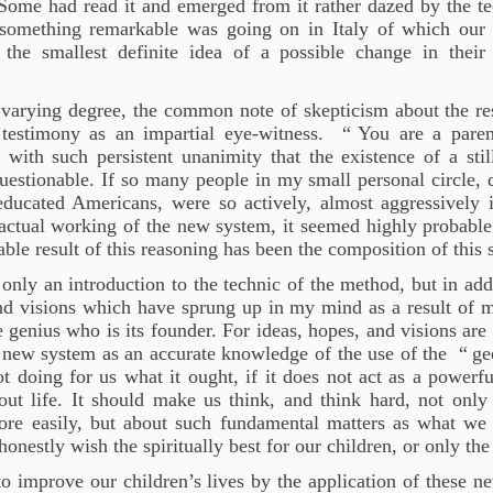
Some had read it and emerged from it rather dazed by the t
 something remarkable was going on in Italy of which our 
 the smallest definite idea of a possible change in their
 varying degree, the common note of skepticism about the re
testimony as an impartial eye-witness. “
You are a parent
with such persistent unanimity that the existence of a still
estionable. If so many people in my small personal circle, 
ducated Americans, were so actively, almost aggressively 
 actual working of the new system, it seemed highly probable
table result of this reasoning has been the composition of this
t only an introduction to the technic of the method, but in ad
nd visions which have sprung up in my mind as a result of m
genius who is its founder. For ideas, hopes, and visions are
 new system as an accurate knowledge of the use of the “
ge
t doing for us what it ought, if it does not act as a powerf
ut life. It should make us think, and think hard, not onl
more easily, but about such fundamental matters as what we
onestly wish the spiritually best for our children, or only the
o improve our children’s lives by the application of these n