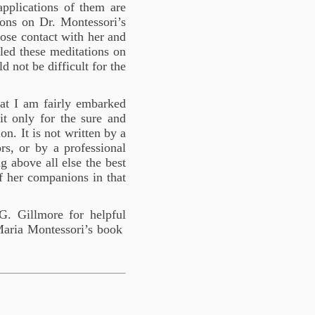
pplications of them are
ions on Dr. Montessori’s
lose contact with her and
led these meditations on
d not be difficult for the
hat I am fairly embarked
it only for the sure and
on. It is not written by a
ors, or by a professional
g above all else the best
of her companions in that
. Gillmore for helpful
Maria Montessori’s book