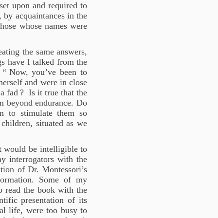
et upon and required to
, by acquaintances in the
m those whose names were
peating the same answers,
s have I talked from the
 “
Now, you’ve been to
herself and were in close
 a fad
? Is it true that the
hem beyond endurance. Do
m to stimulate them so
 children, situated as we
 would be intelligible to
my interrogators with the
ation of Dr. Montessori’s
nformation. Some of my
to read the book with the
tific presentation of its
al life, were too busy to