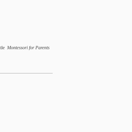
itle
Montessori for Parents