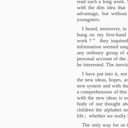
read such a long work. 
with the dim idea that
advantage, but without
youngsters.
I heard, moreover, in
hung on my first-hand 
work
?
” they inquired 
information seemed unqu
any ordinary group of e
personal account of the
be interested. The inevi
I have put into it, no
the new ideas, hopes, a
new system and with the 
a comprehension of this
with the new ideas is no
body of our thought abo
children the alphabet 
life
; whether we really h
The only way for us t