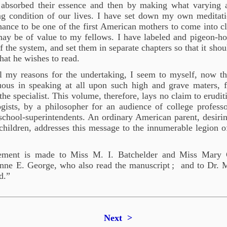
absorbed their essence and then by making what varying a
ing condition of our lives. I have set down my own meditat
hance to be one of the first American mothers to come into c
ay be of value to my fellows. I have labeled and pigeon-ho
 the system, and set them in separate chapters so that it shoul
hat he wishes to read.
all my reasons for the undertaking, I seem to myself, now t
ous in speaking at all upon such high and grave maters, f
he specialist. This volume, therefore, lays no claim to eruditi
ogists, by a philosopher for an audience of college profess
chool-superintendents. An ordinary American parent, desirin
children, addresses this message to the innumerable legion 
ement is made to Miss M. I. Batchelder and Miss Mary G
nne E. George, who also read the manuscript
; and to Dr. 
d.”
Next >