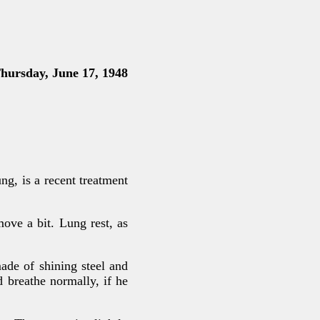
rsday, June 17, 1948
g, is a recent treatment
move a bit. Lung rest, as
made of shining steel and
d breathe normally, if he