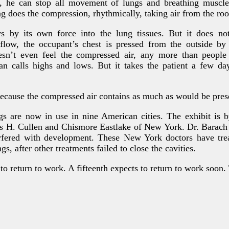
, he can stop all movement of lungs and breathing muscles
g does the compression, rhythmically, taking air from the roo
s by its own force into the lung tissues. But it does n
nflow, the occupant’s chest is pressed from the outside by
esn’t even feel the compressed air, any more than people 
an calls highs and lows. But it takes the patient a few day
cause the compressed air contains as much as would be prese
s are now in use in nine American cities. The exhibit is 
s H. Cullen and Chismore Eastlake of New York. Dr. Barach s
rfered with development. These New York doctors have trea
gs, after other treatments failed to close the cavities.
o return to work. A fifteenth expects to return to work soon. 