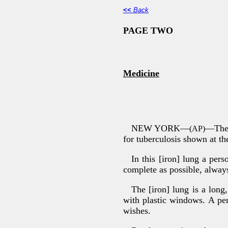
<<
Back
PAGE TWO
Medicine
NEW YORK—
—The 
(AP)
for tuberculosis shown at t
In this [iron] lung a pers
complete as possible, alway
The [iron] lung is a long
with plastic windows. A per
wishes.