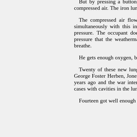
But by pressing a button
compressed air. The iron lun
The compressed air flow
simultaneously with this i
pressure. The occupant do
pressure that the weatherm
breathe.
He gets enough oxygen, be
Twenty of these new lung
George Foster Herben, Jone
years ago and the war inte
cases with cavities in the lun
Fourteen got well enough t