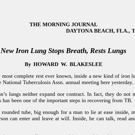
THE MORNING JOURNAL
DAYTONA BEACH, FLA., Thu
New Iron Lung Stops Breath, Rests Lungs
By
HOWARD
W.
BLAKESLEE
most complete rest ever known, inside a new kind of iron lun
he National Tuberculosis Assn. annual meeting here yesterday.
on’s lungs neither expand nor contract. In fact, they do not 
s has been one of the important steps in recovering from TB.
, rounded tube, big enough for a man to lie at ease inside, 
son can enter and leave at will. Inside, he can talk, read an