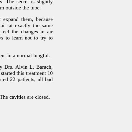
. The secret is slightly
m outside the tube.
ot expand them, because
 air at exactly the same
feel the changes in air
s to learn not to try to
nt in a normal lungful.
by Drs. Alvin L. Barach,
tarted this treatment 10
ted 22 patients, all bad
The cavities are closed.