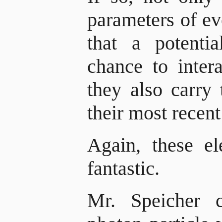
parameters of ev
that a potenti
chance to inter
they also carry 
their most recent
Again, these e
fantastic.
Mr. Speicher c