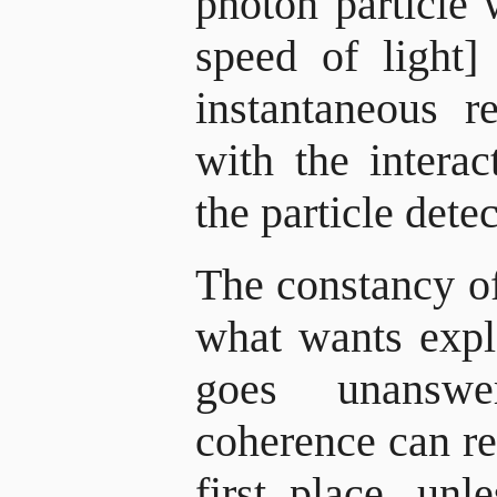
photon particle 
speed of light]
instantaneous r
with the intera
the particle detec
The constancy of
what wants expl
goes unans
coherence can re
first place, unl