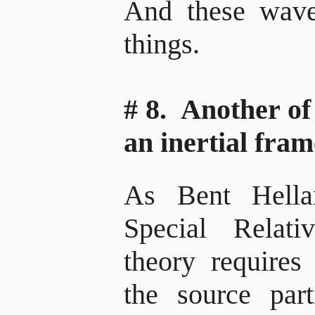
And these waves
things.
# 8. Another of
an inertial fram
As Bent Hella
Special Relati
theory requires 
the source part