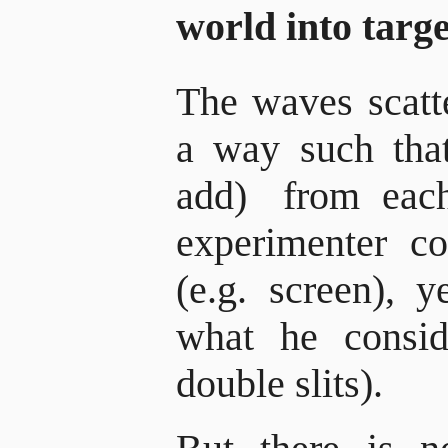
world into targ
The waves scatt
a way such that 
add)
from each
experimenter co
(e.g. screen), y
what he conside
double slits).