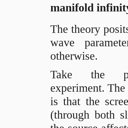
manifold infini
The theory posits
wave paramete
otherwise.
Take the par
experiment. The 
is that the scre
(through both sl