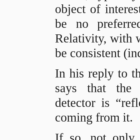
object of interes
be no preferre
Relativity, with
be consistent (in
In his reply to 
says that the
detector is “ref
coming from it.
If so, not only