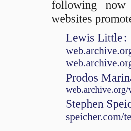
following now
websites promote
Lewis Little
:
web.archive.o
web.archive.o
Prodos Marin
web.archive.org/
Stephen Spei
speicher.com/t