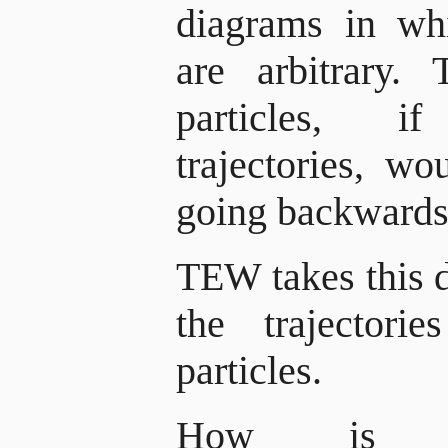
diagrams in whi
are arbitrary. 
particles, i
trajectories, wo
going backwards 
TEW takes this d
the trajectori
particles.
How is th