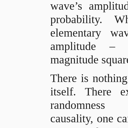
wave’s amplitu
probability.
elementary wav
amplitude –
magnitude square
There is nothing
itself. There 
randomness 
causality, one ca