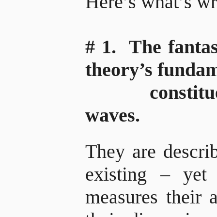
Here’s what’s w
# 1. The fantas
theory’s funda
constituent,
waves.
They are describ
existing – yet
measures their 