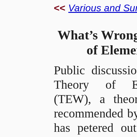
<<
Various and Su
What’s Wrong
of Elem
Public discussi
Theory of E
(TEW), a theo
recommended by
has petered out