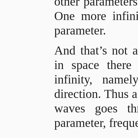
other parameter
One more infini
parameter.
And that’s not a
in space there 
infinity, nam
direction. Thus a
waves goes th
parameter, freque