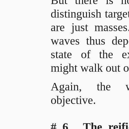
But there is no
distinguish targ
are just masses
waves thus dep
state of the 
might walk out o
Again, the 
objective.
# 6. The reif