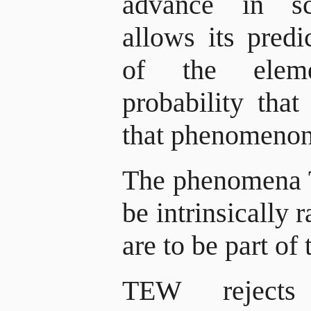
advance in sc
allows its pred
of the elem
probability tha
that phenomeno
The phenomena 
be intrinsically
are to be part of 
TEW rejects