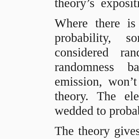
theory’s exposit
Where there is
probability, 
considered ra
randomness b
emission, won’t 
theory. The el
wedded to probab
The theory gives