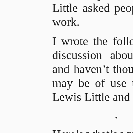
Little asked peo
work.
I wrote the fol
discussion ab
and haven’t thou
may be of use 
Lewis Little and 
·