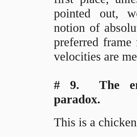
pointed out, w
notion of absolut
preferred frame 
velocities are m
# 9. The emi
paradox.
This is a chicke