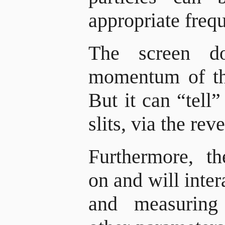
appropriate freq
The screen d
momentum of the
But it can “tell
slits, via the re
Furthermore, t
on and will inter
and measuring 