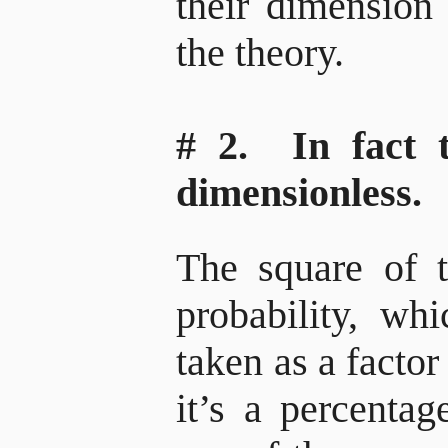
their dimension
the theory.
# 2. In fact 
dimensionless.
The square of t
probability, whi
taken as a factor
it’s a percenta