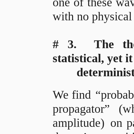
one of these wav
with no physical
# 3. The the
statistical, yet i
deterministi
We find
“probabi
propagator”
(wh
amplitude)
on pa