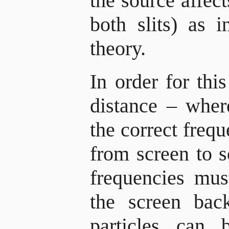
the source affec
both slits) as 
theory.
In order for thi
distance – wher
the correct freq
from screen to 
frequencies mus
the screen bac
particles can 