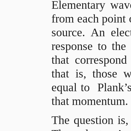
Elementary wave
from each point o
source. An elec
response to the
that correspon
that is, those 
equal to Plank’s
that momentum.
The question i