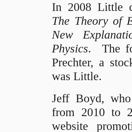
In 2008 Little 
The Theory of 
New Explanati
Physics
. The f
Prechter, a stoc
was Little.
Jeff Boyd, who
from 2010 to 2
website promo