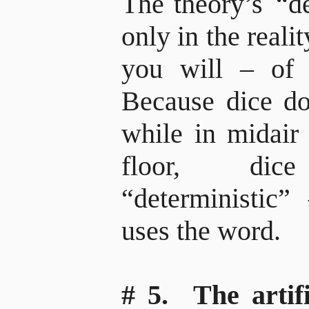
The theory’s
“de
only in the reali
you will – of pa
Because dice don
while in midair 
floor, di
“deterministic”
uses the word.
# 5. The artifi