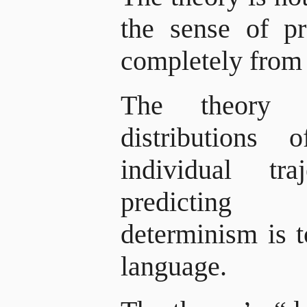
the sense of p
completely from 
The theory pr
distributions o
individual tr
predicting p
determinism is t
language.