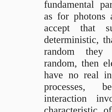
fundamental par
as for photons 
accept that s
deterministic, t
random they ar
random, then e
have no real in
processes, 
interaction inv
characteristic 