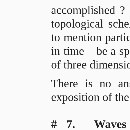
accomplished
?
topological sch
to mention parti
in time – be a s
of three dimensio
There is no an
exposition of the
# 7. Waves f