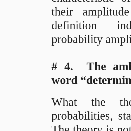
their amplitu
definition i
probability ampl
# 4. The amb
word “determin
What the the
probabilities, sta
The theory is not