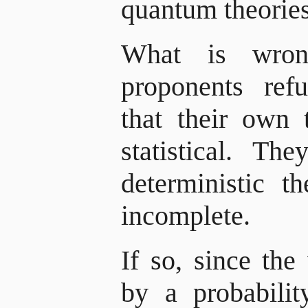
quantum theories 
What is wron
proponents ref
that their own t
statistical. T
deterministic t
incomplete.
If so, since th
by a probabili