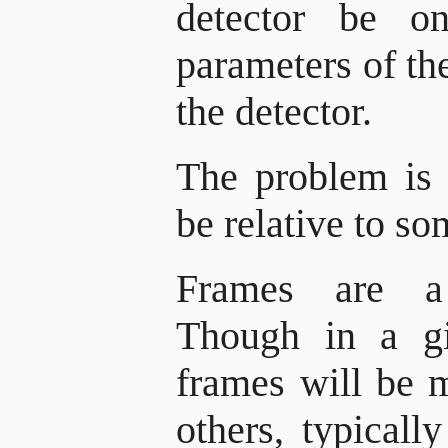
detector be o
parameters of t
the detector.
The problem is 
be relative to so
Frames are a 
Though in a gi
frames will be 
others, typical