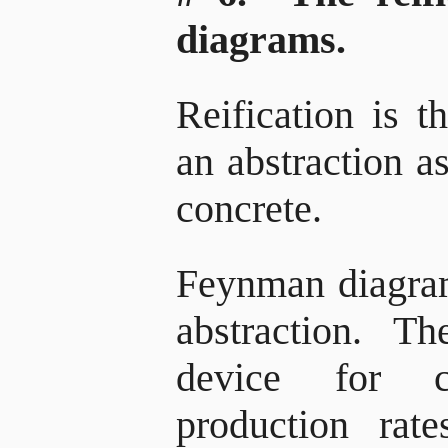
diagrams.
Reification is t
an abstraction a
concrete.
Feynman diagra
abstraction. T
device for ca
production rat