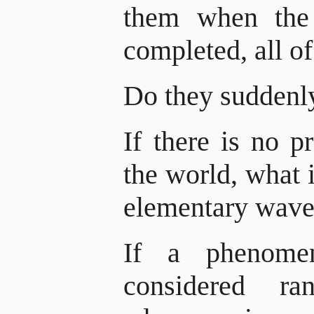
them when the 
completed, all of
Do they suddenl
If there is no p
the world, what i
elementary wave
If a phenome
considered r