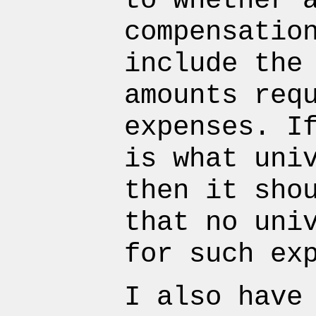
to whether 
compensatio
include the
amounts req
expenses. I
is what uni
then it sho
that no uni
for such ex
I also have