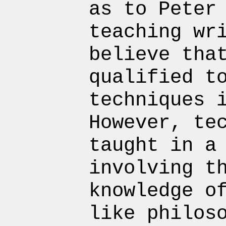
as to Peter
teaching wr
believe tha
qualified t
techniques 
However, te
taught in a
involving t
knowledge o
like philos