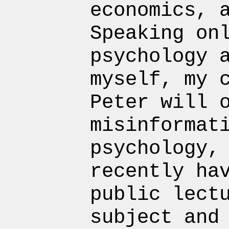
economics, 
Speaking on
psychology 
myself, my 
Peter will 
misinformat
psychology,
recently ha
public lect
subject and