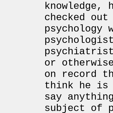
knowledge, 
checked out
psychology 
psychologis
psychiatris
or otherwis
on record t
think he is
say anythin
subject of 