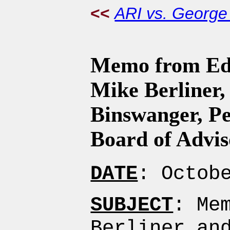
<<
ARI vs. Georg
Memo from Edi
Mike Berliner,
Binswanger, Pe
Board of Advis
DATE
: Octob
SUBJECT
: Me
Berliner an