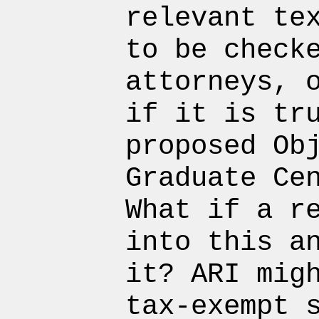
relevant te
to be check
attorneys, 
if it is tr
proposed Ob
Graduate Ce
What if a r
into this a
it? ARI mig
tax-exempt 