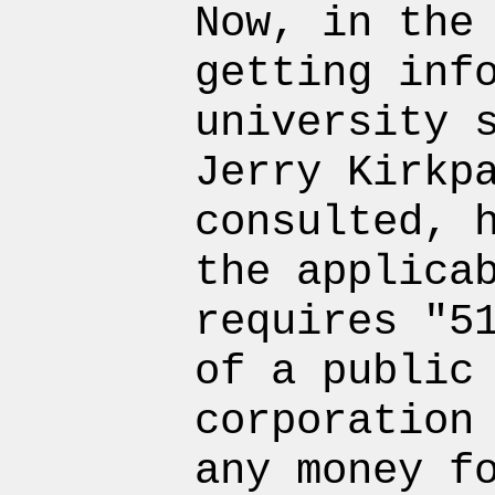
Now, in the
getting inf
university 
Jerry Kirkp
consulted, 
the applica
requires "5
of a public
corporation
any money f