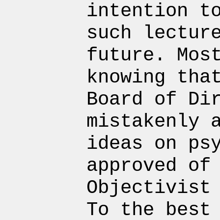
intention t
such lectur
future. Mos
knowing tha
Board of Di
mistakenly 
ideas on ps
approved of
Objectivist
To the best