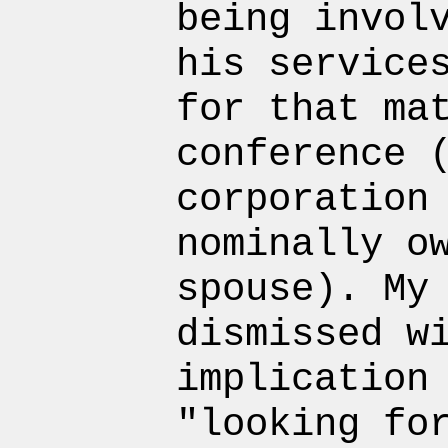
being invol
his service
for that ma
conference 
corporation
nominally o
spouse). My
dismissed w
implication
"looking fo