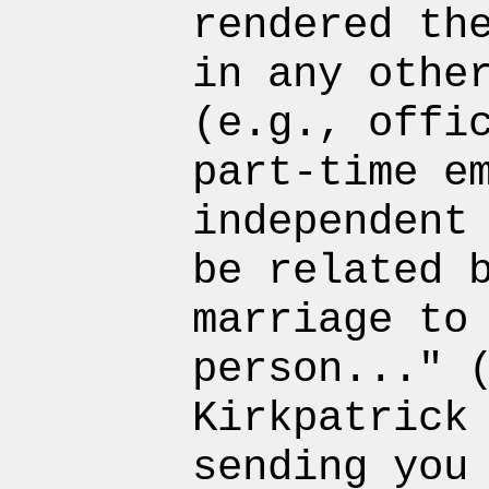
rendered th
in any othe
(e.g., offi
part-time e
independent
be related 
marriage to
person..." 
Kirkpatrick
sending you