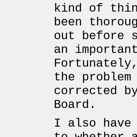
kind of thi
been thorou
out before 
an importan
Fortunately
the problem
corrected b
Board.
I also have