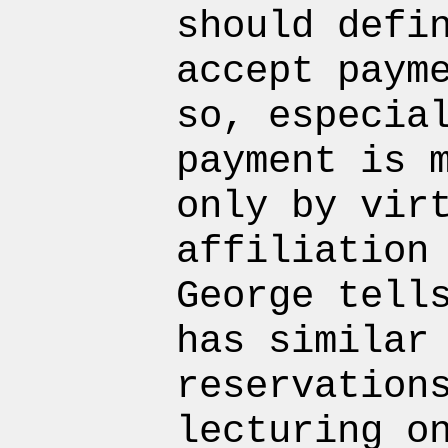
should defi
accept paym
so, especia
payment is 
only by vir
affiliation
George tell
has similar
reservation
lecturing o