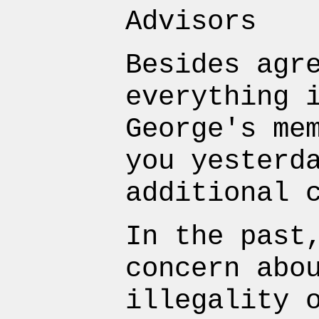
Advisors
Besides agr
everything 
George's me
you yesterd
additional 
In the past
concern abo
illegality 