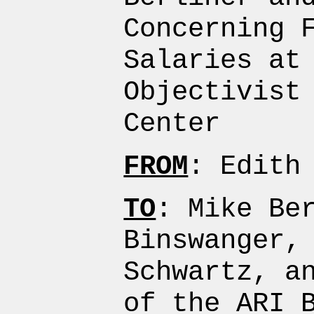
Concerning 
Salaries at
Objectivist
Center
FROM
: Edith
TO
: Mike Be
Binswanger,
Schwartz, a
of the ARI 