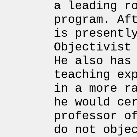
a leading r
program. Af
is presentl
Objectivist
He also has
teaching ex
in a more r
he would ce
professor o
do not obje