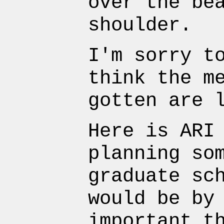
over the be
shoulder.
I'm sorry t
think the m
gotten are 
Here is ARI
planning so
graduate sc
would be by
important t