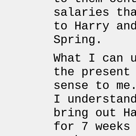
salaries th
to Harry an
Spring.
What I can 
the present
sense to me
I understan
bring out H
for 7 weeks