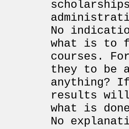
scholarship
administrat
No indicati
what is to 
courses. Fo
they to be 
anything? I
results wil
what is don
No explanat