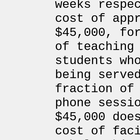
weeks respe
cost of app
$45,000, fo
of teaching
students wh
being serve
fraction of
phone sessi
$45,000 doe
cost of fac