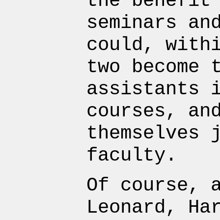
the benefit
seminars an
could, with
two become 
assistants 
courses, an
themselves 
faculty.
Of course, 
Leonard, Ha