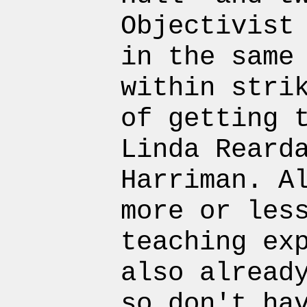
Objectivist
in the same
within stri
of getting 
Linda Reard
Harriman. A
more or les
teaching ex
also alread
so don't ha