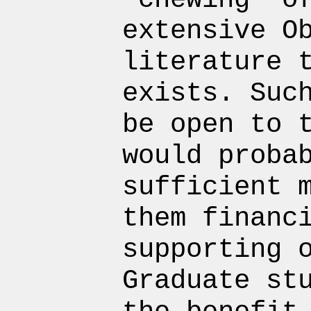
extensive O
literature 
exists. Suc
be open to 
would proba
sufficient 
them financ
supporting 
Graduate st