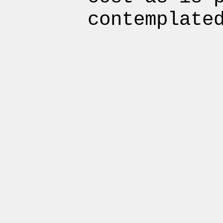
contemplate