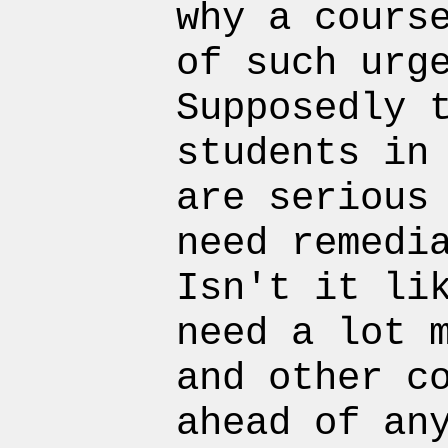
why a cours
of such urg
Supposedly 
students in
are serious
need remedi
Isn't it li
need a lot 
and other c
ahead of an