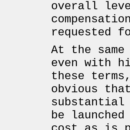
overall lev
compensatio
requested f
At the same
even with h
these terms
obvious tha
substantial
be launched
cost as is 