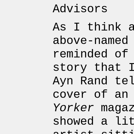
Advisors
As I think 
above-named
reminded of
story that 
Ayn Rand te
cover of an
Yorker
magaz
showed a li