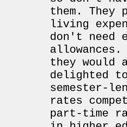
them. They 
living expe
don't need 
allowances.
they would 
delighted t
semester-le
rates compe
part-time r
in higher e