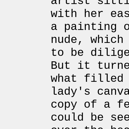
artist sitt
with her ea
a painting 
nude, which
to be dilig
But it turn
what filled
lady's canv
copy of a f
could be se