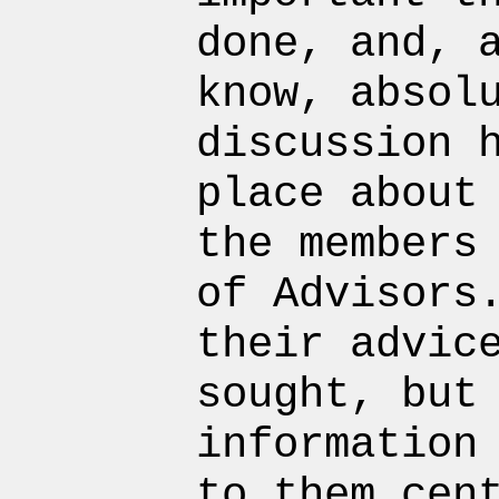
done, and, 
know, absol
discussion 
place about
the members
of Advisors
their advic
sought, but
information
to them cen