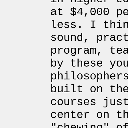
at $4,000 p
less. I thi
sound, prac
program, te
by these yo
philosopher
built on th
courses jus
center on t
"chewing" o