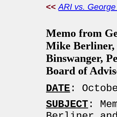
<<
ARI vs. Georg
Memo from Geo
Mike Berliner,
Binswanger, Pe
Board of Advis
DATE
: Octob
SUBJECT
: Me
Berliner an