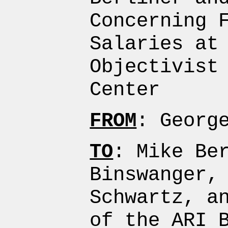
Concerning 
Salaries at
Objectivist
Center
FROM
: Georg
TO
: Mike Be
Binswanger,
Schwartz, a
of the ARI 