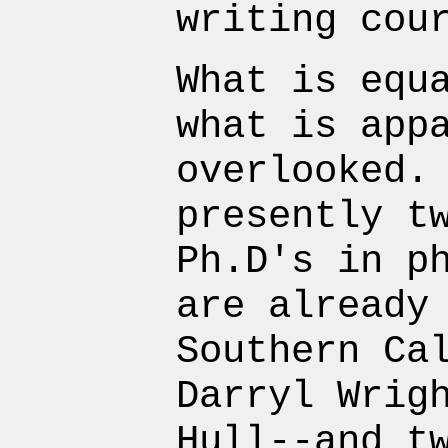
writing cou
What is equ
what is app
overlooked.
presently t
Ph.D's in p
are already
Southern Ca
Darryl Wrig
Hull--and t