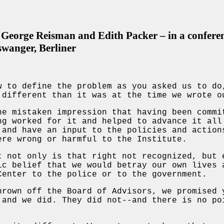
George Reisman and Edith Packer – in a conferen
swanger, Berliner
w to define the problem as you asked us to do
 different than it was at the time we wrote o
he mistaken impression that having been commi
ng worked for it and helped to advance it all
 and have an input to the policies and action
ere wrong or harmful to the Institute.
t not only is that right not recognized, but 
ic belief that we would betray our own lives 
Center to the police or to the government.
hrown off the Board of Advisors, we promised 
 and we did. They did not--and there is no po