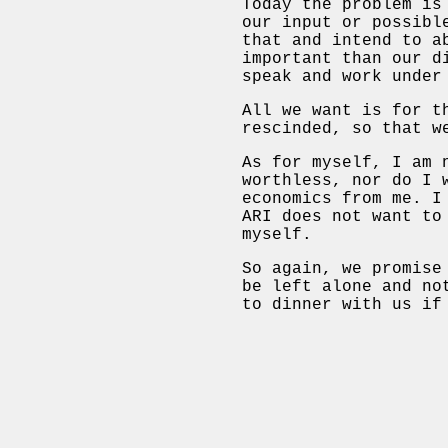
Today the problem is
our input or possibl
that and intend to a
important than our d
speak and work under
All we want is for t
rescinded, so that w
As for myself, I am 
worthless, nor do I 
economics from me. I
ARI does not want to
myself.
So again, we promise
be left alone and no
to dinner with us if