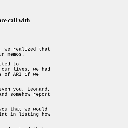
ce call with
, we realized that
ur memos.
tted to
 our lives, we had
s of ARI if we
even you, Leonard,
and somehow report
you that we would
int in listing how