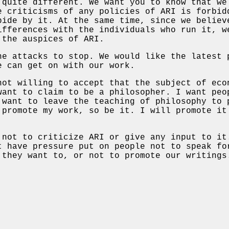
 quite different. We want you to know that we
e criticisms of any policies of ARI is forbid
bide by it. At the same time, since we believ
ifferences with the individuals who run it, w
 the auspices of ARI.
he attacks to stop. We would like the latest 
e can get on with our work.
not willing to accept that the subject of eco
want to claim to be a philosopher. I want peo
 want to leave the teaching of philosophy to 
 promote my work, so be it. I will promote it
 not to criticize ARI or give any input to it
t have pressure put on people not to speak fo
 they want to, or not to promote our writings