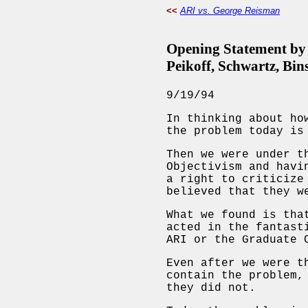
<<
ARI vs. George Reisman
Opening Statement by 
Peikoff, Schwartz, Bin
9/19/94
In thinking about ho
the problem today is
Then we were under t
Objectivism and havi
a right to criticize
believed that they w
What we found is tha
acted in the fantast
ARI or the Graduate 
Even after we were t
contain the problem,
they did not.