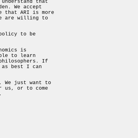
 understand that
den. We accept
e that ARI is more
e are willing to
policy to be
nomics is
ple to learn
philosophers. If
 as best I can
. We just want to
r us, or to come
.