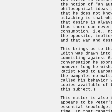
too little to lectur
the notion of "an au
philosophical ideas 
that he does not kno
attacking is that wh
that desire is alway
thus there can never
consumption, i.e., n
the opposite, implie
and that war and des
This brings us to th
Edith was drawn into
committing against G
conversation he expr
however long he wish
Racist Road to Barba
the pamphlet no matt
called his behavior 
copies available of 
this subject.)
This matter is also 
appears to be Peter'
essential knowledge.
time. In that capaci