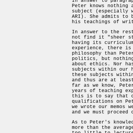
In answer to paragra
Peter knows nothing 
subject (especially 
ARI). She admits to 
his teachings of wri
In answer to the res
not find it "sheer s
having its curriculu
experience, there is
philosophy than Pete
politics, but nothin
about ethics. Nor ha
subjects within our 
these subjects withi
and thus are at leas
far as we know, Pete
years of teaching ex
this is to say that 
qualifications on Pe
we wrote our memos w
and we must proceed 
As to Peter's knowle
more than the averag