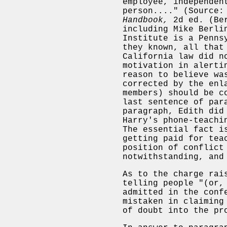
employee, independen
person...." (Source:
Handbook,
2d ed. (Ber
including Mike Berli
Institute is a Penns
they known, all that
California law did n
motivation in alerti
reason to believe wa
corrected by the enl
members) should be c
last sentence of par
paragraph, Edith did
Harry's phone-teachi
The essential fact i
getting paid for tea
position of conflict
notwithstanding, and
As to the charge rai
telling people "(or,
admitted in the conf
mistaken in claiming
of doubt into the pr