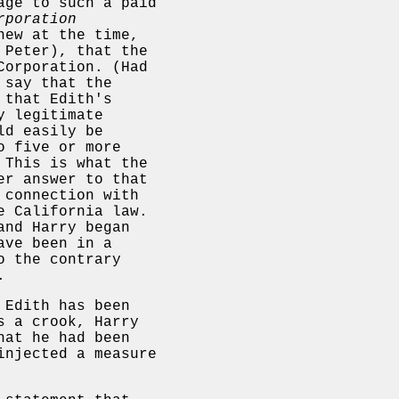
age to such a paid
rporation
new at the time,
 Peter), that the
Corporation. (Had
 say that the
 that Edith's
y legitimate
ld easily be
o five or more
 This is what the
er answer to that
 connection with
e California law.
and Harry began
ave been in a
o the contrary
.
 Edith has been
s a crook, Harry
hat he had been
injected a measure