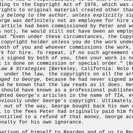
ding to the Copyright Act of 1976, which was 
rights to original material created other tha
lly
belong to the author, unless explicitly si
rge was definitely not an employee for hire 
 article had been commissioned by Peter and w
s not), he would still not have been an emplo
hat "Even under these circumstances, the Copy
 copyright holder
unless
you do the work unde
both of you and whoever commissions the work,
rk for hire. To repeat, if no such agreement 
is signed by both of you, then your work is n
k is done on commission or special order." (B
Law & Strategies
[Berkeley, California: Nolo 
, under the law, the copyrights on all the ar
nged to George,
because he had never signed a
ad he known that the law reads as it does. Ne
 should have known as a professional publishe
ghted George's articles in the name of
TIA,
ev
eviously under George's copyright. Ultimately
r out of the way, George bought back his own 
l to the fees Peter had originally paid him f
entitled to a refund of that money, George ac
enalty for his own ignorance.
parison of himself to Rearden and of us to Re