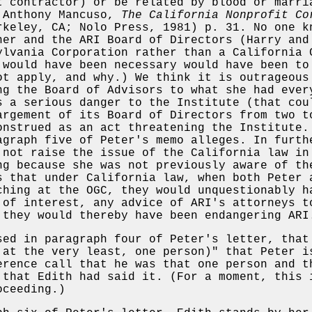
t contractor) or be related by blood or marri
 Anthony Mancuso,
The California Nonprofit Co
keley, CA; Nolo Press, 1981) p. 31. No one k
ner and the ARI Board of Directors (Harry and
ylvania Corporation rather than a California 
 would have been necessary would have been to
ot apply, and why.) We think it is outrageous
ng the Board of Advisors to what she had ever
s a serious danger to the Institute (that cou
argement of its Board of Directors from two t
onstrued as an act threatening the Institute.
agraph five of Peter's memo alleges. In furth
 not raise the issue of the California law in
ng because she was not previously aware of th
s that under California law, when both Peter 
ching at the OGC, they would unquestionably h
 of interest, any advice of ARI's attorneys t
 they would thereby have been endangering ARI
sed in paragraph four of Peter's letter, that
 at the very least, one person)" that Peter i
erence call that he was that one person and t
 that Edith had said it. (For a moment, this 
oceeding.)