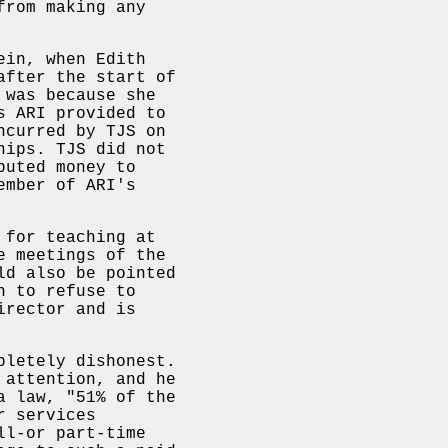
from making any
ein, when Edith
after the start of
 was because she
s ARI provided to
ncurred by TJS on
hips. TJS did not
buted money to
ember of ARI's
 for teaching at
e meetings of the
ld also be pointed
n to refuse to
irector and is
pletely dishonest.
 attention, and he
a law, "51% of the
r services
ll-or part-time