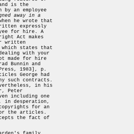
and is the
n by an employee
gned away in a
when he wrote that
ritten expressly
yee for hire. A
right Act makes
r written
 which states that
dealing with your
ot made for hire
rad Bunnin and
Press, 1983], p.
ticles George had
ny such contracts.
vertheless, in his
r, Peter
en including one
, in desperation,
copyrights for an
or the articles.
cepts the fact of
arden's family,