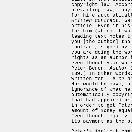
copyright law. Accor
prevailing law, copy
for hire automatica
written contract.
Geo
article. Even if his
for him (which it wa
leading text notes t
you [the author] the
contract, signed by 
you are doing the wo
rights as an author 
even though your wor
Peter Beren,
Author 
139.) In other words
written for TIA
belo
Nor would he have, h
ignorance of what he
automatically copyri
that had appeared pr
in order to get Pete
amount of money equa
Even though legally 
its payment as the p
Peter's implicit com