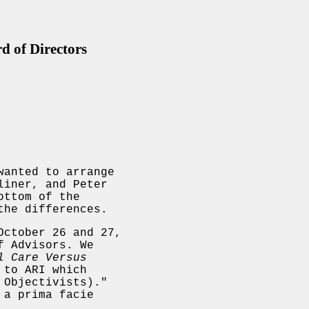
 of Directors
wanted to arrange
liner, and Peter
ottom of the
the differences.
October 26 and 27,
f Advisors. We
l Care Versus
 to ARI which
 Objectivists)."
 a prima facie