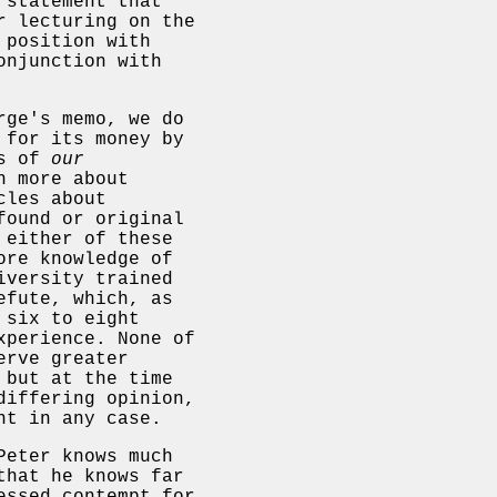
 statement that
r lecturing on the
 position with
onjunction with
rge's memo, we do
 for its money by
is of
our
h more about
cles about
found or original
 either of these
ore knowledge of
iversity trained
efute, which, as
 six to eight
xperience. None of
erve greater
 but at the time
differing opinion,
nt in any case.
Peter knows much
that he knows far