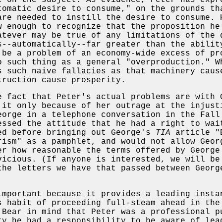
e on the subject. As evidence, Peter has expr
tomatic desire to consume," on the grounds th
are needed to instill the desire to consume. 
w enough to recognize that the proposition he
atever may be true of any limitations of the 
s--automatically--far greater than the abilit
 be a problem of an economy-wide excess of pr
o such thing as a general "overproduction." W
s such naive fallacies as that machinery caus
truction cause prosperity.
e fact that Peter's actual problems are with 
 it only because of her outrage at the injust
eorge in a telephone conversation in the Fall
essed the attitude that he had a right to wai
ed before bringing out George's
TIA
article "E
rism" as a pamphlet, and would not allow Geor
er how reasonable the terms offered by George
vicious. (If anyone is interested, we will be
the letters we have that passed between Georg
important because it provides a leading insta
s habit of proceeding full-steam ahead in the
 Bear in mind that Peter was a professional p
ty he had a responsibility to be aware of lea