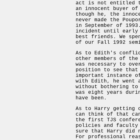
act is not entitled 
an innocent buyer of
though he, the innoc
never made the Poupo
in September of 1993
incident until early
best friends. We spe
of our Fall 1992 sem
As to Edith's confli
other members of the
was necessary to ove
position to see that
important instance o
with Edith, he went 
without bothering to
was eight years duri
have been.
As to Harry getting 
can think of that ca
the first TJS confer
policies and faculty
sure that Harry did 
For professional rea