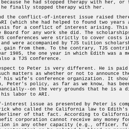
 because he had stopped therapy with her, or 
 he finally stopped therapy with her.
nd the conflict-of-interest issue raised ther
ARI (which she had helped to found two years 
asis for a conflict of interest arising. This
e Board for any work she did. The scholarship
JS conferences were strictly to cover costs i
 and were accompanied by TJS tuition scholars
l gain from them. To the contrary, TJS contri
ear 1985, the one year in which Edith was a m
also a TJS conference.
espect to Peter is very different. He is paid
such matters as whether or not to announce th
f his wife's conference organization. It shou
h, Peter's policy, as far as we know, has bee
nancially--on the very grounds that he is a d
 his labor to ARI.
f-interest issue as presented by Peter is com
rick who called the California law to Edith's
Berliner of that fact. According to Californi
nefit corporation cannot receive any money fo
tion in any other capacity (e.g., officer, fu