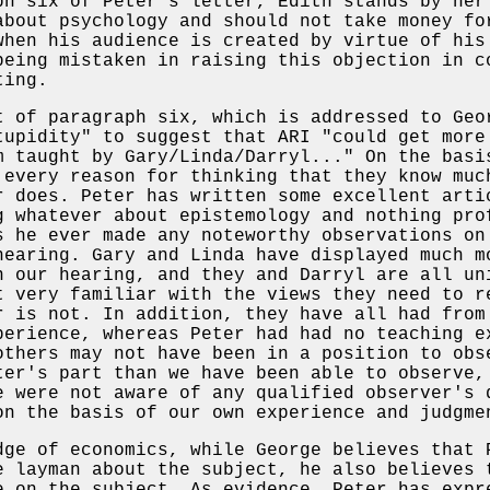
ph six of Peter's letter, Edith stands by her
about psychology and should not take money fo
when his audience is created by virtue of his
being mistaken in raising this objection in c
ting.
t of paragraph six, which is addressed to Geo
tupidity" to suggest that ARI "could get more
m taught by Gary/Linda/Darryl..." On the bas
 every reason for thinking that they know muc
r does. Peter has written some excellent arti
g whatever about epistemology and nothing pro
s he ever made any noteworthy observations on
hearing. Gary and Linda have displayed much m
n our hearing, and they and Darryl are all un
t very familiar with the views they need to r
r is not. In addition, they have all had from
perience, whereas Peter had had no teaching e
others may not have been in a position to obs
ter's part than we have been able to observe,
e were not aware of any qualified observer's 
on the basis of our own experience and judgme
dge of economics, while George believes that 
e layman about the subject, he also believes 