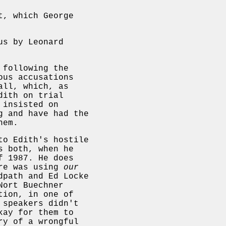
t, which George
us by Leonard
 following the
ous accusations
all, which, as
dith on trial
 insisted on
g and have had the
hem.
to Edith's hostile
s both, when he
f 1987. He does
ore was using
our
dpath and Ed Locke
Nort Buechner
tion, in one of
 speakers didn't
kay for them to
ry of a wrongful