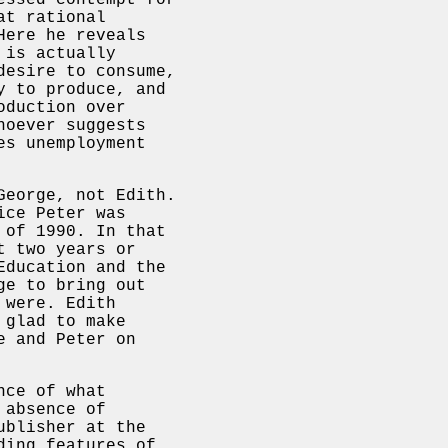
essed contempt for
at rational
Here he reveals
 is actually
desire to consume,
y to produce, and
oduction over
hoever suggests
es unemployment
George, not Edith.
ice Peter was
 of 1990. In that
t two years or
ducation and the
ge to bring out
 were. Edith
 glad to make
e and Peter on
nce of what
 absence of
ublisher at the
ding features of