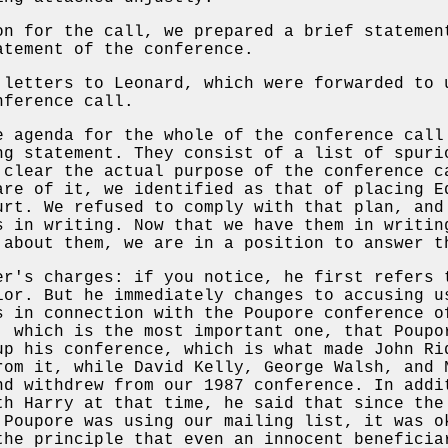
on for the call, we prepared a brief statemen
atement of the conference.
 letters to Leonard, which were forwarded to 
ference call.
e agenda for the whole of the conference call
ng statement. They consist of a list of spuri
 clear the actual purpose of the conference c
are of it, we identified as that of placing E
urt. We refused to comply with that plan, and
s in writing. Now that we have them in writin
 about them, we are in a position to answer t
er's charges: if you notice, he first refers 
ior. But he immediately changes to accusing u
 in connection with the Poupore conference o
, which is the most important one, that Poup
up his conference, which is what made John Ri
rom it, while David Kelly, George Walsh, and 
nd withdrew from our 1987 conference. In addi
th Harry at that time, he said that since the
 Poupore was using our mailing list, it was o
the principle that even an innocent beneficia