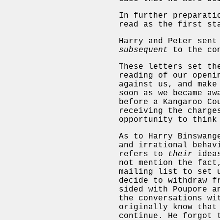
In further preparati
read as the first st
Harry and Peter sent
subsequent
to the con
These letters set th
reading of our openi
against us, and make
soon as we became aw
before a Kangaroo Co
receiving the charge
opportunity to think
As to Harry Binswang
and irrational behav
refers to
their
ideas
not mention the fact
mailing list to set 
decide to withdraw f
sided with Poupore a
the conversations wi
originally know that
continue. He forgot 