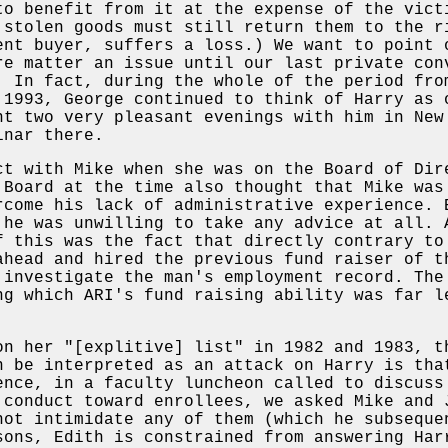
to benefit from it at the expense of the vict
 stolen goods must still return them to the r
ent buyer, suffers a loss.) We want to point 
re matter an issue until our last private con
. In fact, during the whole of the period fro
 1993, George continued to think of Harry as 
nt two very pleasant evenings with him in New
inar there.
ct with Mike when she was on the Board of Dir
 Board at the time also thought that Mike was
rcome his lack of administrative experience. 
 he was unwilling to take any advice at all. 
f this was the fact that directly contrary to
ahead and hired the previous fund raiser of t
 investigate the man's employment record. The
ng which ARI's fund raising ability was far l
on her "[explitive] list" in 1982 and 1983, t
n be interpreted as an attack on Harry is tha
ence, in a faculty luncheon called to discuss
 conduct toward enrollees, we asked Mike and 
not intimidate any of them (which he subseque
sons, Edith is constrained from answering Har