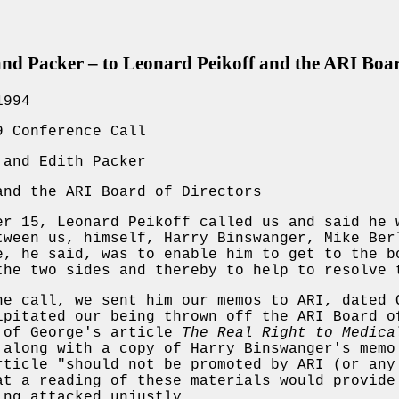
 Packer – to Leonard Peikoff and the ARI Board
1994
9 Conference Call
 and Edith Packer
and the ARI Board of Directors
er 15, Leonard Peikoff called us and said he 
tween us, himself, Harry Binswanger, Mike Ber
e, he said, was to enable him to get to the b
the two sides and thereby to help to resolve 
he call, we sent him our memos to ARI, dated 
ipitated our being thrown off the ARI Board o
 of George's article
The Real Right to Medica
along with a copy of Harry Binswanger's memo
rticle "should not be promoted by ARI (or any
at a reading of these materials would provide
ing attacked unjustly.