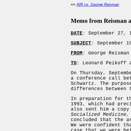
<<
ARI vs. George Reisman
Memo from Reisman and
DATE
: September 27, 
SUBJECT
: September 1
FROM
: George Reisman
TO
: Leonard Peikoff 
On Thursday, Septemb
a conference call be
Schwartz. The purpos
differences between 
In preparation for t
1993, which had prec
also sent him a copy
Socialized Medicine,
concluded that the a
We were confident th
case that we were be