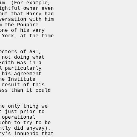
im. (For example,
ightful owner even
out that Harry had
versation with him
m the Poupore
one of his very
 York, at the time
ectors of ARI,
 not doing what
Edith was in a
A particularly
 his agreement
he Institute
 result of this
ess than it could
he only thing we
t just prior to
 operational
John to try to be
ntly did anyway).
ry's innuendo that