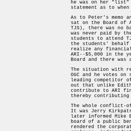
he was on her "list"
statement as to when
As to Peter's memo a
sat on the Board of 
TJS), there was no b
was never paid by th
students to attend T
the students' behalf
realize any financia
ARI--$5,000 in the y
Board and there was 
The situation with r
OGC and he votes on 
leading competitor o
out that unlike Edit
contribute to ARI fi
thereby contributing
The whole conflict-o
It was Jerry Kirkpat
later informed Mike 
board of a public be
rendered the corpora