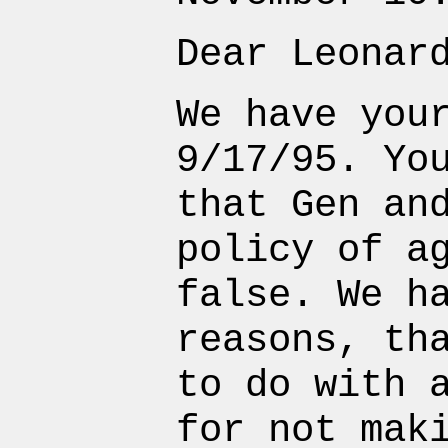
Dear Leonar
We have you
9/17/95. Yo
that Gen an
policy of a
false. We h
reasons, th
to do with 
for not mak