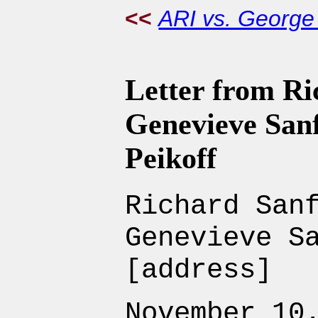
<<
ARI vs. Georg
Letter from R
Genevieve San
Peikoff
Richard San
Genevieve S
[address]
November 10