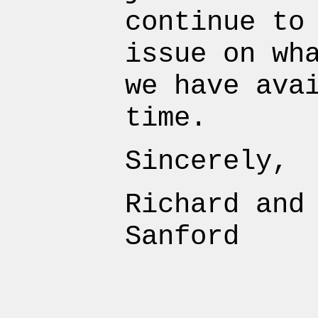
continue to
issue on wh
we have ava
time.
Sincerely,
Richard and
Sanford