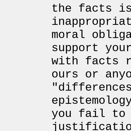
the facts i
inappropria
moral oblig
support you
with facts 
ours or any
"difference
epistemolog
you fail to
justificati