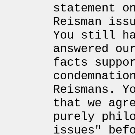
statement o
Reisman iss
You still h
answered ou
facts suppo
condemnatio
Reismans. Y
that we agr
purely phil
issues" bef