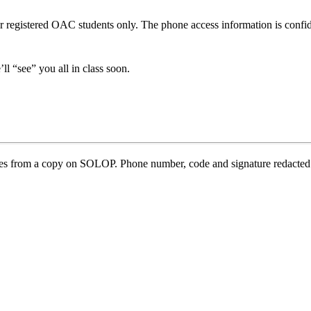
 for registered OAC students only. The phone access information is confi
l “see” you all in class soon.
ses from a copy on SOLOP. Phone number, code and signature redacted