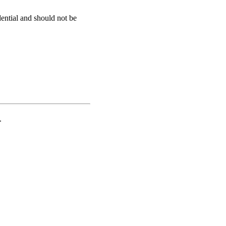
dential and should not be
.