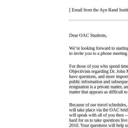
[ Email from the Ayn Rand Instit
Dear OAC Students,
We’re looking forward to startin
to invite you to a phone meeting 
For those of you who spend time
Objectivists regarding Dr. John
have questions, and more import
public information and subseque
resignation is a private matter,
matter that appears as difficult t
Because of our travel schedules
will take place via the OAC bridg
will speak with all of you then -
hard for us to take questions l
2010. Your questions will help u