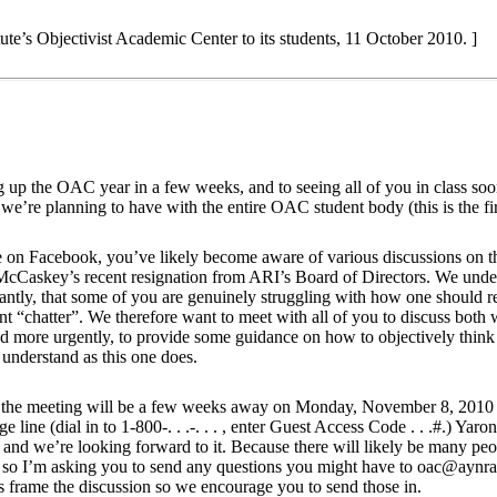
ute’s Objectivist Academic Center to its students, 11 October 2010. ]
g up the OAC year in a few weeks, and to seeing all of you in class so
we’re planning to have with the entire OAC student body (this is the fir
 on Facebook, you’ve likely become aware of various discussions on t
 McCaskey’s recent resignation from ARI’s Board of Directors. We unde
antly, that some of you are genuinely struggling with how one should r
nt “chatter”. We therefore want to meet with all of you to discuss bot
 and more urgently, to provide some guidance on how to objectively thi
o understand as this one does.
, the meeting will be a few weeks away on Monday, November 8, 2010 
e line (dial in to 1-800-. . .-. . . , enter Guest Access Code . . .#.) Ya
- and we’re looking forward to it. Because there will likely be many peo
ive so I’m asking you to send any questions you might have to oac@ayn
s frame the discussion so we encourage you to send those in.