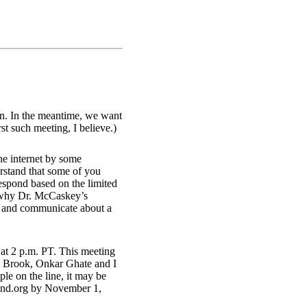
on. In the meantime, we want
st such meeting, I believe.)
he internet by some
rstand that some of you
espond based on the limited
h why Dr. McCaskey’s
nk and communicate about a
at 2 p.m. PT. This meeting
ron Brook, Onkar Ghate and I
ple on the line, it may be
rand.org by November 1,