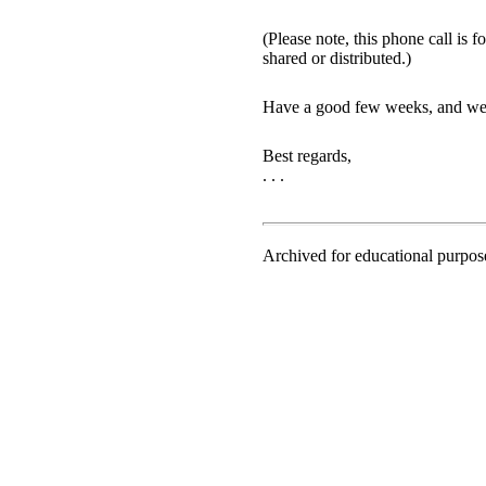
(Please note, this phone call is
shared or distributed.)
Have a good few weeks, and we’l
Best regards,
. . .
Archived for educational purpo