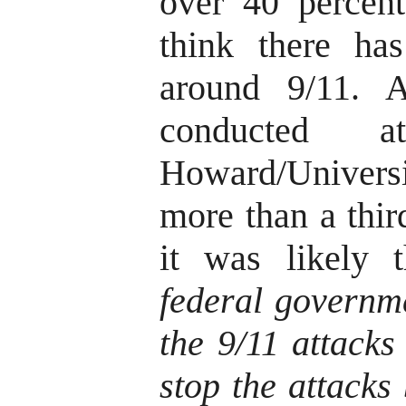
over 40 percen
think there ha
around 9/11. 
conducted a
Howard/Univer
more than a thir
it was likely 
federal governme
the 9/11 attacks
stop the attacks