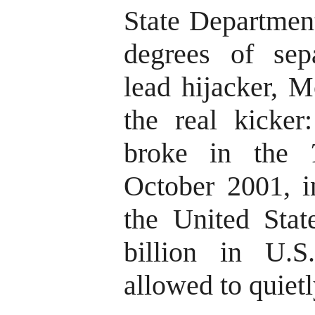
State Departmen
degrees of sep
lead hijacker, 
the real kicker:
broke in the
October 2001, in
the United Stat
billion in U.
allowed to quietl