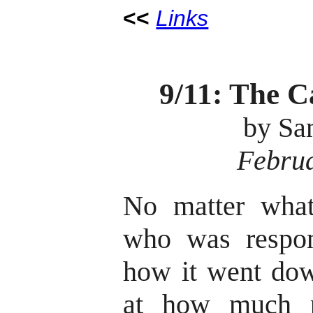
<<
Links
9/11: The C
by Sa
Februa
No matter what
who was respon
how it went dow
at how much po