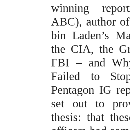
winning repor
ABC), author of
bin Laden’s Ma
the CIA, the Gr
FBI – and Why 
Failed to Sto
Pentagon IG rep
set out to pro
thesis: that the