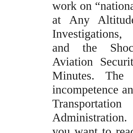
work on “nationa
at Any Altitud
Investigations,
and the Shoc
Aviation Secur
Minutes. The
incompetence an
Transporta
Administration.
you want to read