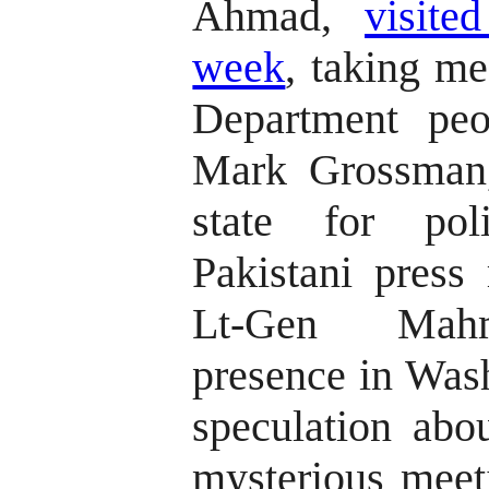
Ahmad,
visite
week
, taking me
Department peo
Mark Grossman,
state for poli
Pakistani press 
Lt-Gen Mahm
presence in Wash
speculation abo
mysterious meet