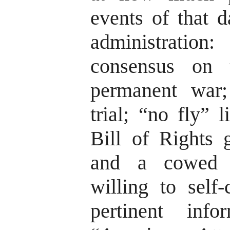
events of that d
administrati
consensus on 
permanent war;
trial; “no fly” l
Bill of Rights 
and a cowed p
willing to self
pertinent inf