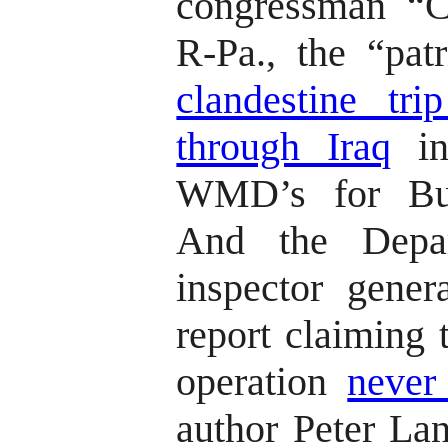
congressman “C
R-Pa., the “pa
clandestine tri
through Iraq
in
WMD’s for Bu
And the Depa
inspector gener
report claiming 
operation
never 
author Peter L