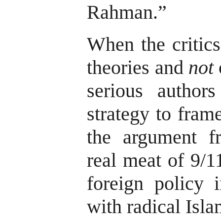
Rahman.”
When the critic
theories and
not
serious authors
strategy to frame
the argument f
real meat of 9/1
foreign policy i
with radical Isla