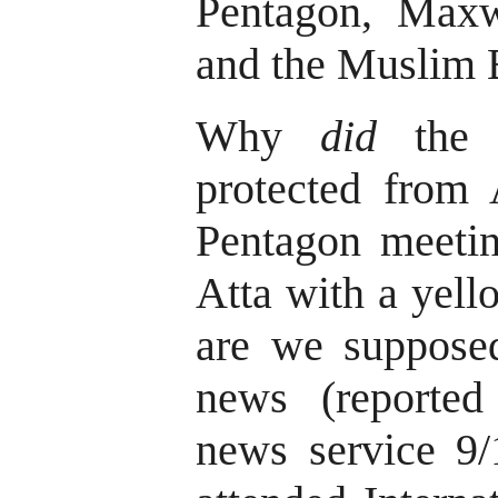
Pentagon, Maxw
and the Muslim 
Why
did
the 9
protected from 
Pentagon meeti
Atta with a yell
are we supposed
news (reporte
news service 9/