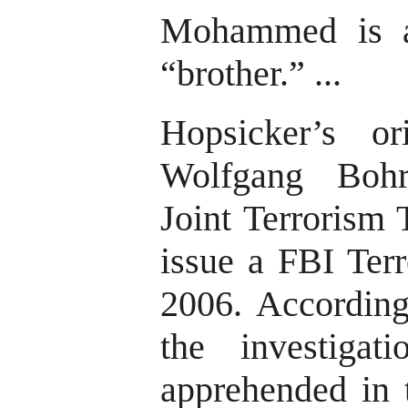
Mohammed is al
“brother.” ...
Hopsicker’s or
Wolfgang Bohr
Joint Terrorism 
issue a FBI Terr
2006. According
the investigat
apprehended in 