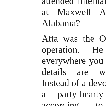
attended Interna
at Maxwell A
Alabama?
Atta was the O
operation. H
everywhere you t
details are wi
Instead of a dev
a party-heart
according t