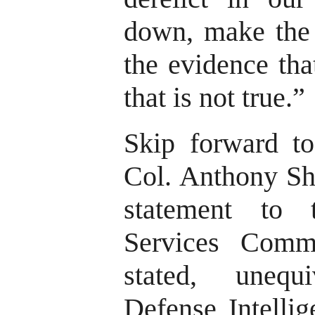
down, make the f
the evidence tha
that is not true.”
Skip forward to
Col. Anthony Sh
statement to
Services Comm
stated, unequ
Defense Intellig