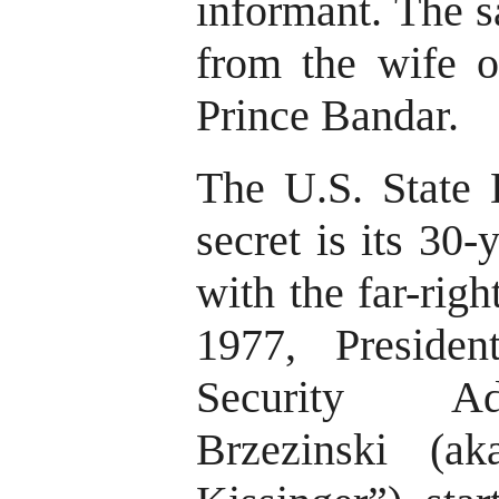
informant. The 
from the wife o
Prince Bandar.
The U.S. State D
secret is its 30
with the far-righ
1977, Presiden
Security Ad
Brzezinski (a