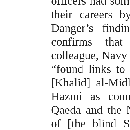
officers had som
their careers b
Danger’s findi
confirms that
colleague, Navy 
“found links to 
[Khalid] al-Mid
Hazmi as conn
Qaeda and the 
of [the blind 