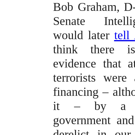
Bob Graham, D-F
Senate Intell
would later
tell
think there i
evidence that a
terrorists were 
financing – alth
it – by a so
government and
derelict in our