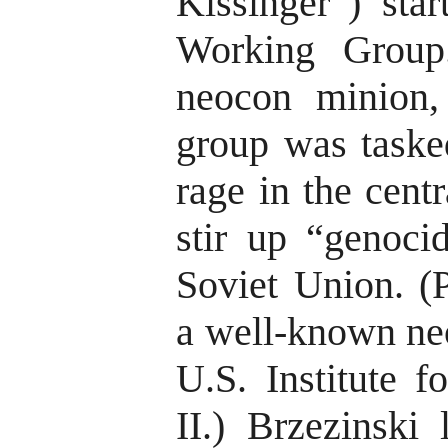
Kissinger”) star
Working Group
neocon minion,
group was taske
rage in the cent
stir up “genocid
Soviet Union. (P
a well-known ne
U.S. Institute 
II.) Brzezinski 