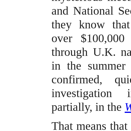
and National Se
they know tha
over $100,000
through U.K. na
in the summer 
confirmed, qu
investigation
partially, in the
W
That means that 