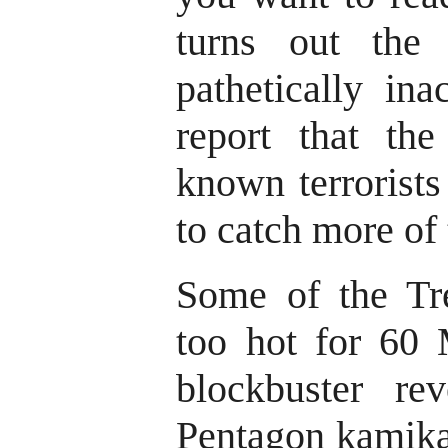
turns out the 
pathetically ina
report that the
known terrorists 
to catch more of
Some of the Tre
too hot for 60 
blockbuster rev
Pentagon kamikaz