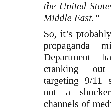
the United State
Middle East.”
So, it’s probabl
propaganda m
Department h
cranking out
targeting 9/11 
not a shocke
channels of medi