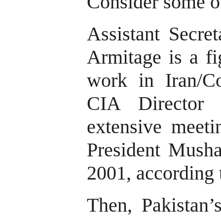
Consider some of
Assistant Secret
Armitage is a fi
work in Iran/C
CIA Director
extensive meeti
President Mushar
2001, according 
Then, Pakistan