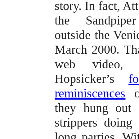
story. In fact, At
the Sandpiper
outside the Venic
March 2000. Tha
web video, 
Hopsicker’s
f
reminiscences
of
they hung out 
strippers doing 
long parties. Wi