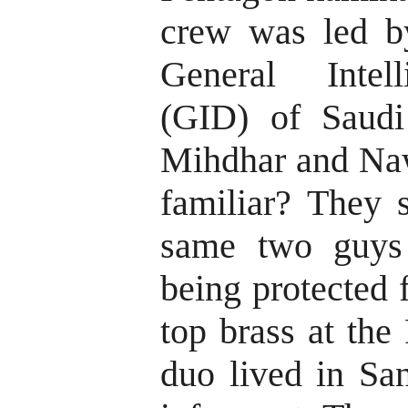
crew was led b
General Intell
(GID) of Saudi
Mihdhar and Na
familiar? They 
same two guys
being protected
top brass at the
duo lived in Sa