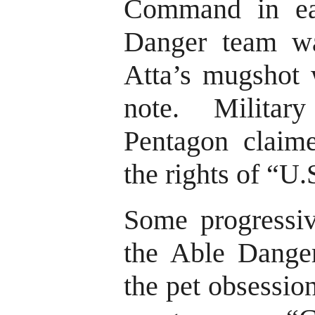
Command in ea
Danger team wa
Atta’s mugshot 
note. Milita
Pentagon claime
the rights of “U.
Some progressiv
the Able Danger
the pet obsessio