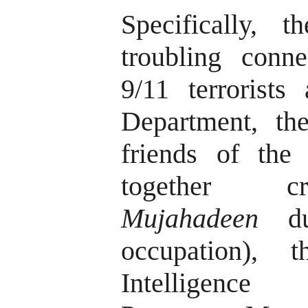
Specifically, 
troubling conn
9/11 terrorists
Department, the
friends of th
together cr
Mujahadeen
dur
occupation), 
Intelligence