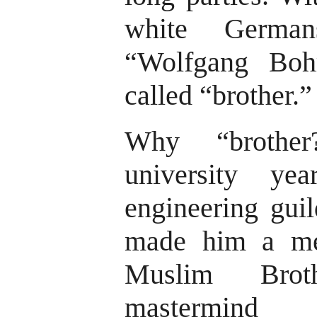
white German
“Wolfgang Boh
called “brother.”
Why “brother
university ye
engineering guil
made him a me
Muslim Bro
mastermind