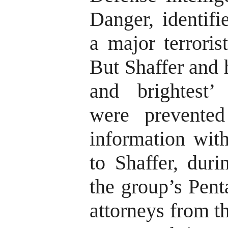
Danger, identif
a major terroris
But Shaffer and 
and brightest’ 
were prevented
information wit
to Shaffer, duri
the group’s Pent
attorneys from t