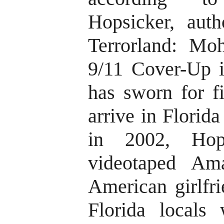
Hopsicker, aut
Terrorland: Mo
9/11 Cover-Up i
has sworn for fi
arrive in Florid
in 2002, Hop
videotaped Ama
American girlfr
Florida locals 