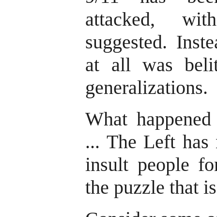
attacked, wit
suggested. Inste
at all was beli
generalizations.
What happened t
... The Left has
insult people fo
the puzzle that is