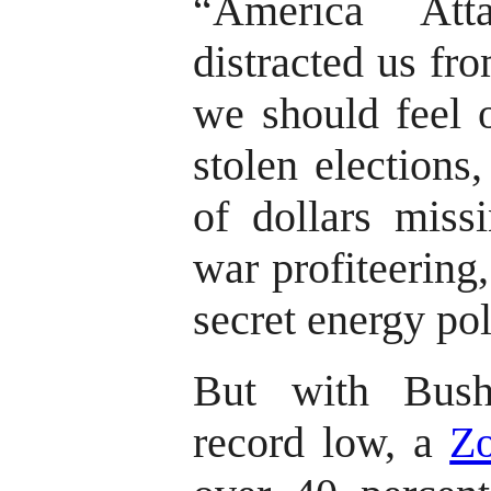
“America Att
distracted us fr
we should feel o
stolen elections
of dollars miss
war profiteering
secret energy pol
But with Bush
record low, a
Zo