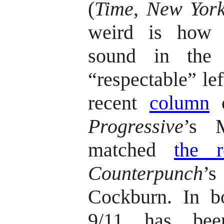
(
Time
,
New York
weird is how s
sound in the 
“respectable” lef
recent
column
o
Progressive
’s M
matched
the r
Counterpunch
’
Cockburn. In b
9/11 has bee