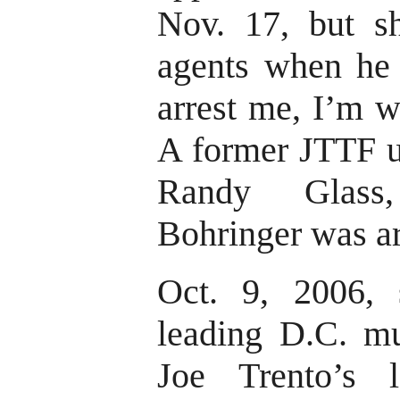
Nov. 17, but sh
agents when he 
arrest me, I’m w
A former JTTF u
Randy Glass,
Bohringer was ar
Oct. 9, 2006, 
leading D.C. m
Joe Trento’s l