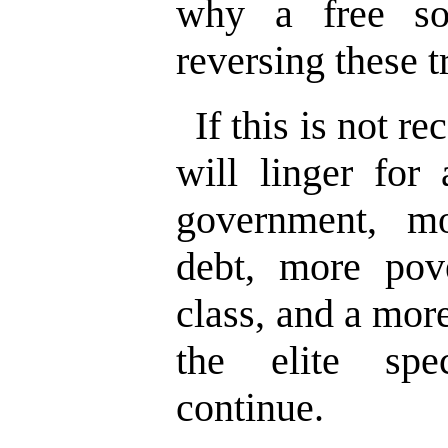
why a free soc
reversing these t
If this is not r
will linger for
government, m
debt, more pov
class, and a mor
the elite spec
continue.