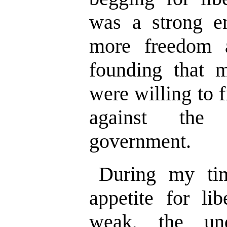
was a strong e
more freedom 
founding that 
were willing to f
against the 
government.
During my ti
appetite for li
weak, the und