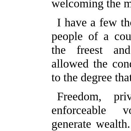
welcoming the me
I have a few th
people of a cou
the freest an
allowed the cond
to the degree tha
Freedom, pri
enforceable vo
generate wealth.