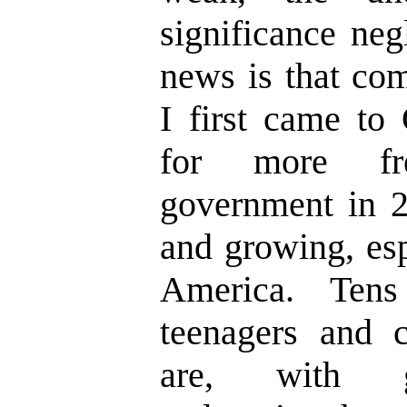
significance neg
news is that co
I first came to 
for more fr
government in 2
and growing, esp
America. Ten
teenagers and c
are, with gr