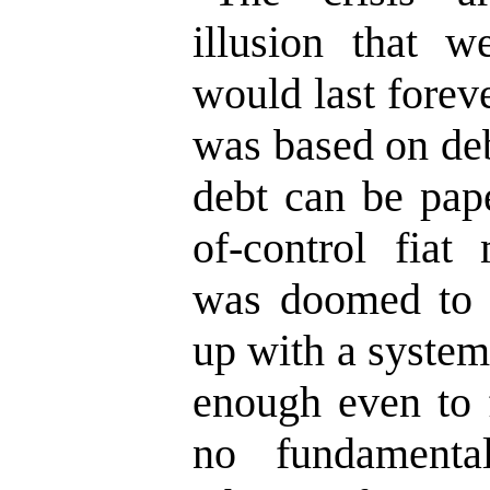
illusion that w
would last forev
was based on deb
debt can be pap
of-control fiat
was doomed to 
up with a system
enough even to 
no fundamenta