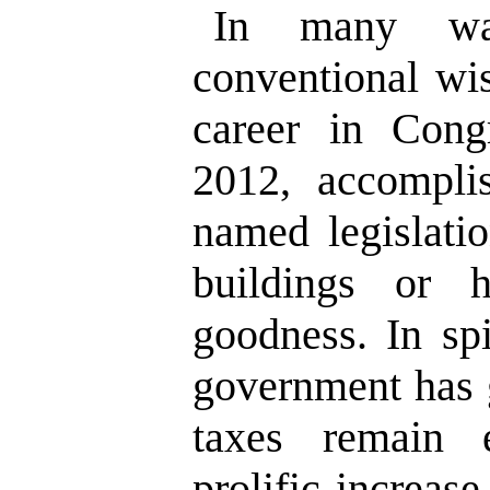
In many way
conventional wi
career in Cong
2012, accomplis
named legislati
buildings or
goodness. In spi
government has 
taxes remain 
prolific increas