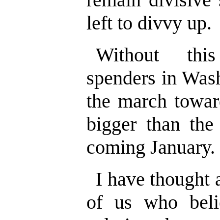
left to divvy up.
Without this
spenders in Wash
the march toward
bigger than the 
coming January.
I have thought 
of us who beli