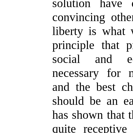
solution have
convincing other
liberty is what 
principle that p
social and e
necessary for 
and the best ch
should be an eas
has shown that 
quite receptive