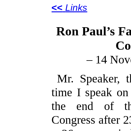
<<
Links
Ron Paul’s Fa
Co
– 14 Nov
Mr. Speaker, t
time I speak on
the end of th
Congress after 2