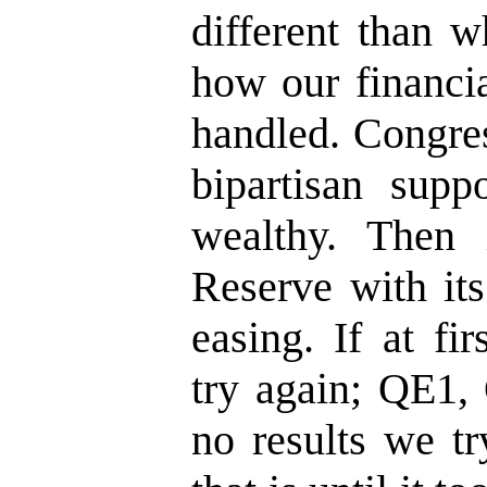
different than 
how our financia
handled. Congres
bipartisan suppo
wealthy. Then 
Reserve with its
easing. If at fi
try again; QE1,
no results we t