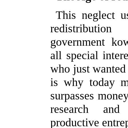
This neglect u
redistributi
government ko
all special inter
who just wanted 
is why today mo
surpasses money 
research and
productive entrep