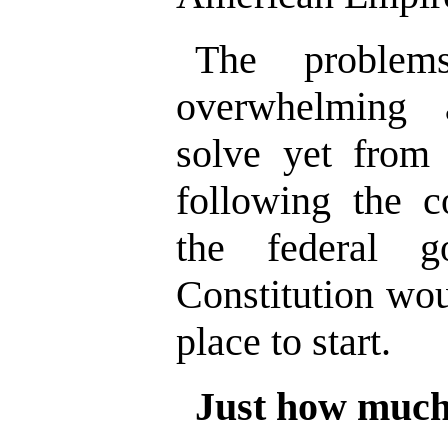
The proble
overwhelming 
solve yet from
following the c
the federal 
Constitution wo
place to start.
Just how much