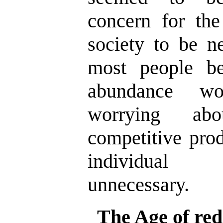
concern for the
society to be n
most people be
abundance wo
worrying abo
competitive pro
individual 
unnecessary.
The Age of red