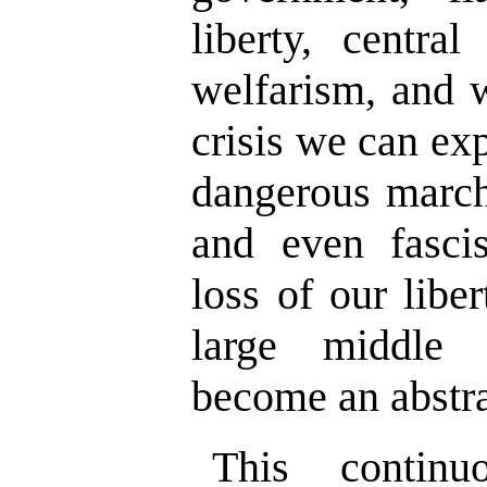
liberty, centra
welfarism, and 
crisis we can ex
dangerous march
and even fasc
loss of our liber
large middle 
become an abstr
This contin