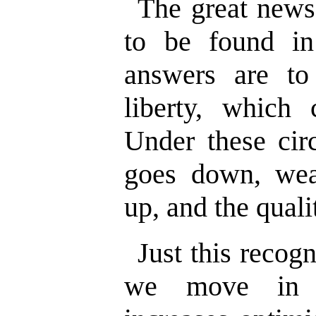
The great news 
to be found i
answers are t
liberty, which
Under these cir
goes down, wea
up, and the quali
Just this recog
we move in t