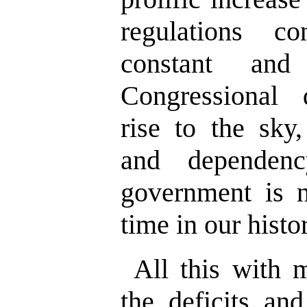
regulations c
constant and
Congressional d
rise to the sky
and dependen
government is 
time in our histo
All this with 
the deficits and