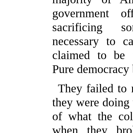
government off
sacrificing 
necessary to c
claimed to be “
Pure democracy 
They failed to 
they were doing 
of what the col
when they br