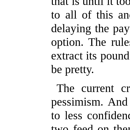
that is until it to
to all of this a
delaying the pay
option. The rule
extract its pound
be pretty.
The current cri
pessimism. And
to less confiden
two feed on the