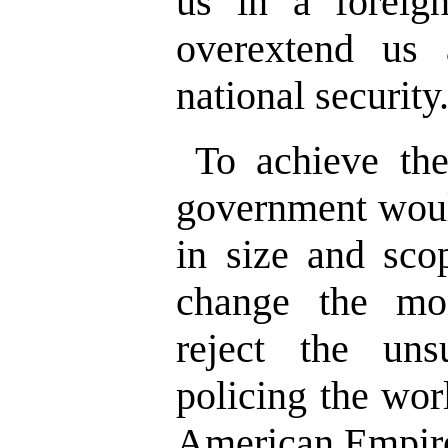
us in a foreig
overextend us
national security
To achieve the
government woul
in size and sco
change the mo
reject the uns
policing the wor
American Empir