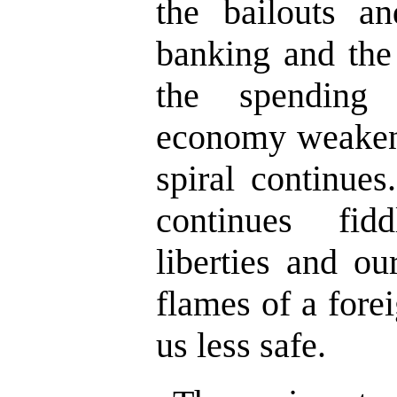
the bailouts an
banking and the 
the spending
economy weaken
spiral continue
continues fid
liberties and ou
flames of a fore
us less safe.