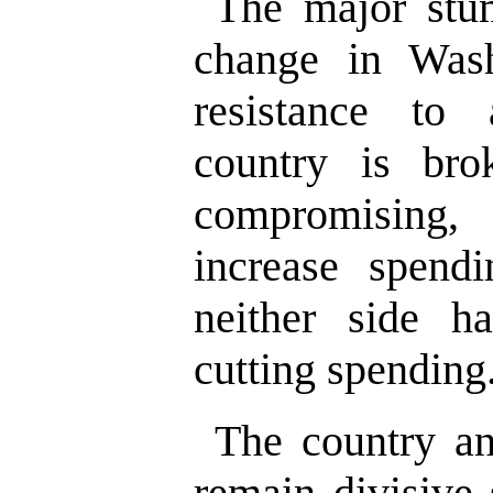
The major stum
change in Wash
resistance to 
country is br
compromising,
increase spendi
neither side h
cutting spending
The country an
remain divisive 