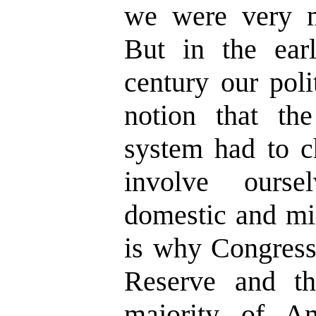
we were very m
But in the ear
century our poli
notion that th
system had to c
involve ourse
domestic and mil
is why Congress
Reserve and t
majority of A