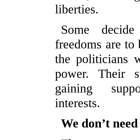
liberties.
Some decide
freedoms are to 
the politicians 
power. Their 
gaining supp
interests.
We don’t need