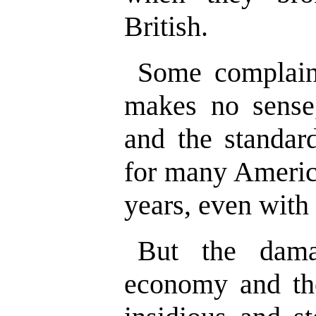
British.
Some complain
makes no sense,
and the standar
for many America
years, even with
But the dama
economy and th