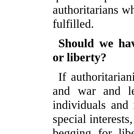
authoritarians wh
fulfilled.
Should we hav
or liberty?
If authoritaria
and war and le
individuals and 
special interests
begging for libe