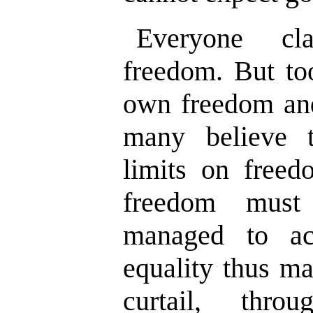
Everyone cl
freedom. But too
own freedom and
many believe 
limits on freed
freedom must
managed to ac
equality thus ma
curtail, thro