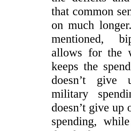
that common sens
on much longer.
mentioned, bi
allows for the w
keeps the spend
doesn’t give
military spend
doesn’t give up 
spending, while