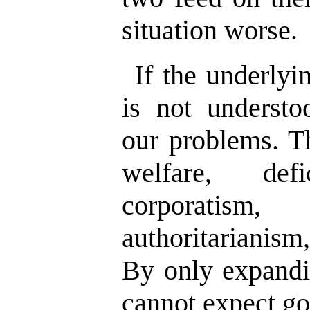
situation worse.
If the underlyi
is not underst
our problems. Th
welfare, defic
corporatism
authoritarianism
By only expandi
cannot expect go