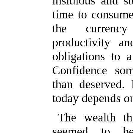
insidious and st
time to consume
the currenc
productivity an
obligations to a
Confidence som
than deserved.
today depends on
The wealth t
seemed to be