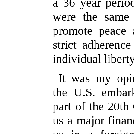
a 36 year perio
were the same 
promote peace 
strict adherence
individual liberty
It was my opin
the U.S. embark
part of the 20th
us a major finan