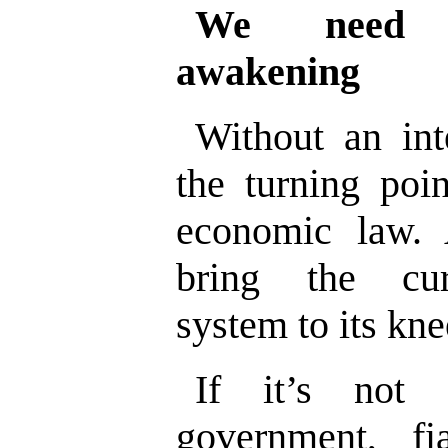
We need a
awakening
Without an int
the turning poi
economic law. A
bring the curr
system to its kne
If it’s not 
government, fi