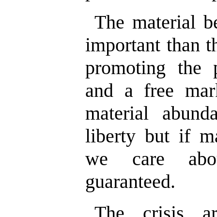
The material b
important than t
promoting the p
and a free mark
material abund
liberty but if m
we care abou
guaranteed.
The crisis a