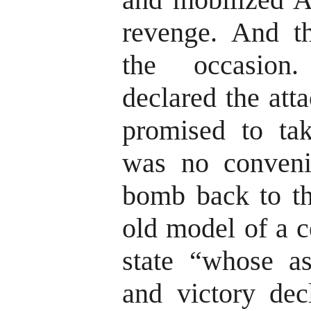
revenge. And th
the occasion
declared the att
promised to tak
was no conveni
bomb back to t
old model of a c
state “whose a
and victory dec