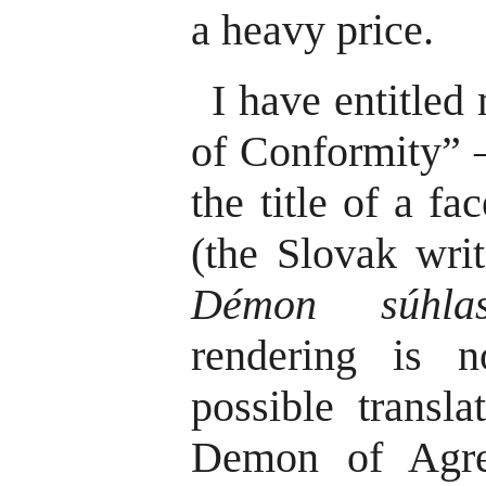
a heavy price.
I have entitle
of Conformity” – 
the title of a f
(the Slovak wri
Démon súhla
rendering is n
possible transl
Demon of Agre