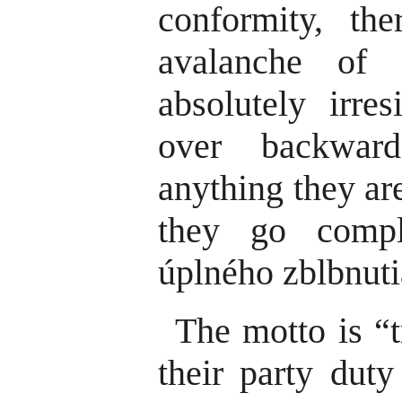
conformity, th
avalanche of 
absolutely irres
over backwar
anything they ar
they go compl
úplného zblbnuti
The motto is “t
their party duty