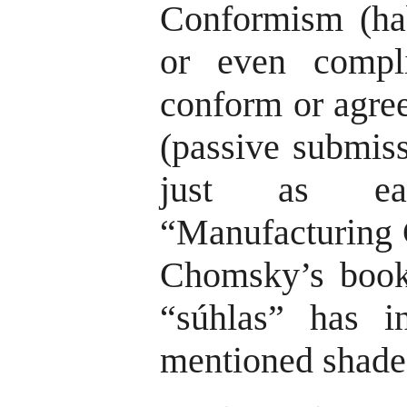
Conformism (hab
or even compli
conform or agree
(passive submiss
just as ea
“Manufacturing C
Chomsky’s books
“súhlas” has i
mentioned shade