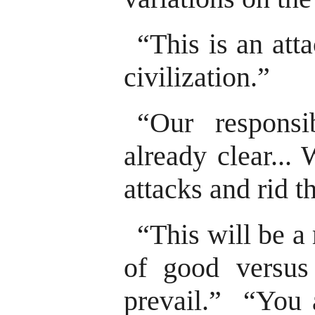
“This is an att
civilization.”
“Our responsib
already clear...
attacks and rid t
“This will be a
of good versus
prevail.” “You a