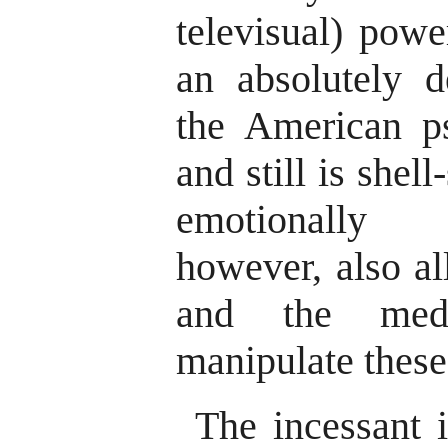
televisual) pow
an absolutely d
the American p
and still is shel
emotionally 
however, also al
and the medi
manipulate these
The incessant 