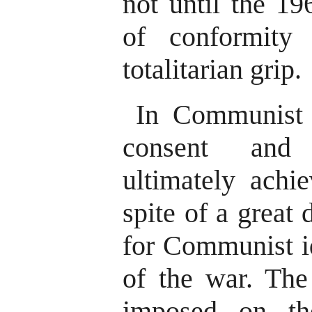
not until the 1
of conformity
totalitarian grip.
In Communist 
consent and
ultimately achi
spite of a great 
for Communist id
of the war. The 
imposed on th