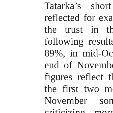
Tatarka’s sho
reflected for ex
the trust in 
following result
89%, in mid-Oc
end of Novemb
figures reflect 
the first two m
November som
criticizing m