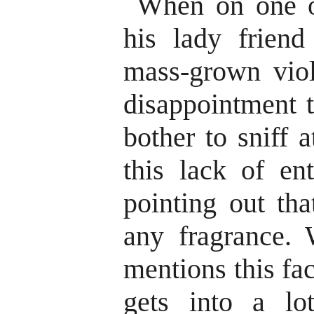
When on one o
his lady frien
mass-grown viol
disappointment t
bother to sniff 
this lack of en
pointing out tha
any fragrance. 
mentions this fa
gets into a lo