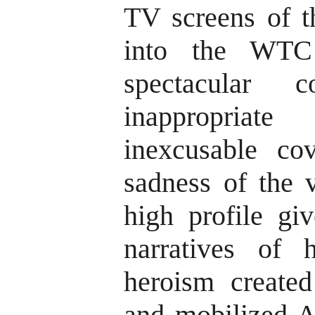
TV screens of t
into the WTC
spectacular 
inappropria
inexcusable co
sadness of the v
high profile gi
narratives of
heroism created
and mobilized 