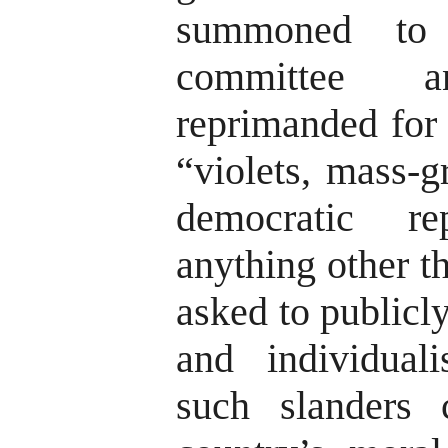
summoned to 
committee 
reprimanded for 
“violets, mass-g
democratic r
anything other t
asked to publicly
and individual
such slanders 