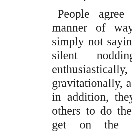
People agree
manner of wa
simply not sayi
silent noddi
enthusiastically
gravitationally, 
in addition, the
others to do th
get on the s