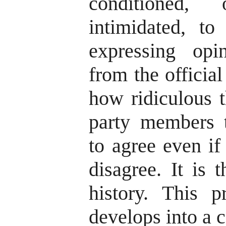
conditioned,
intimidated, to
expressing opi
from the official
how ridiculous t
party members 
to agree even if
disagree. It is t
history. This p
develops into a c