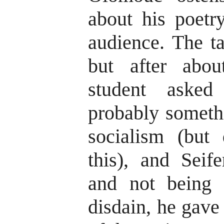
about his poetr
audience. The t
but after abo
student asked
probably someth
socialism (but
this), and Seif
and not being 
disdain, he gave