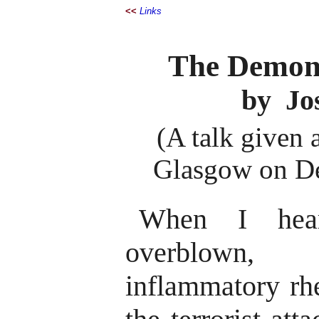
<<
Links
The Demon
by Jo
(A talk given 
Glasgow on De
When I hea
overblown, 
inflammatory rhe