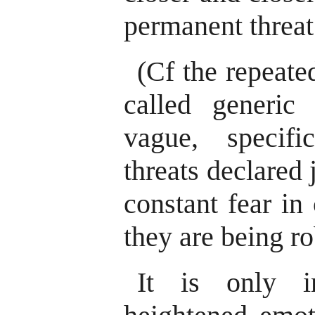
permanent threat
(Cf the repeate
called generic t
vague, specific
threats declared 
constant fear in
they are being ro
It is only i