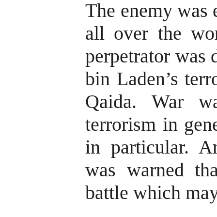
The enemy was e
all over the wo
perpetrator was 
bin Laden’s terr
Qaida. War wa
terrorism in gen
in particular. 
was warned tha
battle which may