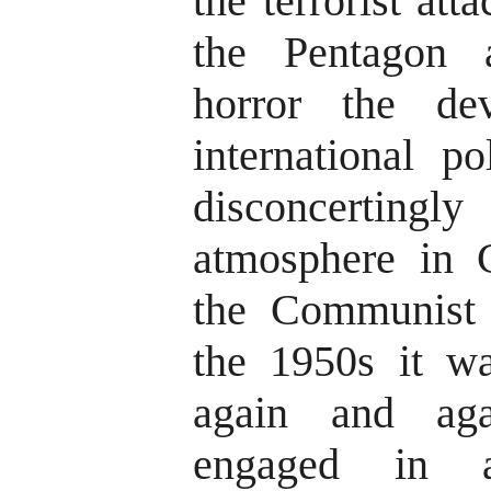
the terrorist at
the Pentagon 
horror the de
international po
disconcerting
atmosphere in C
the Communist 
the 1950s it w
again and ag
engaged in 