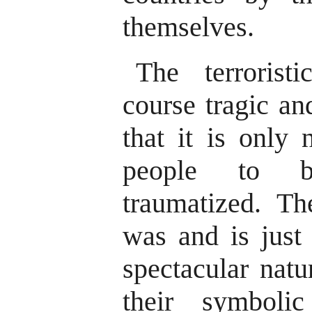
themselves.
The terrorist
course tragic and
that it is only 
people to b
traumatized. Th
was and is just
spectacular natu
their symboli