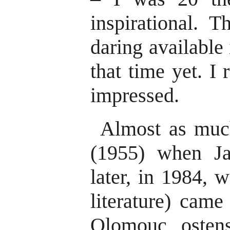
inspirational. 
daring available 
that time yet. I
impressed.
Almost as much
(1955) when Ja
later, in 1984, 
literature) came
Olomouc ostens