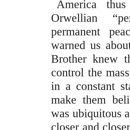
America thus
Orwellian “p
permanent pea
warned us about
Brother knew t
control the mas
in a constant st
make them beli
was ubiquitous a
closer and close