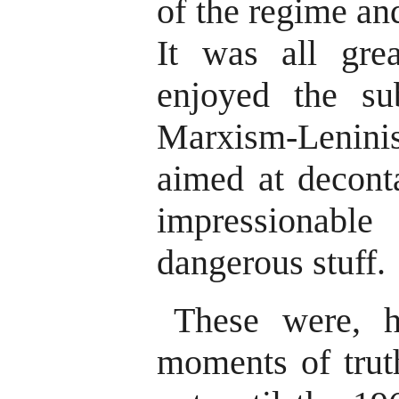
of the regime and
It was all gre
enjoyed the su
Marxism-Leni
aimed at decont
impressionabl
dangerous stuff.
These were, h
moments of truth