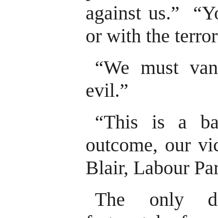
against us.” “Yo
or with the terror
“We must vanq
evil.”
“This is a ba
outcome, our vic
Blair, Labour Pa
The only dif