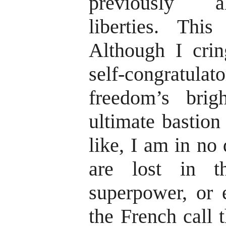
previously a
liberties. Thi
Although I cri
self-congratulat
freedom’s brig
ultimate bastion
like, I am in no 
are lost in t
superpower, or 
the French call 