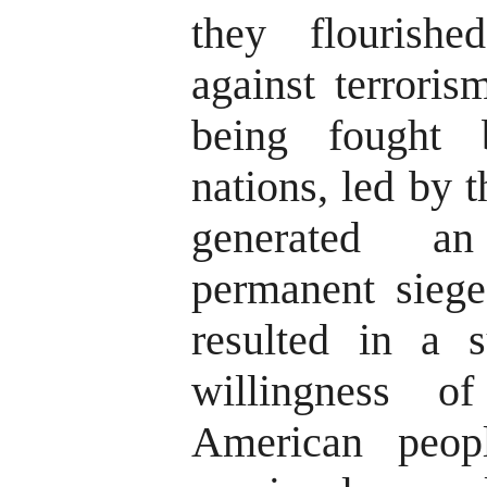
they flourish
against terroris
being fought 
nations, led by 
generated a
permanent siege
resulted in a s
willingness o
American peopl