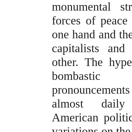
monumental st
forces of peace
one hand and the
capitalists and
other. The hype
bombastic 
pronouncement
almost daily
American politic
variations on th