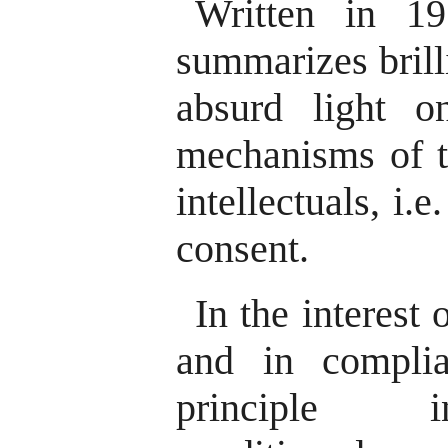
Written in 1
summarizes brill
absurd light o
mechanisms of to
intellectuals, i.
consent.
In the interest 
and in compli
principle in