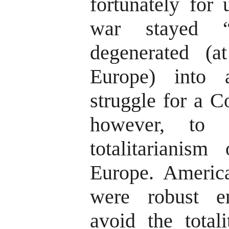
fortunately for 
war stayed “
degenerated (a
Europe) into
struggle for a C
however, to 
totalitarianis
Europe. America
were robust e
avoid the totali