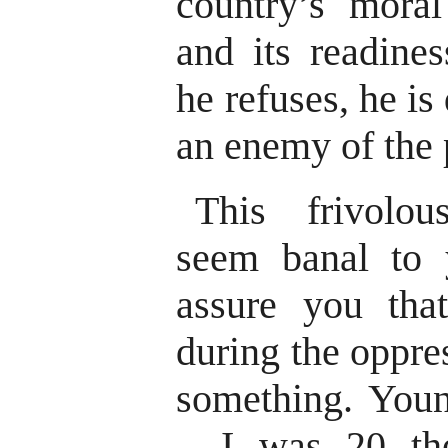
country’s moral
and its readine
he refuses, he is
an enemy of the 
This frivolou
seem banal to
assure you tha
during the oppre
something. You
– I was 20 th