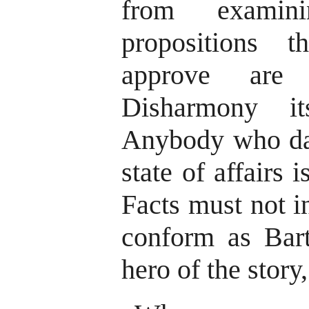
from examin
propositions 
approve are 
Disharmony i
Anybody who dar
state of affairs 
Facts must not i
conform as Bart
hero of the story,