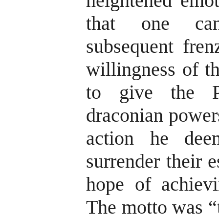
heightened emot
that one can
subsequent fren
willingness of t
to give the Pr
draconian powers
action he dee
surrender their e
hope of achievin
The motto was “t