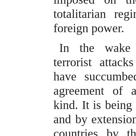
totalitarian re
foreign power.
In the wake 
terrorist attac
have succumbe
agreement of an
kind. It is bein
and by extensio
countries by t