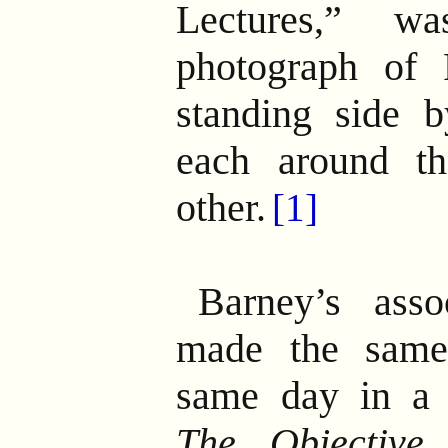
Lectures,” 
photograph of 
standing side 
each around th
other.
[1]
Barney’s asso
made the same
same day in a 
The Objective