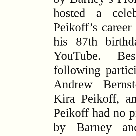
hosted a cele
Peikoff’s career
his 87th birthd
YouTube. Bes
following partic
Andrew Bernst
Kira Peikoff, 
Peikoff had no p
by Barney and