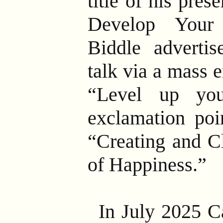
title of his pre
Develop Your
Biddle adverti
talk via a mass 
“Level up you
exclamation poi
“Creating and C
of Happiness.”
In July 2025 C