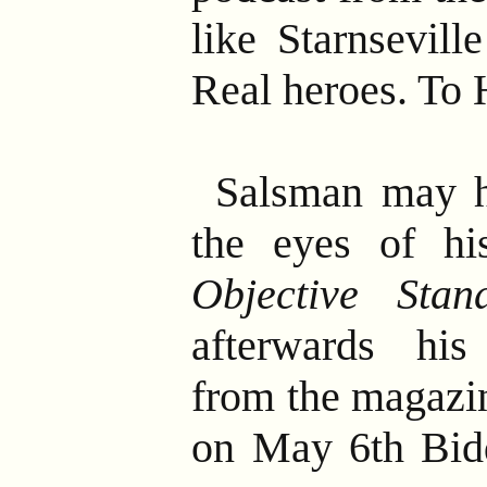
like Starnsevill
Real heroes. To H
Salsman may h
the eyes of hi
Objective Stan
afterwards hi
from the magazi
on May 6th Bid