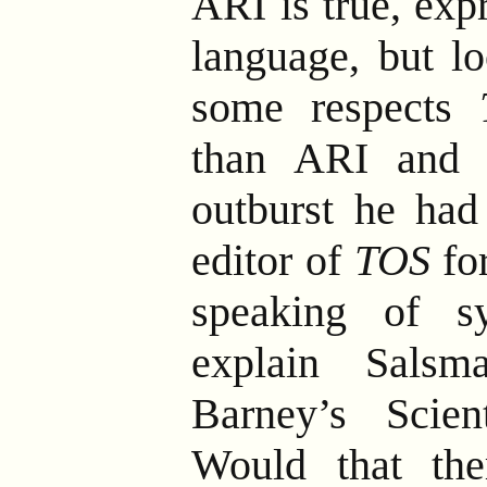
ARI is true, exp
language, but lo
some respects
than ARI and 
outburst he had
editor of
TOS
for
speaking of s
explain Salsm
Barney’s Scien
Would that the