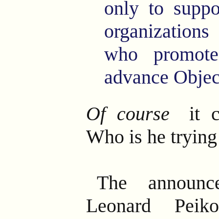
only to suppo
organization
who promot
advance Objec
Of course
it c
Who is he trying
The announce
Leonard Peik