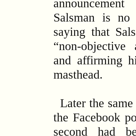
announcement
Salsman is no
saying that Sal
“non-objective 
and affirming h
masthead.
Later the same
the Facebook pos
second had bee