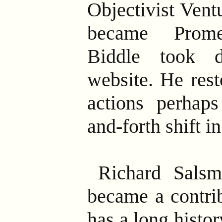
Objectivist Vent
became Prome
Biddle took 
website. He rest
actions perhaps
and-forth shift i
Richard Salsm
became a contri
has a long histo