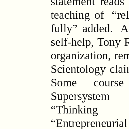
statement reads 
teaching of
“rel
fully” added.
An
self-help, Tony 
organization, re
Scientology clai
Some course 
Supersystem f
“Thinking 
“Entrepreneur