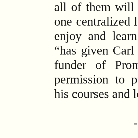
all of them will
one centralized 
enjoy and learn
“has given Carl
funder of Prom
permission to p
his courses and 