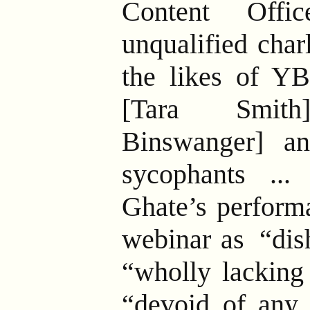
Content Offic
unqualified char
the likes of Y
[Tara Smit
Binswanger] a
sycophants ... 
Ghate’s perform
webinar as
“dish
“wholly lacking 
“devoid of any 