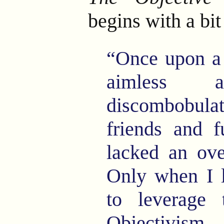
begins with a bi
“Once upon a 
aimless 
discombobulat
friends and f
lacked an ove
Only when I 
to leverage 
Objectivism