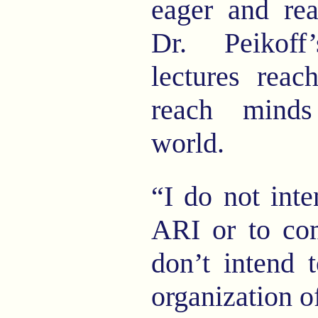
eager and rea
Dr. Peikof
lectures reac
reach minds
world.
“I do not inte
ARI or to co
don’t intend 
organization o