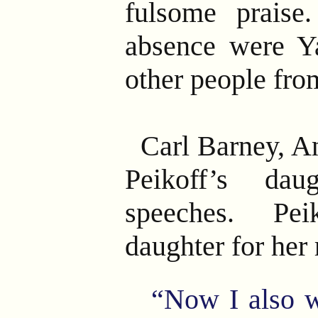
fulsome praise.
absence were Y
other people fro
Carl Barney, A
Peikoff’s da
speeches. Pe
daughter for her
“Now I also w