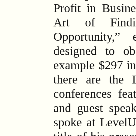
Profit in Busin
Art of Findi
Opportunity,”
e
designed to ob
example $297 in
there are the 
conferences fe
and guest speak
spoke at LevelU