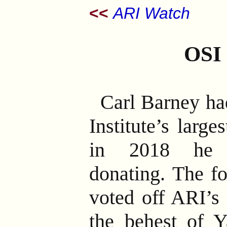
<<
ARI Watch
OSI
Carl Barney ha
Institute’s larg
in 2018 he s
donating. The f
voted off ARI’s 
the behest of 