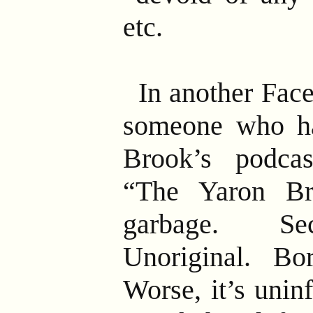
etc.
In another Face
someone who h
Brook’s podca
“The Yaron Br
garbage. Sec
Unoriginal. Bor
Worse, it’s unin