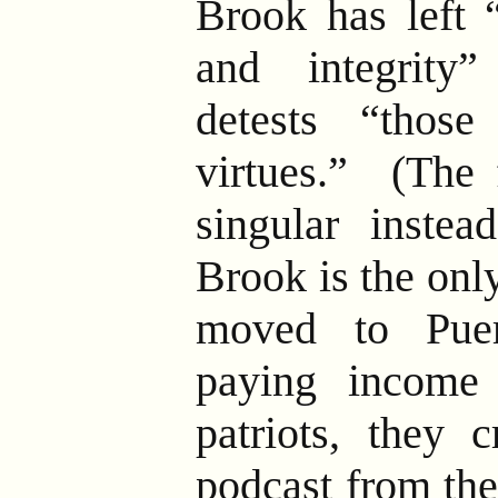
Brook has left “
and integrity
detests “thos
virtues.” (The 
singular instea
Brook is the onl
moved to Pue
paying income
patriots, they 
podcast from the