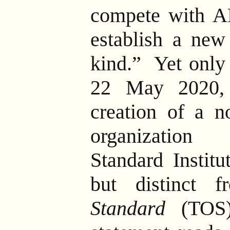
compete with AR
establish a new
kind.”
Yet only 
22 May 2020,
creation of a no
organization
Standard Institu
but distinct
Standard
(TOS)