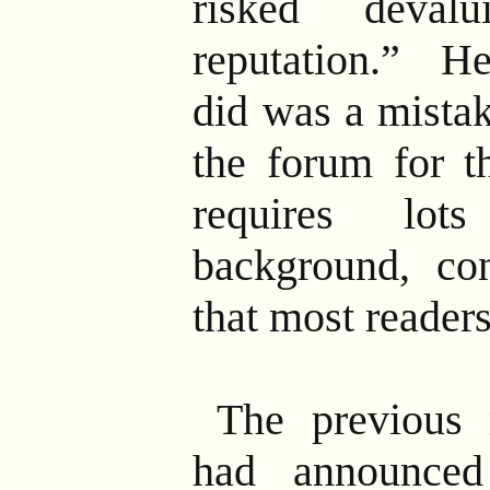
risked deval
reputation.” He
did was a mista
the forum for th
requires lot
background, co
that most reader
The previous
had announced