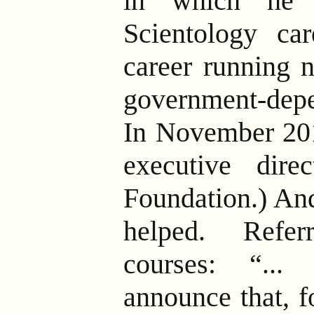
in which he 
Scientology ca
career running n
government-depe
In November 20
executive dire
Foundation.) An
helped. Refer
courses: “...
announce that, fo