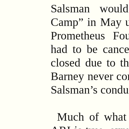
Salsman woul
Camp” in May un
Prometheus Fou
had to be canc
closed due to th
Barney never co
Salsman’s condu
Much of what 