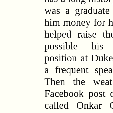
was a graduate
him money for hi
helped raise t
possible his
position at Duke
a frequent spe
Then the weat
Facebook post 
called Onkar 