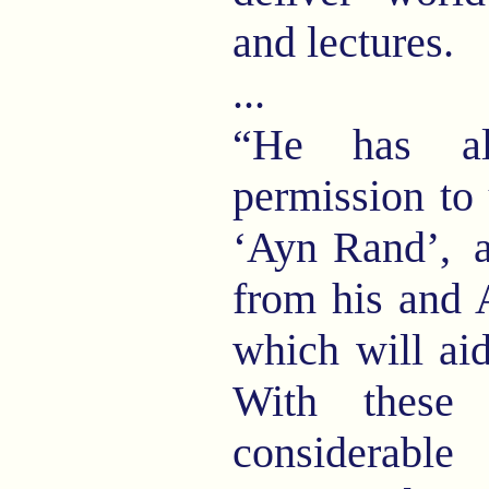
and lectures.
...
“He has al
permission to 
‘Ayn Rand’,
a
from his and 
which will ai
With these
considerable