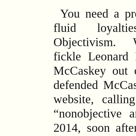
You need a pr
fluid loyalt
Objectivism.
W
fickle Leonard 
McCaskey out 
defended McCas
website, callin
“nonobjective a
2014, soon afte