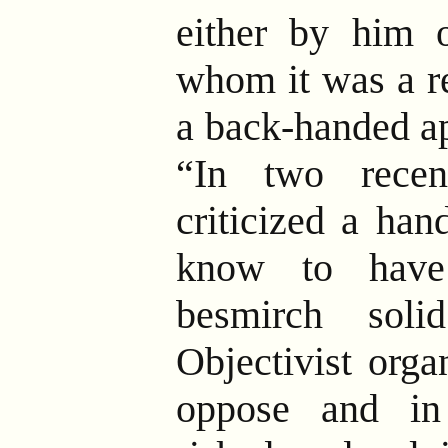
either by him 
whom it was a re
a back-handed a
“In two recen
criticized a han
know to have
besmirch soli
Objectivist org
oppose and in