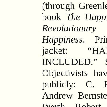
(through Greenl
book
The Happi
Revolutionar
Happiness
. Pr
jacket: “H
INCLUDED.” Se
Objectivists ha
publicly: C. 
Andrew Bernste
Werth, Robert