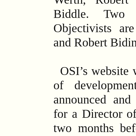
Biddle. Two 
Objectivists ar
and Robert Bidin
OSI’s website 
of developme
announced and 
for a Director o
two months befo