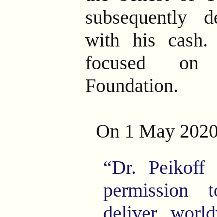
subsequently 
with his cash.
focused on 
Foundation.
On 1 May 2020
“Dr. Peikoff
permission 
deliver worl