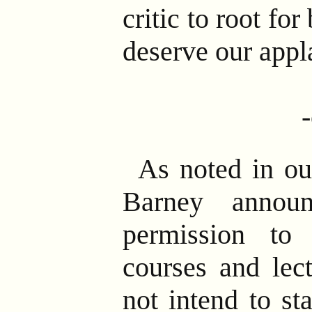
critic to root fo
deserve our appl
As noted in ou
Barney annou
permission to 
courses and lect
not intend to st