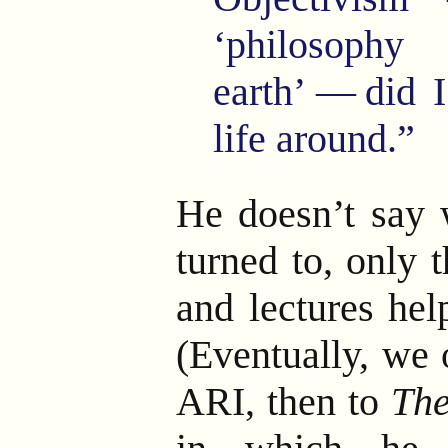
‘philosoph
earth’
—
did 
life around.”
He doesn’t say w
turned to, only 
and lectures hel
(Eventually, we 
ARI, then to
The