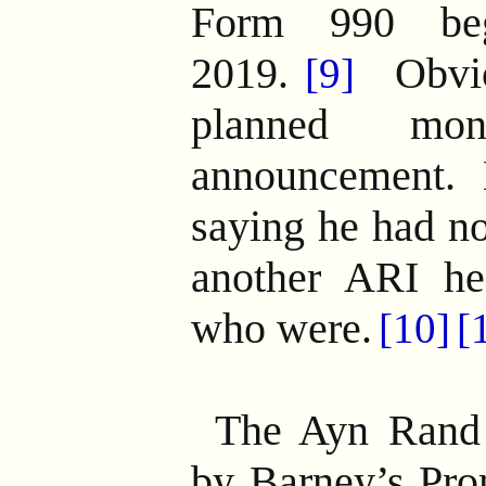
Form 990 be
2019.
Obvio
[9]
planned mon
announcement.
saying he had no
another ARI he
who were.
[10]
[
The Ayn Rand
by Barney’s Pro