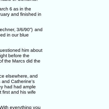
rch 6 as in the
ruary and finished in
echner, 3/6/90”)
and
ed in our blue
questioned him about
ight before the
of the Marcs did the
nce elsewhere, and
 and Catherine’s
ey had had ample
 first and his wife
With everything you