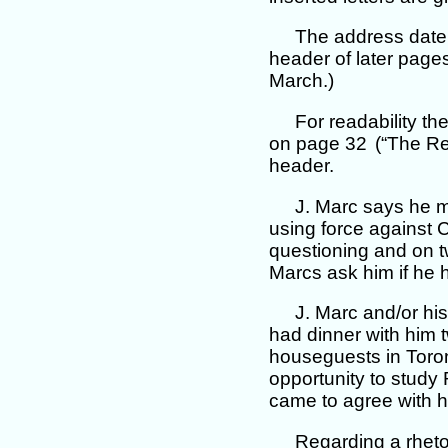
The address date 
header of later pages
March.)
For readability t
on page 32
(“The Re
header.
J. Marc says he 
using force against C
questioning and on t
Marcs ask him if he 
J. Marc and/or hi
had dinner with him t
houseguests in Toron
opportunity to study 
came to agree with 
Regarding a rheto