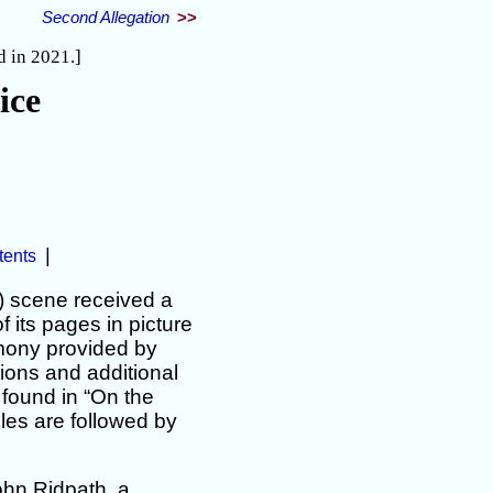
Second Allegation
>>
d in 2021.]
ice
|
tents
) scene received a
 its pages in picture
imony provided by
tions and additional
 found in “On the
les are followed by
ohn Ridpath, a