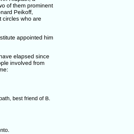
two of them prominent
onard Peikoff,
t circles who are
titute appointed him
have elapsed since
ople involved from
ime:
ath, best friend of B.
.
onto