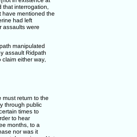
(not in existence at
 that interrogation,
ot have mentioned the
erine had left
r assaults were
dpath manipulated
ny assault Ridpath
 claim either way,
 must return to the
y through public
ertain times to
der to hear
ree months, to a
hase nor was it