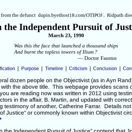
 from the defunct dupin.byethost18.com/OTIPOJ
. Ridpath die
 the Independent Pursuit of Just
March 23, 1990
Was this the face that launched a thousand ships
And burnt the topless towers of Ilium
?
— Doctor Faustus
|
|
|
|
|
fication
Purpose
Timeline
Criticism
Conclusion
Con
ral dozen people on the Objectivist (as in Ayn Rand
with the above title. This webpage provides scans of
you are reading now was written in 2012 using test
ctors in the affair, B. Martin, and updated with correc
g testimony of another, Catherine Farrar. Details not
of Justice” or commonly known within Objectivist circ
*
n the Independent Pursuit of Justice” contend that J