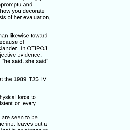
impromptu and
 how you decorate
s of her evaluation,
man likewise toward
because of
slander. In OTIPOJ
jective evidence,
 “he said, she said”
 at the 1989
TJS
IV
hysical force to
istent on every
s are seen to be
erine, leaves out a