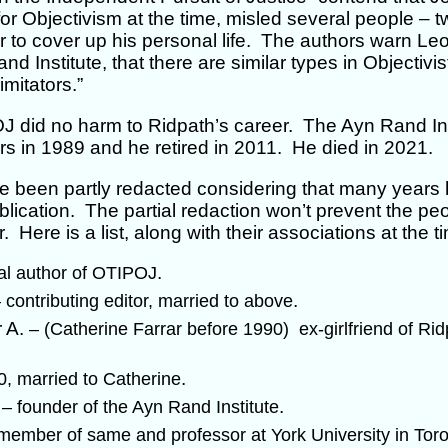
r Objectivism at the time, misled several people – 
er to cover up his personal life. The authors warn Le
d Institute, that there are similar types in Objectivis
imitators.”
 did no harm to Ridpath’s career. The Ayn Rand Ins
tors in 1989 and he retired in 2011. He died in 2021.
been partly redacted considering that many years 
lication. The partial redaction won’t prevent the pe
. Here is a list, along with their associations at the t
.
pal author of OTIPOJ
.
 contributing editor, married to above
r A.
– (Catherine Farrar before 1990) ex-girlfriend of Ridp
.
0, married to Catherine
f
.
– founder of the Ayn Rand Institute
member of same and professor at York University in Tor