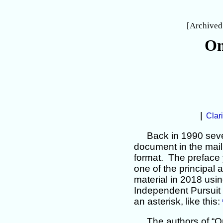
[Archived
On
|
Clari
Back in 1990 seve
document in the mail 
format. The preface 
one of the principal a
material in 2018 usin
Independent Pursuit 
an asterisk, like this:
The authors of “O