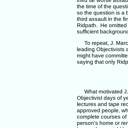
third far worse assau
the time of the questi
so the question is a
third assault in the f
Ridpath. He omitted 
sufficient background
To repeat, J. Mar
leading Objectivists 
might have committed
saying that only Ri
What motivated J
Objectivist days of 
lectures and tape rec
approved people, who
complete courses of t
person’s home or ren