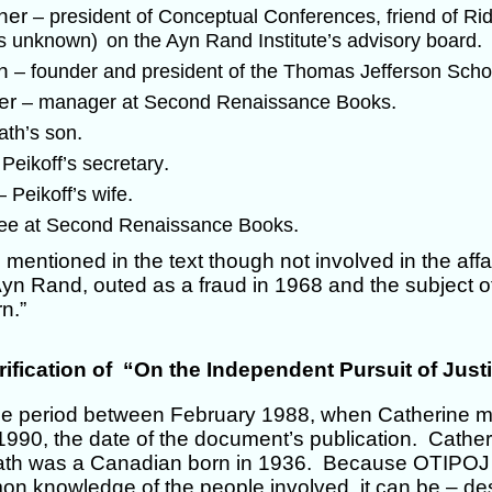
hner
– president of Conceptual Conferences, friend of Rid
.
us unknown)
on the Ayn Rand Institute’s advisory board
an
– founder and president of the Thomas Jefferson Sch
her
.
– manager at Second Renaissance Books
.
ath’s son
.
 Peikoff’s secretary
.
– Peikoff’s wife
.
ee at Second Renaissance Books
 mentioned in the text though not involved in the aff
yn Rand, outed as a fraud in 1968 and the subject of 
n.”
rification of “On the Independent Pursuit of Just
e period between February 1988, when Catherine m
990, the date of the document’s publication. Cathe
h was a Canadian born in 1936. Because OTIPOJ w
 knowledge of the people involved, it can be – des