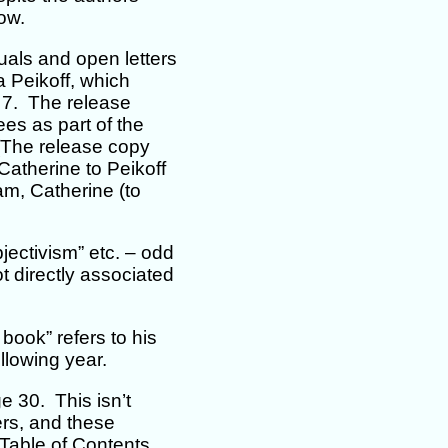
low.
duals and open letters
a Peikoff, which
h 7. The release
es as part of the
 (The release copy
Catherine to Peikoff
am, Catherine (to
jectivism” etc. – odd
 directly associated
book” refers to his
llowing year.
e 30. This isn’t
ters, and these
Table of Contents.