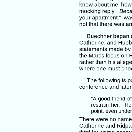
know about me, how
mocking reply “
Bec
your apartment.” was
not that there was an
Buechner began a
Catherine, and Hueb
statements made by 
the Marcs focus on R
rather than his alle
where one must choos
The following is p
conference and later 
“A good friend of
restrain her. He
point, even under 
There were no names 
Catherine and Ridpat