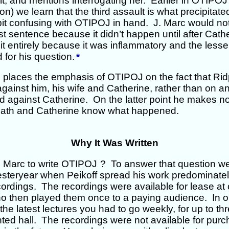
lt, and mentions interrogating her. Earlier in OTIPOJ 
on) we learn that the third assault is what precipitated
 bit confusing with OTIPOJ in hand. J. Marc would n
irst sentence because it didn’t happen until after Cath
it entirely because it was inflammatory and the lesse
 for his question.
*
c places the emphasis of OTIPOJ on the fact that Ri
against him, his wife and Catherine, rather than on a
 against Catherine. On the latter point he makes no
dpath and Catherine know what happened.
Why It Was Written
. Marc to write OTIPOJ
? To answer that question we
yesteryear when Peikoff spread his work predominatel
ordings. The recordings were available for lease at c
 then played them once to a paying audience. In or
he latest lectures you had to go weekly, for up to th
ted hall. The recordings were not available for purc