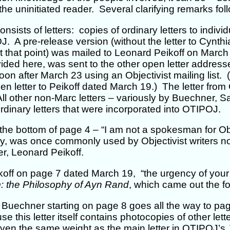
 the uninitiated reader. Several clarifying remarks fol
sists of letters: copies of ordinary letters to indivi
 A pre-release version (without the letter to Cynthi
at that point) was mailed to Leonard Peikoff on Marc
ided here, was sent to the other open letter addresse
oon after March 23 using an Objectivist mailing list.
n letter to Peikoff dated March 19.) The letter from 
ll other non-Marc letters – variously by Buechner, S
dinary letters that were incorporated into OTIPOJ.
 the bottom of page 4 – “I am not a spokesman for Ob
y, was once commonly used by Objectivist writers not
er, Leonard Peikoff.
eikoff on page 7 dated March 19, “the urgency of your 
m: the Philosophy of Ayn Rand
, which came out the fo
o Buechner starting on page 8 goes all the way to pag
se this letter itself contains photocopies of other let
given the same weight as the main letter in OTIPOJ’s