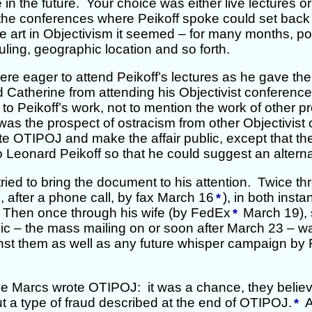
n the future. Your choice was either live lectures o
 the conferences where Peikoff spoke could set back 
he art in Objectivism it seemed – for many months, po
ing, geographic location and so forth.
ere eager to attend Peikoff’s lectures as he gave 
 Catherine from attending his Objectivist conference
 to Peikoff’s work, not to mention the work of other p
was the prospect of ostracism from other Objectivis
te OTIPOJ and make the affair public, except that t
o Leonard Peikoff so that he could suggest an alterna
ried to bring the document to his attention. Twice th
 after a phone call, by fax March 16
), in both inst
*
f. Then once through his wife (by FedEx
March 19), 
*
 – the mass mailing on or soon after March 23 – was 
inst them as well as any future whisper campaign by 
e Marcs wrote OTIPOJ: it was a chance, they believed 
t a type of fraud described at the end of OTIPOJ.
An
*