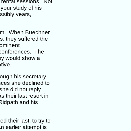
r rental sessions. Not
your study of his
ssibly years,
them. When Buechner
s, they suffered the
rominent
t conferences. The
hey would show a
tive.
rough his secretary
ances she declined to
she did not reply.
their last resort in
Ridpath and his
their last, to try to
 earlier attempt is