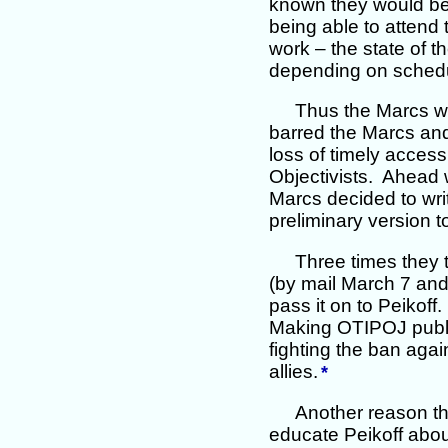
known they would be i
being able to attend
work – the state of t
depending on schedul
Thus the Marcs w
barred the Marcs and
loss of timely access
Objectivists. Ahead 
Marcs decided to wri
preliminary version t
Three times they t
(by mail March 7 and,
pass it on to Peikof
Making OTIPOJ public
fighting the ban aga
allies.
*
Another reason th
educate Peikoff abou