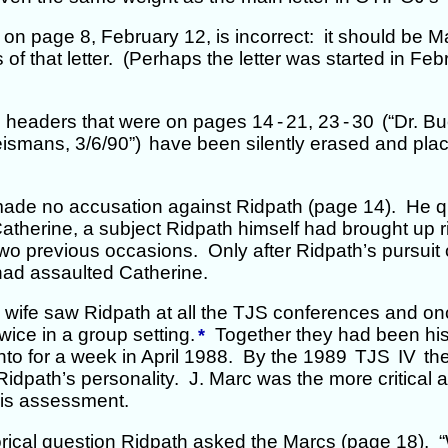
on page 8, February 12, is incorrect: it should be Ma
 of that letter. (Perhaps the letter was started in Feb
he headers that were on pages 14
-
21, 23
-
30
(“Dr. Bu
ismans, 3/6/90”)
have been silently erased and plac
made no accusation against Ridpath (page 14). He 
atherine, a subject Ridpath himself had brought up r
wo previous occasions. Only after Ridpath’s pursuit 
had assaulted Catherine.
s wife saw Ridpath at all the TJS conferences and o
wice in a group setting.
Together they had been his
*
to for a week in April 1988. By the 1989
TJS
IV
th
Ridpath’s personality. J. Marc was the more critical at
his assessment.
rical question Ridpath asked the Marcs (page 18), “