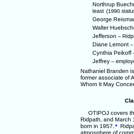
Northrup Buec
least
(1990 stat
George Reism
Walter Huebsc
Jefferson
– Ridp
Diane Lemont
–
Cynthia Peikoff
Jeffrey
– employ
Nathaniel Branden is
former associate of A
Whom It May Concer
Cla
OTIPOJ covers th
Ridpath, and March 1
born in 1957.
Ridpat
*
atmosphere of common