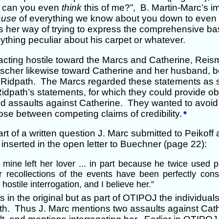
 can you even
think
this of me?”, B. Martin-Marc’s 
ause
of everything we know about you down to even
 her way of trying to express the comprehensive basi
ything peculiar about his carpet or whatever.
cting hostile toward the Marcs and Catherine, Reis
scher likewise toward Catherine and her husband, 
Ridpath. The Marcs regarded these statements as 
idpath’s statements, for which they could provide ob
ged assaults against Catherine. They wanted to avoid
e between competing claims of credibility.
*
art of a written question J. Marc submitted to Peikoff
inserted in the open letter to Buechner (page 22):
 mine left her lover ... in part because he twice used p
r recollections of the events have been perfectly cons
hostile interrogation, and I believe her.”
in the original but as part of OTIPOJ the individual
h. Thus J. Marc mentions two assaults against Cath