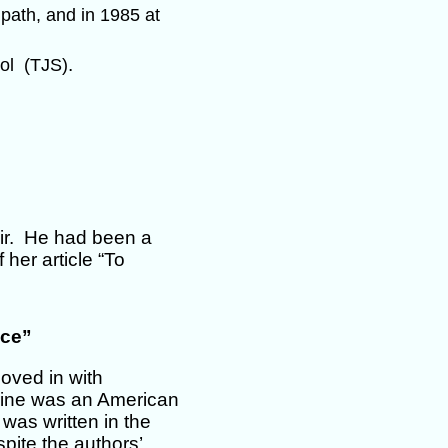
path, and in 1985 at
.
ool (TJS)
air. He had been a
her article “To
ice”
oved in with
rine was an American
as written in the
pite the authors’