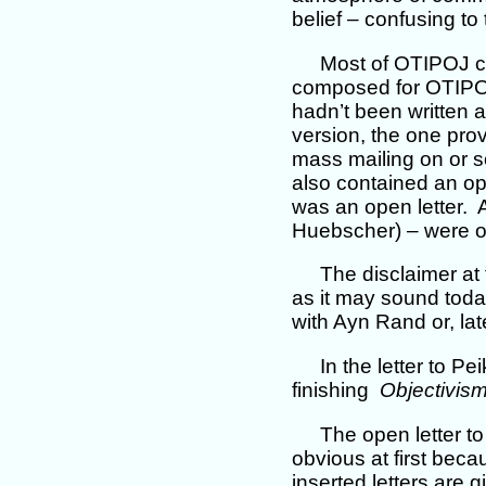
belief – confusing to
Most of OTIPOJ con
composed for OTIPOJ.
hadn’t been written 
version, the one prov
mass mailing on or s
also contained an ope
was an open letter. A
Huebscher) – were or
The disclaimer at
as it may sound toda
with Ayn Rand or, lat
In the letter to P
finishing
Objectivis
The open letter t
obvious at first becau
inserted letters are 