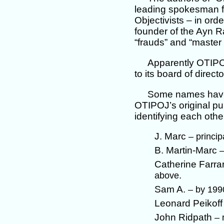
leading spokesman fo
Objectivists – in ord
founder of the Ayn Ran
“frauds” and “master 
Apparently OTIPOJ
to its board of direc
Some names have 
OTIPOJ’s original pub
identifying each other
J. Marc
– princi
B. Martin-Marc
–
Catherine Farra
.
above
Sam A.
– by 199
Leonard Peikof
John Ridpath
– 