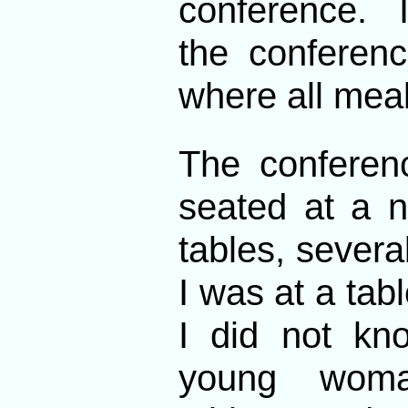
conference. I
the conferenc
where all mea
The conferen
seated at a 
tables, severa
I was at a tab
I did not kn
young woman