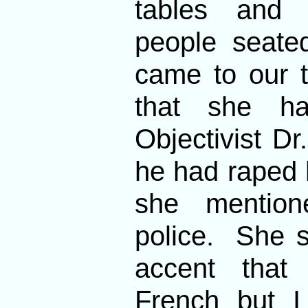
tables and 
people seate
came to our 
that she ha
Objectivist D
he had raped he
she mention
police. She 
accent tha
French but I