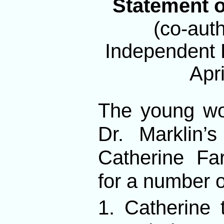
Statement o
(co-auth
Independent P
Apri
The young wo
Dr. Marklin’
Catherine Fa
for a number o
1. Catherine