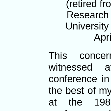
(retired f
Research S
University
Apri
This conce
witnessed a
conference in
the best of my
at the 198