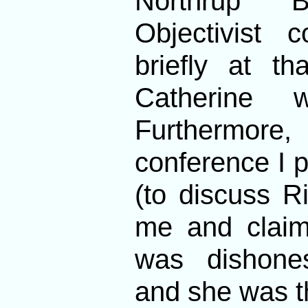
Northrup B
Objectivist 
briefly at t
Catherine 
Furthermor
conference I 
(to discuss R
me and claim
was dishone
and she was t