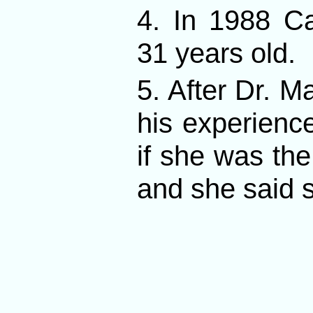
4. In 1988 C
31 years old.
5. After Dr. M
his experienc
if she was t
and she said 