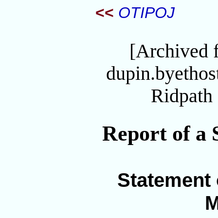
<<
OTIPOJ
[Archived 
dupin.byetho
Ridpath 
Report of a 
Statement 
M