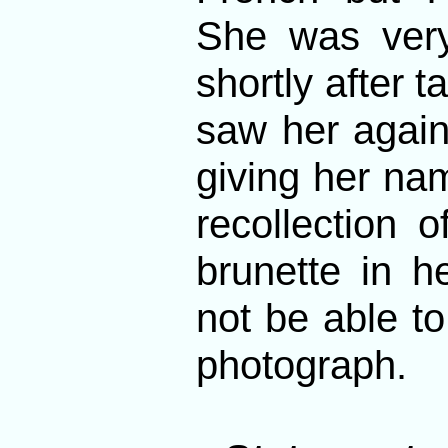
She was very
shortly after t
saw her again.
giving her na
recollection 
brunette in h
not be able to
photograph.