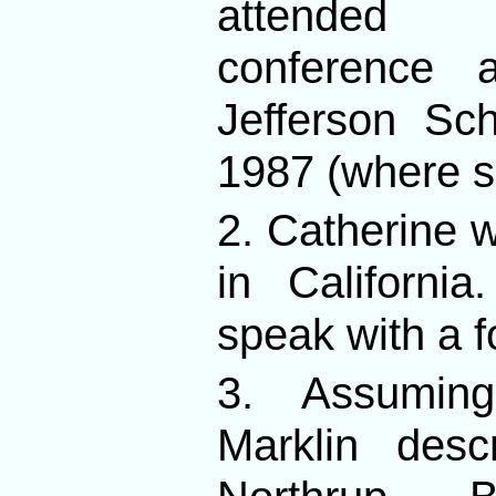
attended 
conference 
Jefferson Sc
1987 (where s
2. Catherine 
in Californ
speak with a f
3. Assumin
Marklin desc