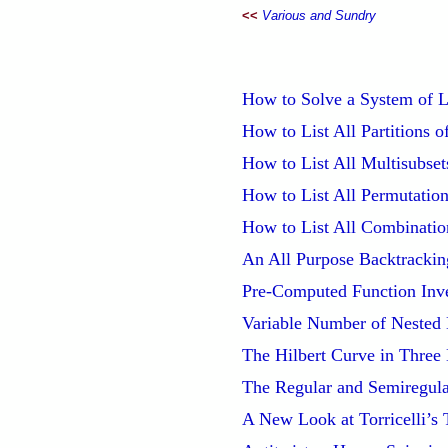
<<
Various and Sundry
How to Solve a System of Li
How to List All Partitions o
How to List All Multisubsets
How to List All Permutation
How to List All Combinatio
An All Purpose Backtrackin
Pre-Computed Function Inv
Variable Number of Nested
The Hilbert Curve in Three
The Regular and Semiregula
A New Look at Torricelli’s