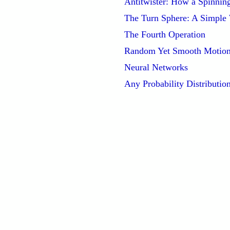
Antitwister: How a Spinnin
The Turn Sphere: A Simple
The Fourth Operation
Random Yet Smooth Motio
Neural Networks
Any Probability Distributio