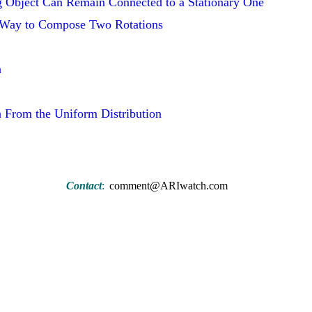
g Object Can Remain Connected to a Stationary One
 Way to Compose Two Rotations
n
n From the Uniform Distribution
Contact
:
comment@ARIwatch.com