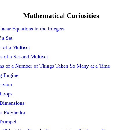
Mathematical Curiosities
near Equations in the Integers
f a Set
 of a Multiset
s of a Set and Multiset
ns of a Number of Things Taken So Many at a Time
g Engine
ersion
 Loops
 Dimensions
r Polyhedra
 Trumpet